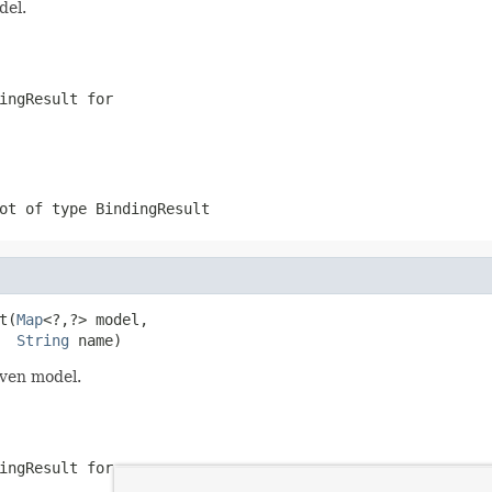
del.
ingResult for
ot of type BindingResult
t(
Map
<?,?> model,

String
 name)
iven model.
ingResult for