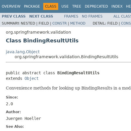
OVERVIEW
PACKAGE
CLASS
USE
TREE
DEPRECATED
INDEX
HE
PREV CLASS
NEXT CLASS
FRAMES
NO FRAMES
ALL CLAS
SUMMARY:
NESTED |
FIELD |
CONSTR
|
METHOD
DETAIL:
FIELD |
CONS
org.springframework.validation
Class BindingResultUtils
java.lang.Object
org.springframework.validation.BindingResultUtils
public abstract class 
BindingResultUtils
extends 
Object
Convenience methods for looking up BindingResults in a mod
Since:
2.0
Author:
Juergen Hoeller
See Also: