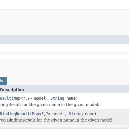
ds
Description
esult
(
Map
<?,?> model,
String
name)
dingResult for the given name in the given model.
BindingResult
(
Map
<?,?> model,
String
name)
red BindingResult for the given name in the given model.