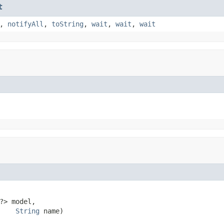
t
,
notifyAll
,
toString
,
wait
,
wait
,
wait
?> model,

String
 name)