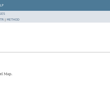
LP
SES
TR
|
METHOD
el Map.