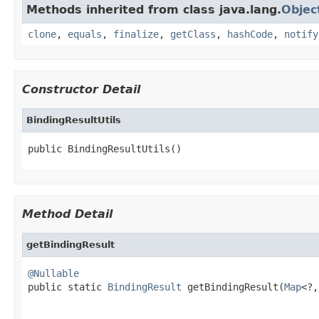
Methods inherited from class java.lang.
Objec
clone
,
equals
,
finalize
,
getClass
,
hashCode
,
notify
Constructor Detail
BindingResultUtils
public BindingResultUtils()
Method Detail
getBindingResult
@Nullable

public static 
BindingResult
 getBindingResult(
Map
<?,