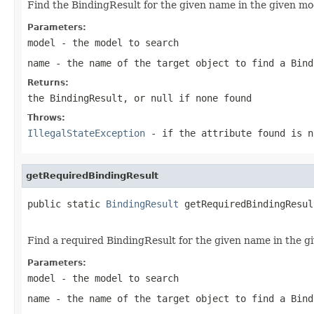
Find the BindingResult for the given name in the given mo
Parameters:
model
- the model to search
name
- the name of the target object to find a Bind
Returns:
the BindingResult, or
null
if none found
Throws:
IllegalStateException
- if the attribute found is n
getRequiredBindingResult
public static 
BindingResult
 getRequiredBindingResul
Find a required BindingResult for the given name in the g
Parameters:
model
- the model to search
name
- the name of the target object to find a Bind