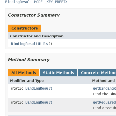
BindingResult.MODEL_KEY_PREFIX
Constructor Summary
Constructors
Constructor and Description
BindingResultUtils
()
Method Summary
All Methods
Static Methods
Concrete Metho
Modifier and Type
Method and 
static
BindingResult
getBindingR
Find the Bin
static
BindingResult
getRequired
Find a requi