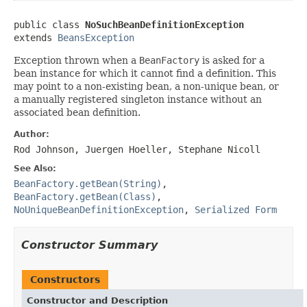
public class 
NoSuchBeanDefinitionException
extends 
BeansException
Exception thrown when a
BeanFactory
is asked for a
bean instance for which it cannot find a definition. This
may point to a non-existing bean, a non-unique bean, or
a manually registered singleton instance without an
associated bean definition.
Author:
Rod Johnson, Juergen Hoeller, Stephane Nicoll
See Also:
BeanFactory.getBean(String)
,
BeanFactory.getBean(Class)
,
NoUniqueBeanDefinitionException
,
Serialized Form
Constructor Summary
Constructors
Constructor and Description