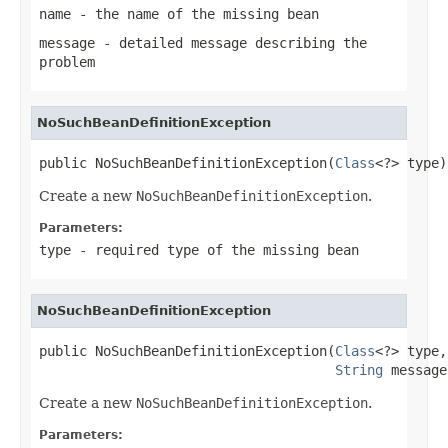
name
- the name of the missing bean
message
- detailed message describing the
problem
NoSuchBeanDefinitionException
public NoSuchBeanDefinitionException(
Class
<?> type)
Create a new
NoSuchBeanDefinitionException
.
Parameters:
type
- required type of the missing bean
NoSuchBeanDefinitionException
public NoSuchBeanDefinitionException(
Class
<?> type,

String
 message
Create a new
NoSuchBeanDefinitionException
.
Parameters: