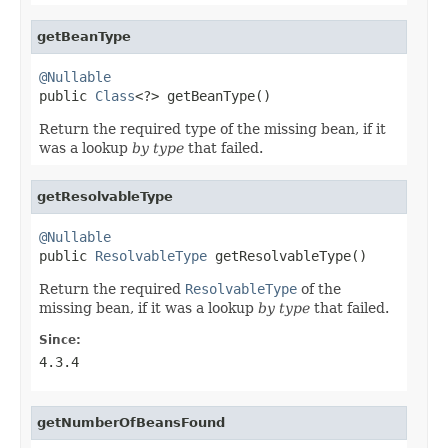
getBeanType
@Nullable

public 
Class
<?> getBeanType()
Return the required type of the missing bean, if it
was a lookup
by type
that failed.
getResolvableType
@Nullable

public 
ResolvableType
 getResolvableType()
Return the required
ResolvableType
of the
missing bean, if it was a lookup
by type
that failed.
Since:
4.3.4
getNumberOfBeansFound