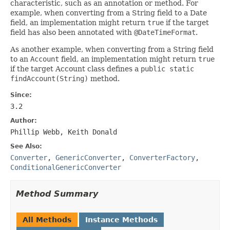
characteristic, such as an annotation or method. For
example, when converting from a String field to a Date
field, an implementation might return
true
if the target
field has also been annotated with
@DateTimeFormat
.
As another example, when converting from a String field
to an
Account
field, an implementation might return
true
if the target Account class defines a
public static
findAccount(String)
method.
Since:
3.2
Author:
Phillip Webb, Keith Donald
See Also:
Converter
,
GenericConverter
,
ConverterFactory
,
ConditionalGenericConverter
Method Summary
All Methods
Instance Methods