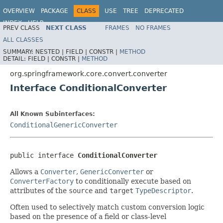
OVERVIEW
PACKAGE
CLASS
USE
TREE
DEPRECATED
INDEX
HELP
PREV CLASS
NEXT CLASS
FRAMES
NO FRAMES
Spring Framework
ALL CLASSES
SUMMARY:
NESTED |
FIELD |
CONSTR |
METHOD
DETAIL:
FIELD |
CONSTR |
METHOD
org.springframework.core.convert.converter
Interface ConditionalConverter
All Known Subinterfaces:
ConditionalGenericConverter
public interface 
ConditionalConverter
Allows a
Converter
,
GenericConverter
or
ConverterFactory
to conditionally execute based on
attributes of the
source
and
target
TypeDescriptor
.
Often used to selectively match custom conversion logic
based on the presence of a field or class-level