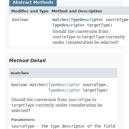
Abstract Methods
Modifier and Type
Method and Description
boolean
matches
(
TypeDescriptor
sourceType
TypeDescriptor
targetType)
Should the conversion from
sourceType
to
targetType
currently
under consideration be selected?
Method Detail
matches
boolean matches(
TypeDescriptor
 sourceType,

TypeDescriptor
 targetType)
Should the conversion from
sourceType
to
targetType
currently under consideration be
selected?
Parameters:
sourceType
- the type descriptor of the field