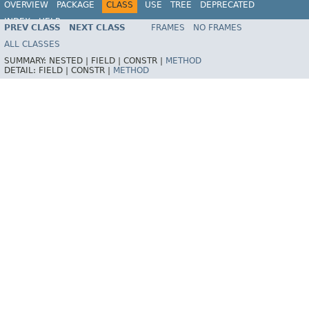
OVERVIEW
PACKAGE
CLASS
USE
TREE
DEPRECATED
INDEX
HELP
PREV CLASS
NEXT CLASS
FRAMES
NO FRAMES
Spring Framework
ALL CLASSES
SUMMARY:
NESTED |
FIELD |
CONSTR |
METHOD
DETAIL:
FIELD |
CONSTR |
METHOD