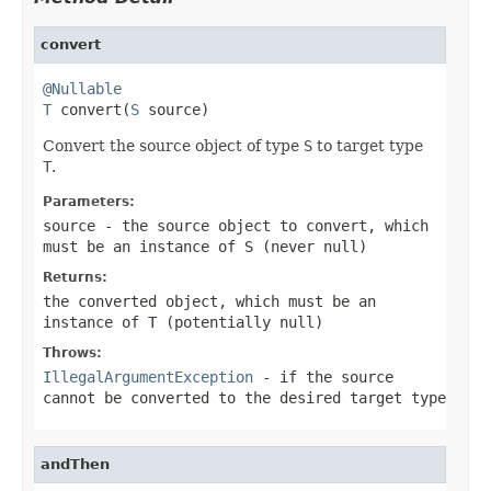
convert
@Nullable
T
 convert(
S
 source)
Convert the source object of type
S
to target type
T
.
Parameters:
source
- the source object to convert, which
must be an instance of
S
(never
null
)
Returns:
the converted object, which must be an
instance of
T
(potentially
null
)
Throws:
IllegalArgumentException
- if the source
cannot be converted to the desired target type
andThen