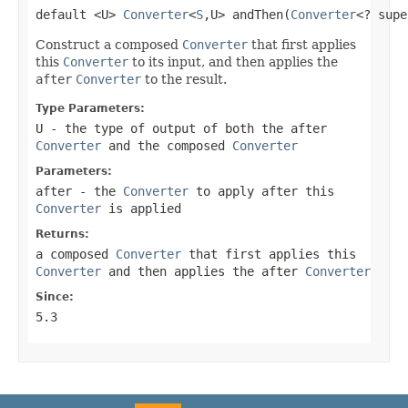
default <U> 
Converter
<
S
,U> andThen(
Converter
<? supe
Construct a composed
Converter
that first applies
this
Converter
to its input, and then applies the
after
Converter
to the result.
Type Parameters:
U
- the type of output of both the
after
Converter
and the composed
Converter
Parameters:
after
- the
Converter
to apply after this
Converter
is applied
Returns:
a composed
Converter
that first applies this
Converter
and then applies the
after
Converter
Since:
5.3