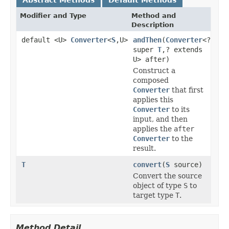
Modifier and Type
Method and
Description
default <U>
Converter
<
S
,U>
andThen
(
Converter
<?
super
T
,? extends
U> after)
Construct a
composed
Converter
that first
applies this
Converter
to its
input, and then
applies the
after
Converter
to the
result.
T
convert
(
S
source)
Convert the source
object of type
S
to
target type
T
.
Method Detail