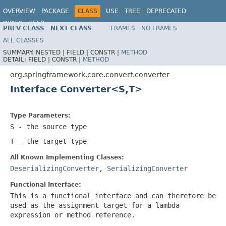
OVERVIEW
PACKAGE
CLASS
USE
TREE
DEPRECATED
INDEX
HELP
PREV CLASS
NEXT CLASS
FRAMES
NO FRAMES
Spring Framework
ALL CLASSES
SUMMARY:
NESTED |
FIELD |
CONSTR |
METHOD
DETAIL:
FIELD |
CONSTR |
METHOD
org.springframework.core.convert.converter
Interface Converter<S,T>
Type Parameters:
S
- the source type
T
- the target type
All Known Implementing Classes:
DeserializingConverter
,
SerializingConverter
Functional Interface:
This is a functional interface and can therefore be
used as the assignment target for a lambda
expression or method reference.