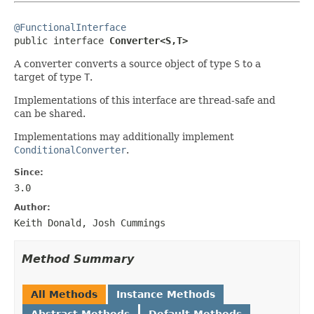
@FunctionalInterface

public interface 
Converter<S,T>
A converter converts a source object of type
S
to a
target of type
T
.
Implementations of this interface are thread-safe and
can be shared.
Implementations may additionally implement
ConditionalConverter
.
Since:
3.0
Author:
Keith Donald, Josh Cummings
Method Summary
All Methods
Instance Methods
Abstract Methods
Default Methods