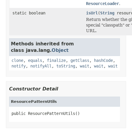
ResourceLoader
.
static boolean
isUrl
(
String
resourc
Return whether the gi
special "classpath" o
URL.
Methods inherited from
class java.lang.
Object
clone
,
equals
,
finalize
,
getClass
,
hashCode
,
notify
,
notifyAll
,
toString
,
wait
,
wait
,
wait
Constructor Detail
ResourcePatternUtils
public ResourcePatternUtils()