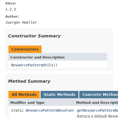
Since:
1.2.3
Author:
Juergen Hoeller
Constructor Summary
Constructors
Constructor and Description
ResourcePatternUtils
()
Method Summary
All Methods
Static Methods
Concrete Metho
Modifier and Type
Method and Descript
static
ResourcePatternResolver
getResourcePatternR
Return a default
Reso