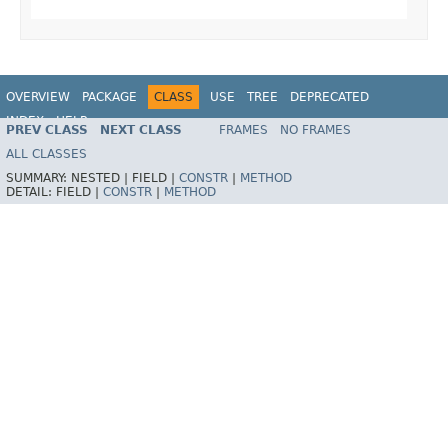
OVERVIEW
PACKAGE
CLASS
USE
TREE
DEPRECATED
INDEX
HELP
PREV CLASS
NEXT CLASS
FRAMES
NO FRAMES
Spring Framework
ALL CLASSES
SUMMARY:
NESTED |
FIELD |
CONSTR
|
METHOD
DETAIL:
FIELD |
CONSTR
|
METHOD