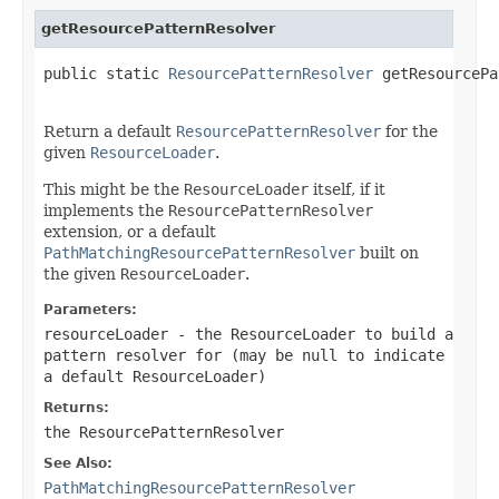
getResourcePatternResolver
public static 
ResourcePatternResolver
 getResourcePa
Return a default
ResourcePatternResolver
for the
given
ResourceLoader
.
This might be the
ResourceLoader
itself, if it
implements the
ResourcePatternResolver
extension, or a default
PathMatchingResourcePatternResolver
built on
the given
ResourceLoader
.
Parameters:
resourceLoader
- the ResourceLoader to build a
pattern resolver for (may be
null
to indicate
a default ResourceLoader)
Returns:
the ResourcePatternResolver
See Also:
PathMatchingResourcePatternResolver