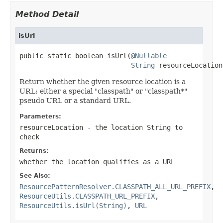
Method Detail
isUrl
public static boolean isUrl(
@Nullable
String
 resourceLocation
Return whether the given resource location is a
URL: either a special "classpath" or "classpath*"
pseudo URL or a standard URL.
Parameters:
resourceLocation
- the location String to
check
Returns:
whether the location qualifies as a URL
See Also:
ResourcePatternResolver.CLASSPATH_ALL_URL_PREFIX
,
ResourceUtils.CLASSPATH_URL_PREFIX
,
ResourceUtils.isUrl(String)
,
URL