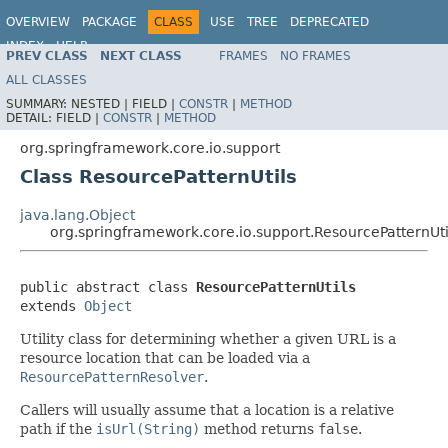
OVERVIEW
PACKAGE
CLASS
USE
TREE
DEPRECATED
INDEX
HELP
PREV CLASS
NEXT CLASS
FRAMES
NO FRAMES
Spring Framework
ALL CLASSES
SUMMARY:
NESTED |
FIELD |
CONSTR
|
METHOD
DETAIL:
FIELD |
CONSTR
|
METHOD
org.springframework.core.io.support
Class ResourcePatternUtils
java.lang.Object
org.springframework.core.io.support.ResourcePatternUti
public abstract class 
ResourcePatternUtils
extends 
Object
Utility class for determining whether a given URL is a
resource location that can be loaded via a
ResourcePatternResolver
.
Callers will usually assume that a location is a relative
path if the
isUrl(String)
method returns
false
.