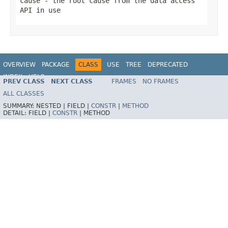
cause
- the root cause from the data access
API in use
OVERVIEW
PACKAGE
CLASS
USE
TREE
DEPRECATED
INDEX
HELP
PREV CLASS
NEXT CLASS
FRAMES
NO FRAMES
Spring Framework
ALL CLASSES
SUMMARY:
NESTED |
FIELD |
CONSTR
|
METHOD
DETAIL:
FIELD |
CONSTR
|
METHOD