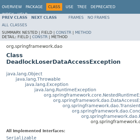
OVERVIEW
PACKAGE
CLASS
USE
TREE
DEPRECATED
INDEX
HELP
PREV CLASS
NEXT CLASS
FRAMES
NO FRAMES
Spring Framework
ALL CLASSES
SUMMARY:
NESTED |
FIELD |
CONSTR
|
METHOD
DETAIL:
FIELD |
CONSTR
|
METHOD
org.springframework.dao
Class
DeadlockLoserDataAccessException
java.lang.Object
java.lang.Throwable
java.lang.Exception
java.lang.RuntimeException
org.springframework.core.NestedRuntimeE
org.springframework.dao.DataAccessE
org.springframework.dao.Transien
org.springframework.dao.Conc
org.springframework.dao.P
org.springframework
All Implemented Interfaces:
Serializable