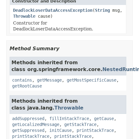
Constructor and Description
DeadlockLoserDataAccessException
(
String
msg,
Throwable
cause)
Constructor for
DeadlockLoserDataAccessException.
Method Summary
Methods inherited from
class org.springframework.core.
NestedRunti
contains
,
getMessage
,
getMostSpecificCause
,
getRootCause
Methods inherited from
class java.lang.
Throwable
addSuppressed
,
fillInStackTrace
,
getCause
,
getLocalizedMessage
,
getStackTrace
,
getSuppressed
,
initCause
,
printStackTrace
,
printStackTrace
,
printStackTrace
,