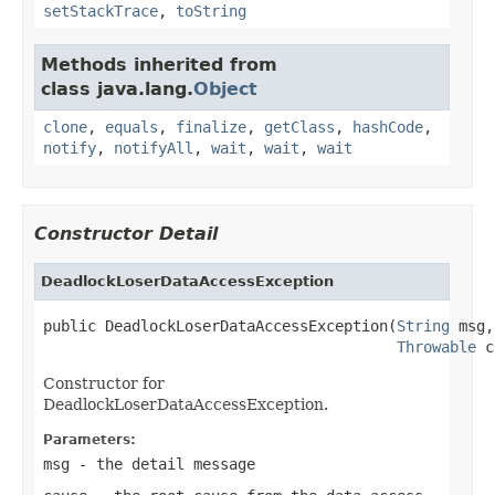
setStackTrace
,
toString
Methods inherited from
class java.lang.
Object
clone
,
equals
,
finalize
,
getClass
,
hashCode
,
notify
,
notifyAll
,
wait
,
wait
,
wait
Constructor Detail
DeadlockLoserDataAccessException
public DeadlockLoserDataAccessException(
String
 msg,

Throwable
 c
Constructor for
DeadlockLoserDataAccessException.
Parameters:
msg
- the detail message