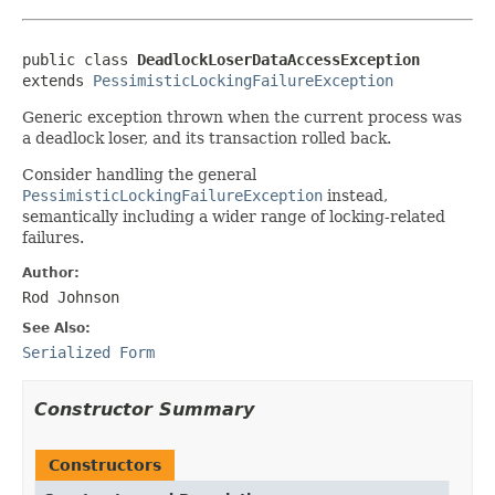
public class 
DeadlockLoserDataAccessException
extends 
PessimisticLockingFailureException
Generic exception thrown when the current process was
a deadlock loser, and its transaction rolled back.
Consider handling the general
PessimisticLockingFailureException
instead,
semantically including a wider range of locking-related
failures.
Author:
Rod Johnson
See Also:
Serialized Form
Constructor Summary
Constructors