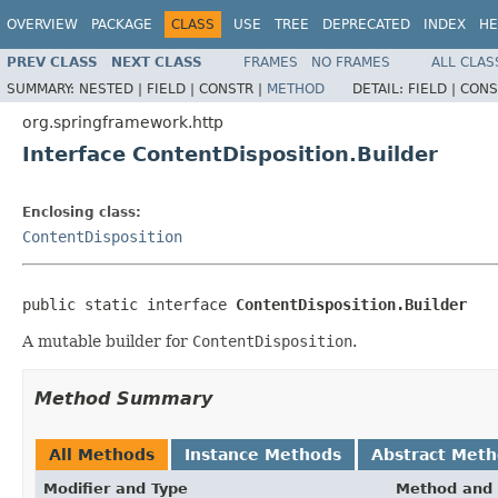
OVERVIEW
PACKAGE
CLASS
USE
TREE
DEPRECATED
INDEX
HE
PREV CLASS
NEXT CLASS
FRAMES
NO FRAMES
ALL CLAS
SUMMARY:
NESTED |
FIELD |
CONSTR |
METHOD
DETAIL:
FIELD |
CONS
org.springframework.http
Interface ContentDisposition.Builder
Enclosing class:
ContentDisposition
public static interface 
ContentDisposition.Builder
A mutable builder for
ContentDisposition
.
Method Summary
All Methods
Instance Methods
Abstract Met
Modifier and Type
Method and 