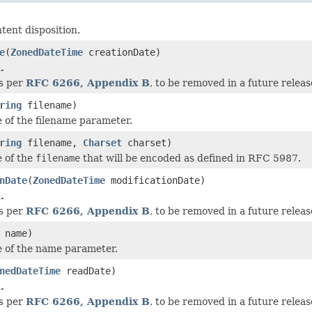
tent disposition.
e
(
ZonedDateTime
creationDate)
.
as per
RFC 6266, Appendix B
, to be removed in a future releas
ring
filename)
e of the filename parameter.
ring
filename,
Charset
charset)
e of the
filename
that will be encoded as defined in RFC 5987.
nDate
(
ZonedDateTime
modificationDate)
.
as per
RFC 6266, Appendix B
, to be removed in a future releas
name)
e of the name parameter.
nedDateTime
readDate)
.
as per
RFC 6266, Appendix B
, to be removed in a future releas