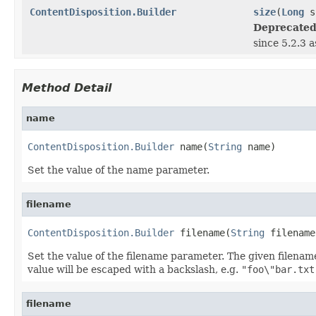
ContentDisposition.Builder
size
(
Long
s
Deprecated
since 5.2.3 
Method Detail
name
ContentDisposition.Builder
 name(
String
 name)
Set the value of the name parameter.
filename
ContentDisposition.Builder
 filename(
String
 filename
Set the value of the filename parameter. The given filenam
value will be escaped with a backslash, e.g.
"foo\"bar.txt
filename