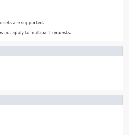
rsets are supported.
 not apply to multipart requests.