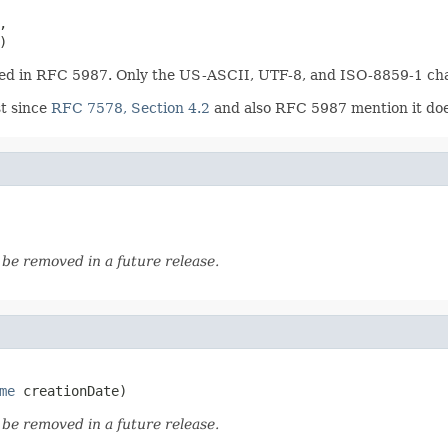


)
ined in RFC 5987. Only the US-ASCII, UTF-8, and ISO-8859-1 cha
t since
RFC 7578, Section 4.2
and also RFC 5987 mention it does
o be removed in a future release.
me
 creationDate)
o be removed in a future release.