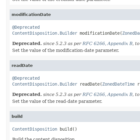
modificationDate
@Deprecated
ContentDisposition.Builder
 modificationDate(
ZonedDa
Deprecated.
since 5.2.3 as per
RFC 6266, Appendix B
, t
Set the value of the modification-date parameter.
readDate
@Deprecated
ContentDisposition.Builder
 readDate(
ZonedDateTime
 r
Deprecated.
since 5.2.3 as per
RFC 6266, Appendix B
, t
Set the value of the read-date parameter.
build
ContentDisposition
 build()
Build the content disposition.