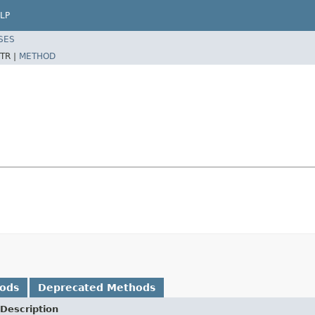
LP
SES
TR |
METHOD
hods
Deprecated Methods
Description