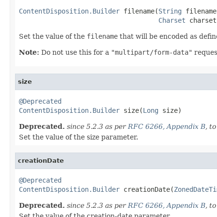
ContentDisposition.Builder
 filename(
String
 filename,
Charset
 charset
Set the value of the
filename
that will be encoded as def
Note:
Do not use this for a
"multipart/form-data"
reques
size
@Deprecated
ContentDisposition.Builder
 size(
Long
 size)
Deprecated.
since 5.2.3 as per
RFC 6266, Appendix B
, t
Set the value of the size parameter.
creationDate
@Deprecated
ContentDisposition.Builder
 creationDate(
ZonedDateTi
Deprecated.
since 5.2.3 as per
RFC 6266, Appendix B
, t
Set the value of the creation-date parameter.