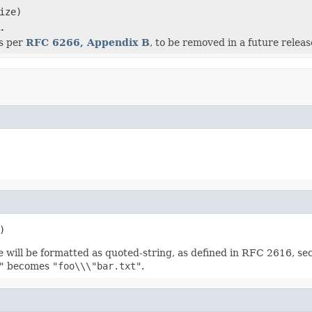
ize)
.
as per
RFC 6266, Appendix B
, to be removed in a future releas
)
e will be formatted as quoted-string, as defined in RFC 2616, se
"
becomes
"foo\\\"bar.txt"
.