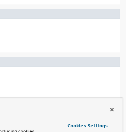
Cookies Settings
ncluding cookies