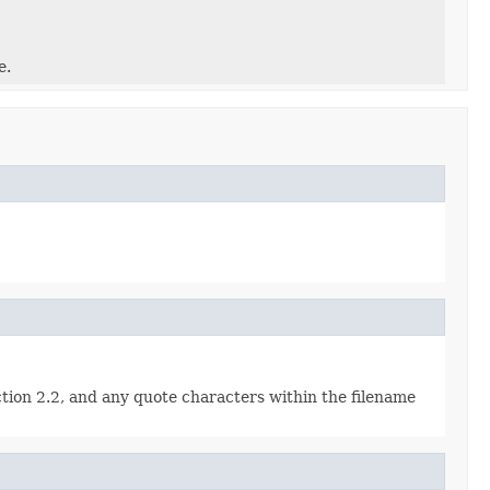
e.
ction 2.2, and any quote characters within the filename