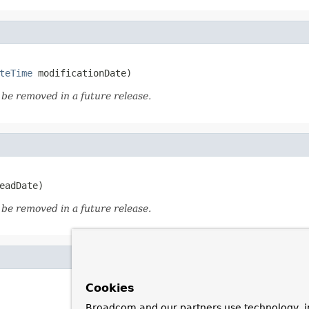
teTime
 modificationDate)
o be removed in a future release.
eadDate)
o be removed in a future release.
Cookies
Broadcom and our partners use technology, i