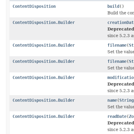
ContentDisposition
build
()
Build the con
ContentDisposition.Builder
creationDat
Deprecated
since 5.2.3 
ContentDisposition.Builder
filename
(
St
Set the valu
ContentDisposition.Builder
filename
(
St
Set the valu
ContentDisposition.Builder
modificatio
Deprecated
since 5.2.3 
ContentDisposition.Builder
name
(
String
Set the valu
ContentDisposition.Builder
readDate
(
Zo
Deprecated
since 5.2.3 