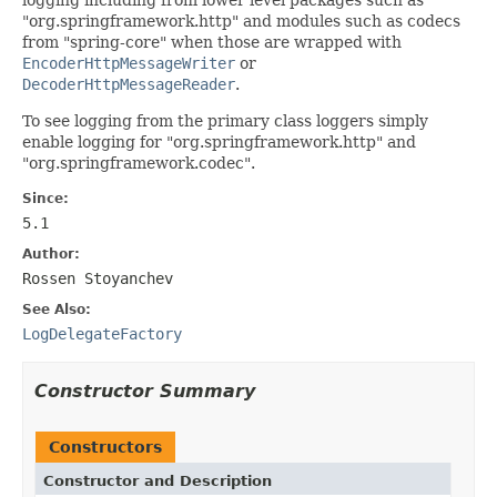
"org.springframework.http" and modules such as codecs
from "spring-core" when those are wrapped with
EncoderHttpMessageWriter
or
DecoderHttpMessageReader
.
To see logging from the primary class loggers simply
enable logging for "org.springframework.http" and
"org.springframework.codec".
Since:
5.1
Author:
Rossen Stoyanchev
See Also:
LogDelegateFactory
Constructor Summary
Constructors
Constructor and Description