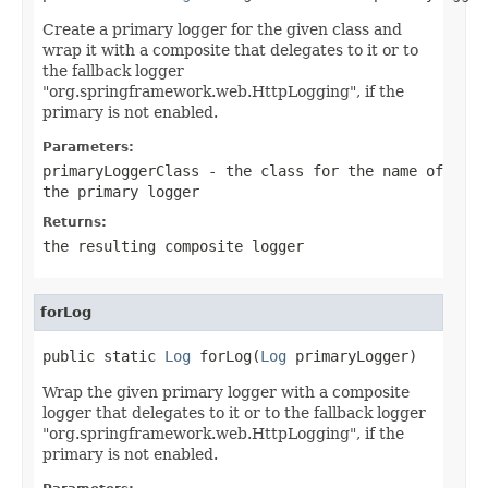
Create a primary logger for the given class and
wrap it with a composite that delegates to it or to
the fallback logger
"org.springframework.web.HttpLogging", if the
primary is not enabled.
Parameters:
primaryLoggerClass
- the class for the name of
the primary logger
Returns:
the resulting composite logger
forLog
public static 
Log
 forLog(
Log
 primaryLogger)
Wrap the given primary logger with a composite
logger that delegates to it or to the fallback logger
"org.springframework.web.HttpLogging", if the
primary is not enabled.