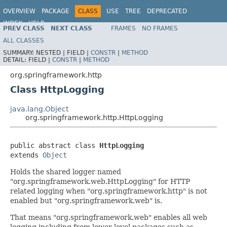
OVERVIEW
PACKAGE
CLASS
USE
TREE
DEPRECATED
INDEX
HELP
PREV CLASS
NEXT CLASS
FRAMES
NO FRAMES
Spring Framework
ALL CLASSES
SUMMARY:
NESTED |
FIELD |
CONSTR
|
METHOD
DETAIL:
FIELD |
CONSTR
|
METHOD
org.springframework.http
Class HttpLogging
java.lang.Object
org.springframework.http.HttpLogging
public abstract class 
HttpLogging
extends 
Object
Holds the shared logger named
"org.springframework.web.HttpLogging" for HTTP
related logging when "org.springframework.http" is not
enabled but "org.springframework.web" is.
That means "org.springframework.web" enables all web
logging including from lower level packages such as