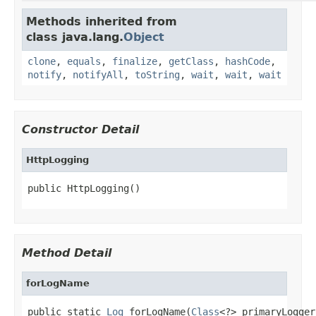
Methods inherited from
class java.lang.
Object
clone
,
equals
,
finalize
,
getClass
,
hashCode
,
notify
,
notifyAll
,
toString
,
wait
,
wait
,
wait
Constructor Detail
HttpLogging
public HttpLogging()
Method Detail
forLogName
public static 
Log
 forLogName(
Class
<?> primaryLogger