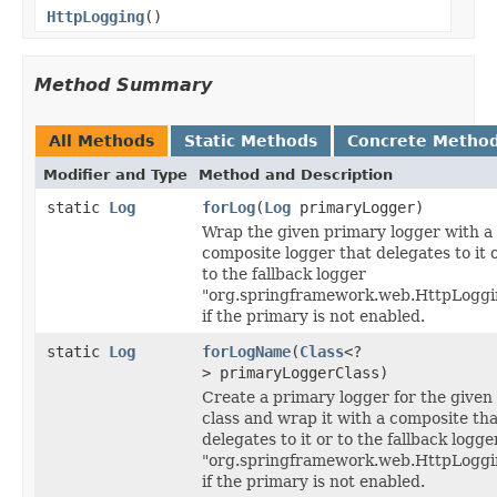
HttpLogging
()
Method Summary
All Methods
Static Methods
Concrete Metho
Modifier and Type
Method and Description
static
Log
forLog
(
Log
primaryLogger)
Wrap the given primary logger with a
composite logger that delegates to it 
to the fallback logger
"org.springframework.web.HttpLoggi
if the primary is not enabled.
static
Log
forLogName
(
Class
<?
> primaryLoggerClass)
Create a primary logger for the given
class and wrap it with a composite tha
delegates to it or to the fallback logge
"org.springframework.web.HttpLoggi
if the primary is not enabled.