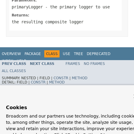
Parameters:
primaryLogger
- the primary logger to use
Returns:
the resulting composite logger
OVERVIEW
PACKAGE
CLASS
USE
TREE
DEPRECATED
INDEX
HELP
PREV CLASS
NEXT CLASS
FRAMES
NO FRAMES
Spring Framework
ALL CLASSES
SUMMARY:
NESTED |
FIELD |
CONSTR
|
METHOD
DETAIL:
FIELD |
CONSTR
|
METHOD
Cookies
Broadcom and our partners use technology, including cooki
to, among other things, operate the site, analyze site usage,
view and retain your site interactions, improve your experie