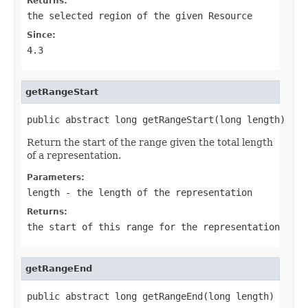
Returns:
the selected region of the given
Resource
Since:
4.3
getRangeStart
public abstract long getRangeStart(long length)
Return the start of the range given the total length
of a representation.
Parameters:
length
- the length of the representation
Returns:
the start of this range for the representation
getRangeEnd
public abstract long getRangeEnd(long length)