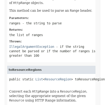
of
HttpRange
objects.
This method can be used to parse an
Range
header.
Parameters:
ranges
- the string to parse
Returns:
the list of ranges
Throws:
IllegalArgumentException
- if the string
cannot be parsed or if the number of ranges is
greater than 100
toResourceRegions
public static 
List
<
ResourceRegion
> toResourceRegion
Convert each
HttpRange
into a
ResourceRegion
,
selecting the appropriate segment of the given
Resource
using HTTP Range information.