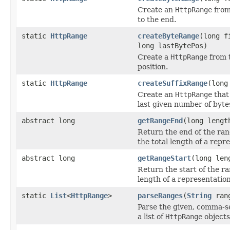
Create an
HttpRange
from
to the end.
static
HttpRange
createByteRange
(long f
long lastBytePos)
Create a
HttpRange
from t
position.
static
HttpRange
createSuffixRange
(long
Create an
HttpRange
that
last given number of byte
abstract long
getRangeEnd
(long lengt
Return the end of the ran
the total length of a repr
abstract long
getRangeStart
(long len
Return the start of the ra
length of a representation
static
List
<
HttpRange
>
parseRanges
(
String
ran
Parse the given, comma-s
a list of
HttpRange
objects