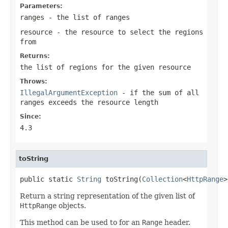
Parameters:
ranges
- the list of ranges
resource
- the resource to select the regions
from
Returns:
the list of regions for the given resource
Throws:
IllegalArgumentException
- if the sum of all
ranges exceeds the resource length
Since:
4.3
toString
public static 
String
 toString(
Collection
<
HttpRange
>
Return a string representation of the given list of
HttpRange
objects.
This method can be used to for an
Range
header.