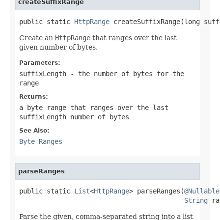
createSuffixRange
public static 
HttpRange
 createSuffixRange(long suff
Create an
HttpRange
that ranges over the last
given number of bytes.
Parameters:
suffixLength
- the number of bytes for the
range
Returns:
a byte range that ranges over the last
suffixLength
number of bytes
See Also:
Byte Ranges
parseRanges
public static 
List
<
HttpRange
> parseRanges(
@Nullable
String
 ra
Parse the given, comma-separated string into a list