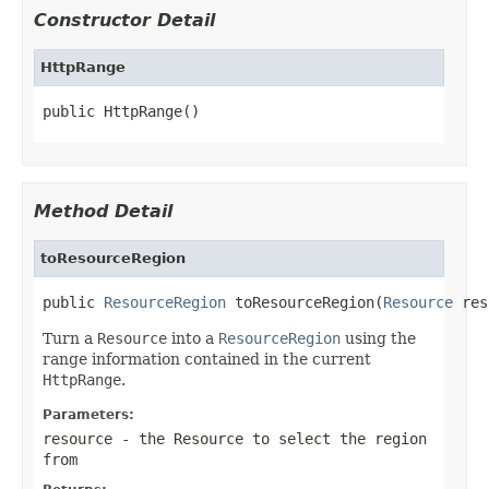
Constructor Detail
HttpRange
public HttpRange()
Method Detail
toResourceRegion
public 
ResourceRegion
 toResourceRegion(
Resource
 res
Turn a
Resource
into a
ResourceRegion
using the
range information contained in the current
HttpRange
.
Parameters:
resource
- the
Resource
to select the region
from