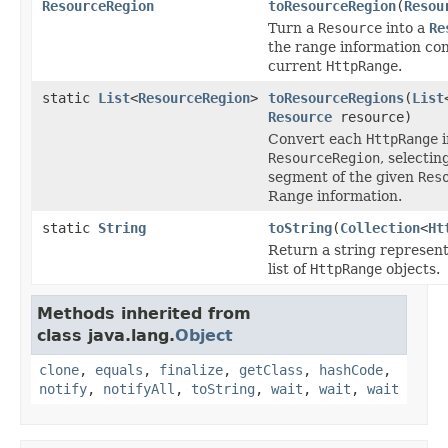
ResourceRegion
toResourceRegion
(
Resou
Turn a
Resource
into a
Re
the range information con
current
HttpRange
.
static
List
<
ResourceRegion
>
toResourceRegions
(
List
Resource
resource)
Convert each
HttpRange
i
ResourceRegion
, selecti
segment of the given
Res
Range information.
static
String
toString
(
Collection
<
Ht
Return a string represent
list of
HttpRange
objects.
Methods inherited from
class java.lang.
Object
clone
,
equals
,
finalize
,
getClass
,
hashCode
,
notify
,
notifyAll
,
toString
,
wait
,
wait
,
wait