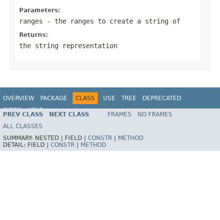
Parameters:
ranges
- the ranges to create a string of
Returns:
the string representation
OVERVIEW
PACKAGE
CLASS
USE
TREE
DEPRECATED
INDEX
HELP
PREV CLASS
NEXT CLASS
FRAMES
NO FRAMES
Spring Framework
ALL CLASSES
SUMMARY:
NESTED |
FIELD |
CONSTR
|
METHOD
DETAIL:
FIELD |
CONSTR
|
METHOD