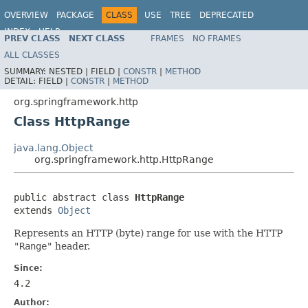
OVERVIEW
PACKAGE
CLASS
USE
TREE
DEPRECATED
INDEX
HELP
PREV CLASS
NEXT CLASS
FRAMES
NO FRAMES
Spring Framework
ALL CLASSES
SUMMARY:
NESTED |
FIELD |
CONSTR
|
METHOD
DETAIL:
FIELD |
CONSTR
|
METHOD
org.springframework.http
Class HttpRange
java.lang.Object
org.springframework.http.HttpRange
public abstract class 
HttpRange
extends 
Object
Represents an HTTP (byte) range for use with the HTTP
"Range"
header.
Since:
4.2
Author: