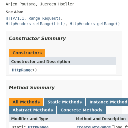
Arjen Poutsma, Juergen Hoeller
See Also:
HTTP/1.1: Range Requests
,
HttpHeaders.setRange(List)
,
HttpHeaders.getRange()
Constructor Summary
Constructors
Constructor and Description
HttpRange
()
Method Summary
All Methods
Static Methods
Instance Method
Abstract Methods
Concrete Methods
Modifier and Type
Method and Description
static
HttpRange
createByteRange
(long f