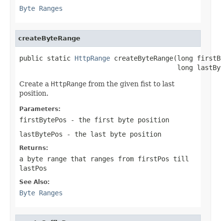
Byte Ranges
createByteRange
public static 
HttpRange
 createByteRange(long firstB
                                        long lastBy
Create a
HttpRange
from the given fist to last
position.
Parameters:
firstBytePos
- the first byte position
lastBytePos
- the last byte position
Returns:
a byte range that ranges from
firstPos
till
lastPos
See Also:
Byte Ranges