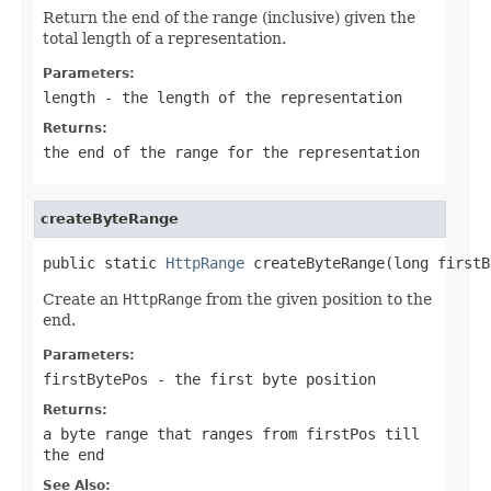
Return the end of the range (inclusive) given the
total length of a representation.
Parameters:
length
- the length of the representation
Returns:
the end of the range for the representation
createByteRange
public static 
HttpRange
 createByteRange(long firstB
Create an
HttpRange
from the given position to the
end.
Parameters:
firstBytePos
- the first byte position
Returns:
a byte range that ranges from
firstPos
till
the end
See Also: