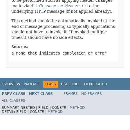
to be performed such as applying header changes
made via
HttpMessage.getHeaders()
to the
underlying HTTP message (if not applied already).
This method should be automatically invoked at the
end of message processing so typically applications
should not have to invoke it. If invoked multiple
times it should have no side effects.
Returns:
a
Mono
that indicates completion or error
OVERVIEW
PACKAGE
CLASS
USE
TREE
DEPRECATED
INDEX
HELP
PREV CLASS
NEXT CLASS
FRAMES
NO FRAMES
Spring Framework
ALL CLASSES
SUMMARY:
NESTED |
FIELD |
CONSTR |
METHOD
DETAIL:
FIELD |
CONSTR |
METHOD