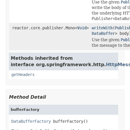
Use the given
Publ
write the body of
the underlying HTT
Publisher<DataBu
reactor.core.publisher.Mono<
Void
>
writeWith
(
Publis
DataBuffer
> body
Use the given
Publ
the message to the
Methods inherited from
interface org.springframework.http.
HttpMes
getHeaders
Method Detail
bufferFactory
DataBufferFactory
 bufferFactory()