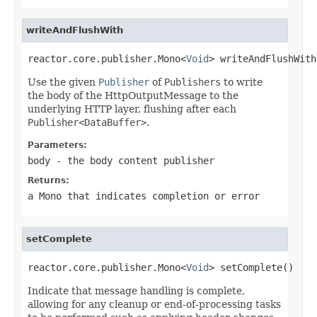
writeAndFlushWith
reactor.core.publisher.Mono<
Void
> writeAndFlushWith
Use the given
Publisher
of
Publishers
to write
the body of the HttpOutputMessage to the
underlying HTTP layer, flushing after each
Publisher<DataBuffer>
.
Parameters:
body
- the body content publisher
Returns:
a
Mono
that indicates completion or error
setComplete
reactor.core.publisher.Mono<
Void
> setComplete()
Indicate that message handling is complete,
allowing for any cleanup or end-of-processing tasks