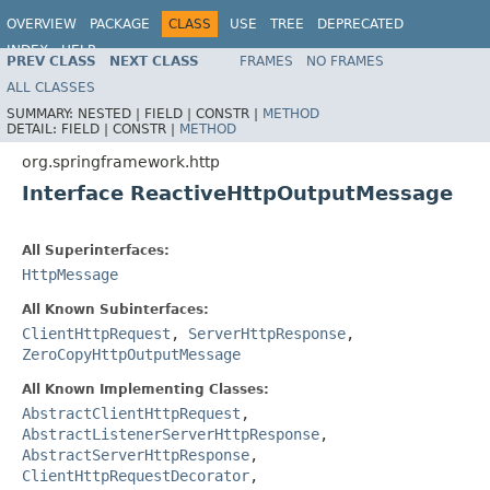
OVERVIEW
PACKAGE
CLASS
USE
TREE
DEPRECATED
INDEX
HELP
PREV CLASS
NEXT CLASS
FRAMES
NO FRAMES
Spring Framework
ALL CLASSES
SUMMARY:
NESTED |
FIELD |
CONSTR |
METHOD
DETAIL:
FIELD |
CONSTR |
METHOD
org.springframework.http
Interface ReactiveHttpOutputMessage
All Superinterfaces:
HttpMessage
All Known Subinterfaces:
ClientHttpRequest
,
ServerHttpResponse
,
ZeroCopyHttpOutputMessage
All Known Implementing Classes:
AbstractClientHttpRequest
,
AbstractListenerServerHttpResponse
,
AbstractServerHttpResponse
,
ClientHttpRequestDecorator
,