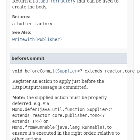
Return a
DataBufferFactory
that can be used to
create the body.
Returns:
a buffer factory
See Also:
writeWith(Publisher)
beforeCommit
void beforeCommit(
Supplier
<? extends reactor.core.p
Register an action to apply just before the
HttpOutputMessage is committed.
Note:
the supplied action must be properly
deferred, e.g. via
Mono.defer(java.util.function.Supplier<?
extends reactor.core.publisher.Mono<?
extends T>>)
or
Mono.fromRunnable(java.lang.Runnable)
, to
ensure it's executed in the right order, relative to
other actions.