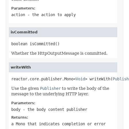
Parameters:
action
- the action to apply
isCommitted
boolean isCommitted()
Whether the HttpOutputMessage is committed.
writeWith
reactor.core.publisher.Mono<
Void
> writeWith(
Publish
Use the given
Publisher
to write the body of the
message to the underlying HTTP layer.
Parameters:
body
- the body content publisher
Returns:
a
Mono
that indicates completion or error