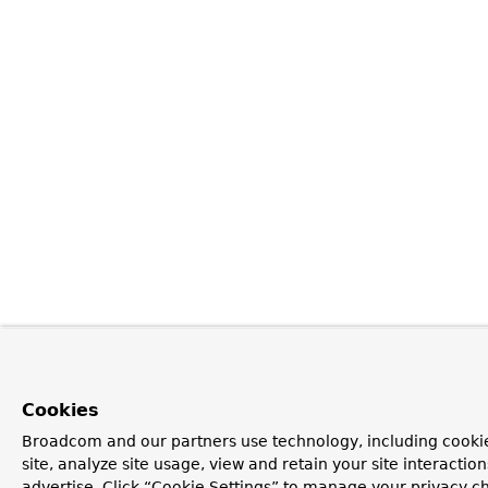
Cookies
Broadcom and our partners use technology, including cookie
site, analyze site usage, view and retain your site interacti
advertise. Click “Cookie Settings” to manage your privacy ch