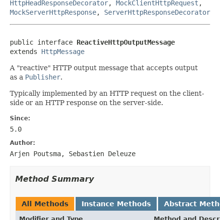
HttpHeadResponseDecorator
,
MockClientHttpRequest
,
MockServerHttpResponse
,
ServerHttpResponseDecorator
public interface 
ReactiveHttpOutputMessage
extends 
HttpMessage
A "reactive" HTTP output message that accepts output
as a
Publisher
.
Typically implemented by an HTTP request on the client-
side or an HTTP response on the server-side.
Since:
5.0
Author:
Arjen Poutsma, Sebastien Deleuze
Method Summary
All Methods
Instance Methods
Abstract Met
Modifier and Type
Method and Descr