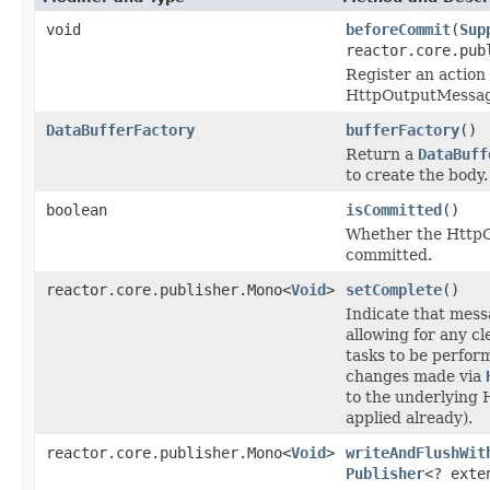
void
beforeCommit
(
Sup
reactor.core.pub
Register an action 
HttpOutputMessag
DataBufferFactory
bufferFactory
()
Return a
DataBuff
to create the body.
boolean
isCommitted
()
Whether the Http
committed.
reactor.core.publisher.Mono<
Void
>
setComplete
()
Indicate that mess
allowing for any c
tasks to be perfor
changes made via
to the underlying 
applied already).
reactor.core.publisher.Mono<
Void
>
writeAndFlushWit
Publisher
<? ext