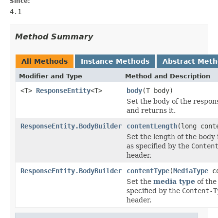
Since:
4.1
Method Summary
All Methods
Instance Methods
Abstract Met
Modifier and Type
Method and Description
<T>
ResponseEntity
<T>
body
(T body)
Set the body of the respon
and returns it.
ResponseEntity.BodyBuilder
contentLength
(long cont
Set the length of the body 
as specified by the
Conten
header.
ResponseEntity.BodyBuilder
contentType
(
MediaType
co
Set the
media type
of the
specified by the
Content-T
header.