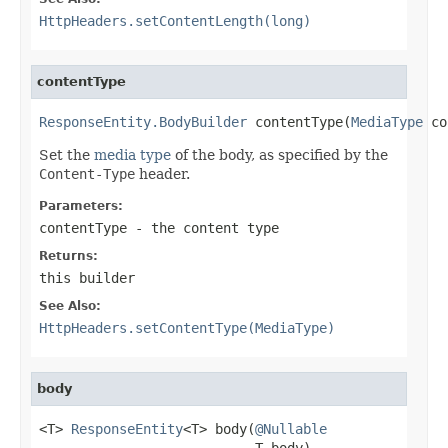
HttpHeaders.setContentLength(long)
contentType
ResponseEntity.BodyBuilder
 contentType(
MediaType
 co
Set the
media type
of the body, as specified by the
Content-Type
header.
Parameters:
contentType
- the content type
Returns:
this builder
See Also:
HttpHeaders.setContentType(MediaType)
body
<T> 
ResponseEntity
<T> body(
@Nullable
                           T body)