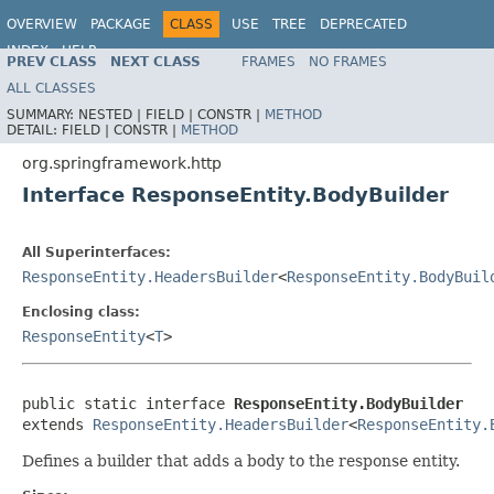
OVERVIEW
PACKAGE
CLASS
USE
TREE
DEPRECATED
INDEX
HELP
PREV CLASS
NEXT CLASS
FRAMES
NO FRAMES
Spring Framework
ALL CLASSES
SUMMARY:
NESTED |
FIELD |
CONSTR |
METHOD
DETAIL:
FIELD |
CONSTR |
METHOD
org.springframework.http
Interface ResponseEntity.BodyBuilder
All Superinterfaces:
ResponseEntity.HeadersBuilder
<
ResponseEntity.BodyBuil
Enclosing class:
ResponseEntity
<
T
>
public static interface 
ResponseEntity.BodyBuilder
extends 
ResponseEntity.HeadersBuilder
<
ResponseEntity.
Defines a builder that adds a body to the response entity.