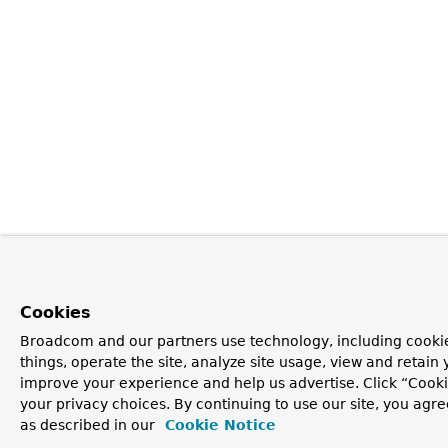
Cookies
Broadcom and our partners use technology, including cooki
things, operate the site, analyze site usage, view and retain y
improve your experience and help us advertise. Click “Cook
your privacy choices. By continuing to use our site, you agre
as described in our
Cookie Notice