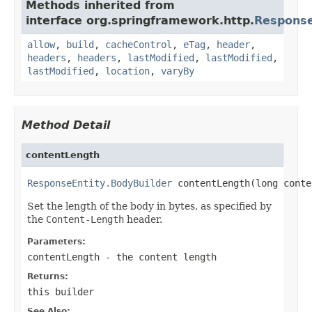
Methods inherited from
interface org.springframework.http.
Response
allow
,
build
,
cacheControl
,
eTag
,
header
,
headers
,
headers
,
lastModified
,
lastModified
,
lastModified
,
location
,
varyBy
Method Detail
contentLength
ResponseEntity.BodyBuilder
 contentLength(long conte
Set the length of the body in bytes, as specified by
the
Content-Length
header.
Parameters:
contentLength
- the content length
Returns:
this builder
See Also: