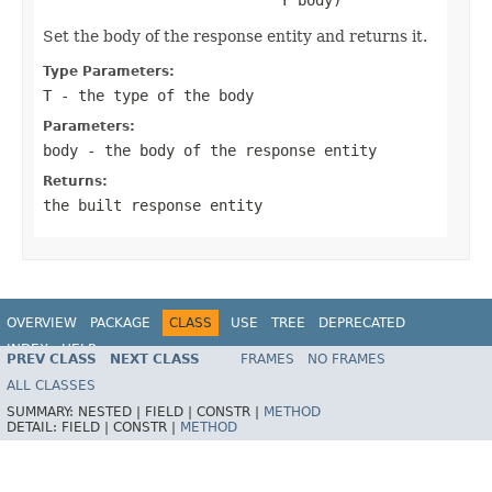
Set the body of the response entity and returns it.
Type Parameters:
T
- the type of the body
Parameters:
body
- the body of the response entity
Returns:
the built response entity
OVERVIEW
PACKAGE
CLASS
USE
TREE
DEPRECATED
INDEX
HELP
PREV CLASS
NEXT CLASS
FRAMES
NO FRAMES
Spring Framework
ALL CLASSES
SUMMARY:
NESTED |
FIELD |
CONSTR |
METHOD
DETAIL:
FIELD |
CONSTR |
METHOD