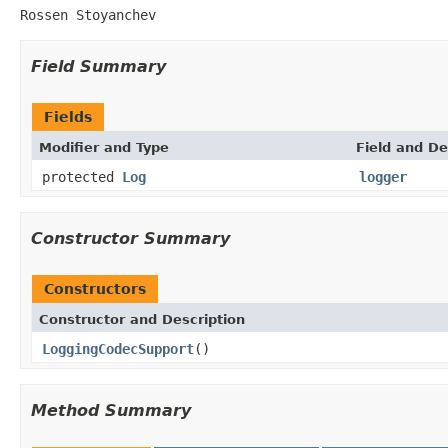
Rossen Stoyanchev
Field Summary
Fields
Modifier and Type
Field and De
protected
Log
logger
Constructor Summary
Constructors
Constructor and Description
LoggingCodecSupport
()
Method Summary