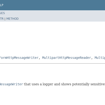
LP
SES
TR
|
METHOD
FormHttpMessageWriter
,
MultipartHttpMessageReader
,
Multi
MessageWriter
that uses a logger and shows potentially sensitive