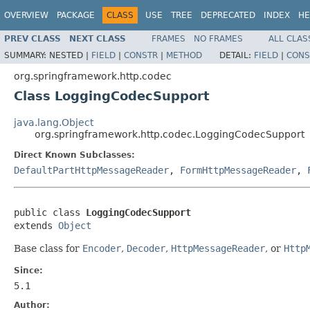
OVERVIEW
PACKAGE
CLASS
USE
TREE
DEPRECATED
INDEX
HE
PREV CLASS
NEXT CLASS
FRAMES
NO FRAMES
ALL CLAS
SUMMARY:
NESTED |
FIELD
|
CONSTR
|
METHOD
DETAIL:
FIELD
|
CONS
org.springframework.http.codec
Class LoggingCodecSupport
java.lang.Object
org.springframework.http.codec.LoggingCodecSupport
Direct Known Subclasses:
DefaultPartHttpMessageReader
,
FormHttpMessageReader
,
public class 
LoggingCodecSupport
extends 
Object
Base class for
Encoder
,
Decoder
,
HttpMessageReader
, or
Http
Since:
5.1
Author: