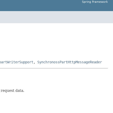
Spring Framework
partWriterSupport
,
SynchronossPartHttpMessageReader
 request data.