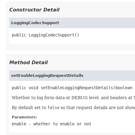
Constructor Detail
LoggingCodecSupport
public LoggingCodecSupport()
Method Detail
setEnableLoggingRequestDetails
public void setEnableLoggingRequestDetails(boolean 
Whether to log form data at DEBUG level, and headers at 
By default set to
false
so that request details are not sho
Parameters:
enable
- whether to enable or not