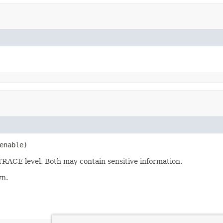
enable)
TRACE level. Both may contain sensitive information.
wn.