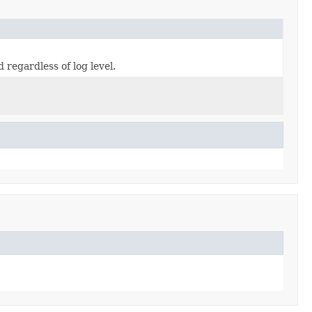
 regardless of log level.