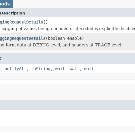
hods
Description
gingRequestDetails
()
logging of values being encoded or decoded is explicitly disabled
ggingRequestDetails
(boolean enable)
og form data at DEBUG level, and headers at TRACE level.
t
,
notifyAll
,
toString
,
wait
,
wait
,
wait