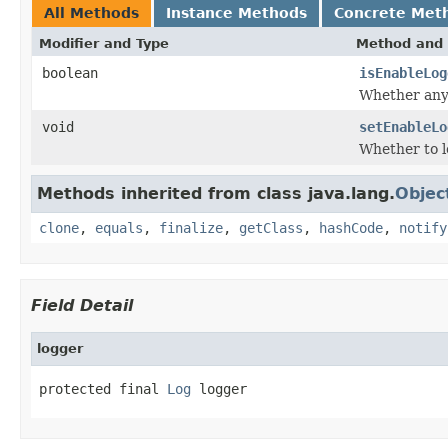
All Methods
Instance Methods
Concrete Met
Modifier and Type
Method and 
boolean
isEnableLog
Whether any 
void
setEnableLo
Whether to l
Methods inherited from class java.lang.
Objec
clone
,
equals
,
finalize
,
getClass
,
hashCode
,
notify
Field Detail
logger
protected final 
Log
 logger