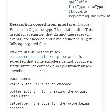
@Nullable
MimeType
 mimeType,

@Nullable
Map
<
String
,
Object
> hi
Description copied from interface:
Encoder
Encode an Object of type T to a data buffer. This is
useful for scenarios, that distinct messages (or
events) are encoded and handled individually, in
fully aggregated form.
By default this method raises
UnsupportedOperationException
and it is
expected that some encoders cannot produce a
single buffer or cannot do so synchronously (e.g.
encoding a
Resource
).
Parameters:
value
- the value to be encoded
bufferFactory
- for creating the output
DataBuffer
valueType
- the type for the value being
encoded