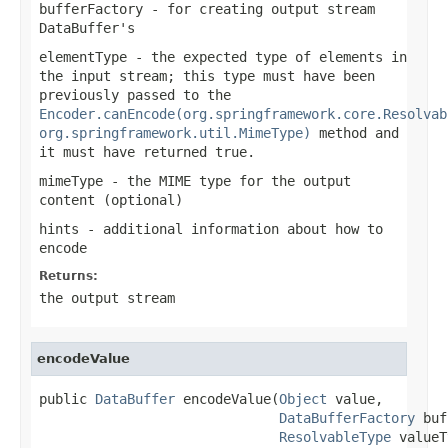
bufferFactory
- for creating output stream
DataBuffer
's
elementType
- the expected type of elements in
the input stream; this type must have been
previously passed to the
Encoder.canEncode(org.springframework.core.Resolvab
org.springframework.util.MimeType)
method and
it must have returned
true
.
mimeType
- the MIME type for the output
content (optional)
hints
- additional information about how to
encode
Returns:
the output stream
encodeValue
public 
DataBuffer
 encodeValue(
Object
 value,

DataBufferFactory
 buf
ResolvableType
 valueT