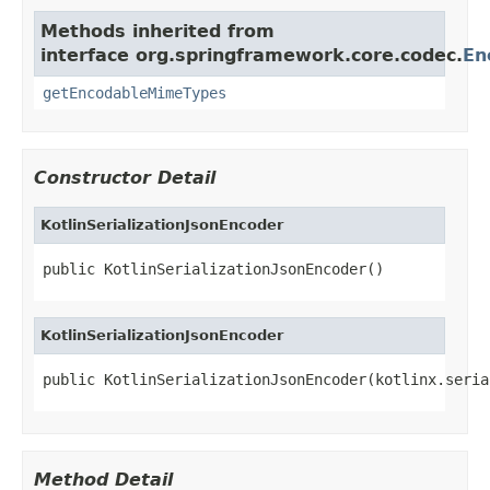
Methods inherited from
interface org.springframework.core.codec.
En
getEncodableMimeTypes
Constructor Detail
KotlinSerializationJsonEncoder
public KotlinSerializationJsonEncoder()
KotlinSerializationJsonEncoder
public KotlinSerializationJsonEncoder(kotlinx.seria
Method Detail