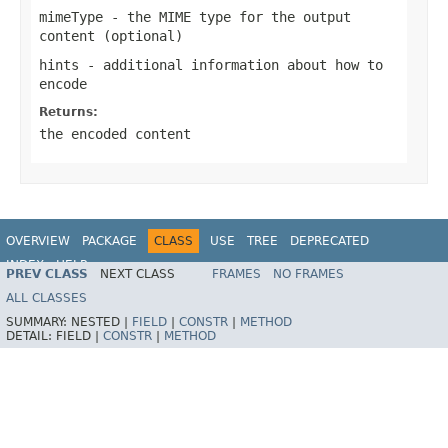
mimeType
- the MIME type for the output
content (optional)
hints
- additional information about how to
encode
Returns:
the encoded content
OVERVIEW
PACKAGE
CLASS
USE
TREE
DEPRECATED
INDEX
HELP
PREV CLASS
NEXT CLASS
FRAMES
NO FRAMES
Spring Framework
ALL CLASSES
SUMMARY:
NESTED |
FIELD
|
CONSTR
|
METHOD
DETAIL:
FIELD |
CONSTR
|
METHOD