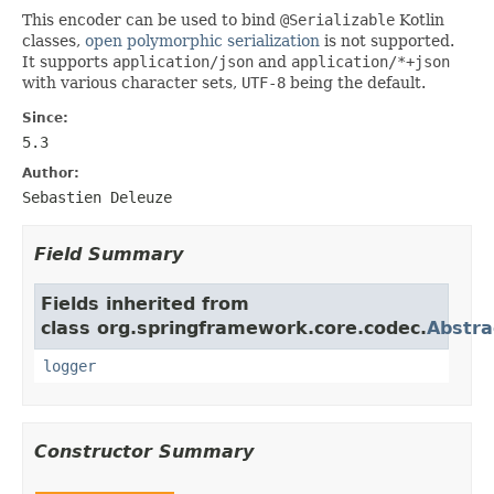
This encoder can be used to bind
@Serializable
Kotlin
classes,
open polymorphic serialization
is not supported.
It supports
application/json
and
application/*+json
with various character sets,
UTF-8
being the default.
Since:
5.3
Author:
Sebastien Deleuze
Field Summary
Fields inherited from
class org.springframework.core.codec.
Abstra
logger
Constructor Summary