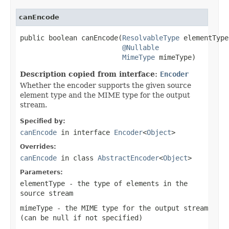
canEncode
public boolean canEncode(
ResolvableType
 elementType,
@Nullable
MimeType
 mimeType)
Description copied from interface:
Encoder
Whether the encoder supports the given source
element type and the MIME type for the output
stream.
Specified by:
canEncode
in interface
Encoder
<
Object
>
Overrides:
canEncode
in class
AbstractEncoder
<
Object
>
Parameters:
elementType
- the type of elements in the
source stream
mimeType
- the MIME type for the output stream
(can be
null
if not specified)