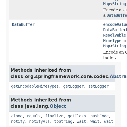
Map
<
String
Encode a st
a
DataBuffe
DataBuffer
encodeValu
DataBuffer
Resolvable
MimeType
mi
Map
<
String
Encode an O
buffer.
Methods inherited from
class org.springframework.core.codec.
Abstra
getEncodableMimeTypes
,
getLogger
,
setLogger
Methods inherited from
class java.lang.
Object
clone
,
equals
,
finalize
,
getClass
,
hashCode
,
notify
,
notifyAll
,
toString
,
wait
,
wait
,
wait