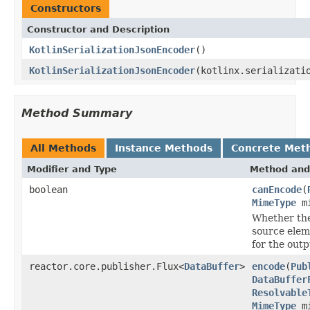
Constructors
Constructor and Description
KotlinSerializationJsonEncoder
()
KotlinSerializationJsonEncoder
(kotlinx.serializati
Method Summary
All Methods
Instance Methods
Concrete Met
Modifier and Type
Method and
boolean
canEncode
(
MimeType
mi
Whether the
source elem
for the out
reactor.core.publisher.Flux<
DataBuffer
>
encode
(
Pub
DataBuffer
Resolvable
MimeType
mi