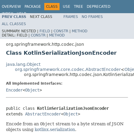
OVERVIEW
PACKAGE
CLASS
USE
TREE
DEPRECATED
INDEX
HELP
PREV CLASS
NEXT CLASS
FRAMES
NO FRAMES
Spring Framework
ALL CLASSES
SUMMARY:
NESTED |
FIELD
|
CONSTR
|
METHOD
DETAIL:
FIELD |
CONSTR
|
METHOD
org.springframework.http.codec.json
Class KotlinSerializationJsonEncoder
java.lang.Object
org.springframework.core.codec.AbstractEncoder
<
Obje
org.springframework.http.codec.json.KotlinSerializ
All Implemented Interfaces:
Encoder
<
Object
>
public class 
KotlinSerializationJsonEncoder
extends 
AbstractEncoder
<
Object
>
Encode from an
Object
stream to a byte stream of JSON
objects using
kotlinx.serialization
.