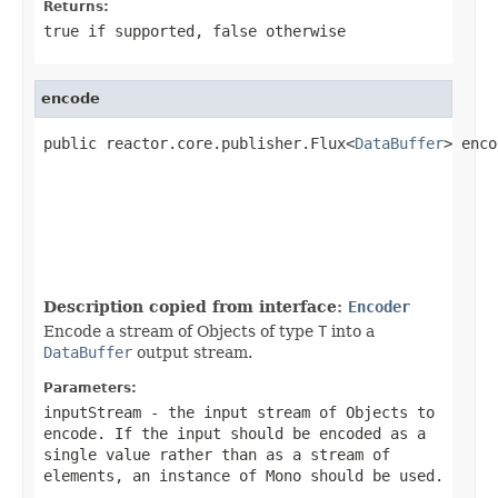
Returns:
true
if supported,
false
otherwise
encode
public reactor.core.publisher.Flux<
DataBuffer
> enco
Description copied from interface:
Encoder
Encode a stream of Objects of type
T
into a
DataBuffer
output stream.
Parameters:
inputStream
- the input stream of Objects to
encode. If the input should be encoded as a
single value rather than as a stream of
elements, an instance of
Mono
should be used.