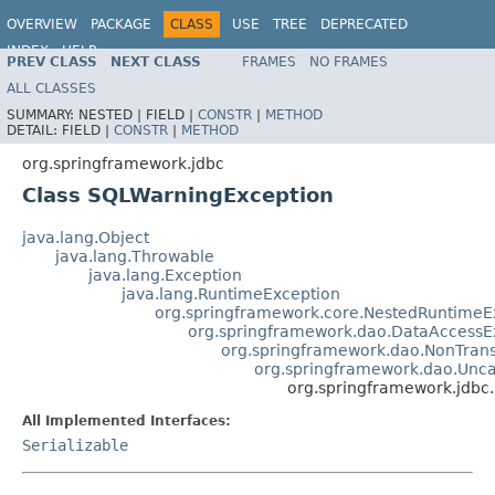
OVERVIEW
PACKAGE
CLASS
USE
TREE
DEPRECATED
INDEX
HELP
PREV CLASS
NEXT CLASS
FRAMES
NO FRAMES
Spring Framework
ALL CLASSES
SUMMARY:
NESTED |
FIELD |
CONSTR
|
METHOD
DETAIL:
FIELD |
CONSTR
|
METHOD
org.springframework.jdbc
Class SQLWarningException
java.lang.Object
java.lang.Throwable
java.lang.Exception
java.lang.RuntimeException
org.springframework.core.NestedRuntimeE
org.springframework.dao.DataAccessE
org.springframework.dao.NonTran
org.springframework.dao.Unc
org.springframework.jdbc
All Implemented Interfaces:
Serializable