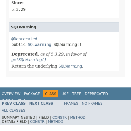
Since:
5.3.29
SQLWarning
@Deprecated

public 
SQLWarning
 SQLWarning()
Deprecated.
as of 5.3.29, in favor of
getSQLWarning()
Return the underlying
SQLWarning
.
OVERVIEW
PACKAGE
CLASS
USE
TREE
DEPRECATED
INDEX
HELP
PREV CLASS
NEXT CLASS
FRAMES
NO FRAMES
Spring Framework
ALL CLASSES
SUMMARY:
NESTED |
FIELD |
CONSTR
|
METHOD
DETAIL:
FIELD |
CONSTR
|
METHOD