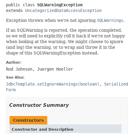
public class 
SQLWarningException
extends 
UncategorizedDataAccessException
Exception thrown when we're not ignoring
SQLWarnings
.
If an SQLWarning is reported, the operation completed,
so we will need to explicitly roll it back if we're not happy
when looking at the warning. We might choose to ignore
(and log) the warning, or to wrap and throw it in the
shape of this SQLWarningException instead.
Author:
Rod Johnson, Juergen Hoeller
See Also:
JdbcTemplate.setIgnoreWarnings(boolean)
,
Serialized
Form
Constructor Summary
Constructors
Constructor and Description