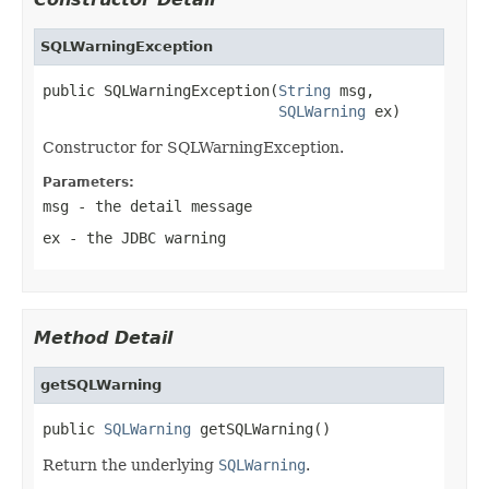
SQLWarningException
public SQLWarningException(
String
 msg,

SQLWarning
 ex)
Constructor for SQLWarningException.
Parameters:
msg
- the detail message
ex
- the JDBC warning
Method Detail
getSQLWarning
public 
SQLWarning
 getSQLWarning()
Return the underlying
SQLWarning
.