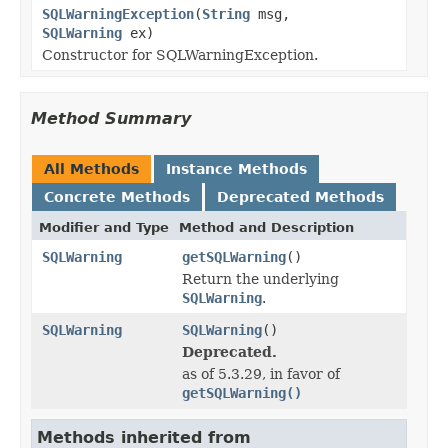
SQLWarningException
(
String
msg,
SQLWarning
ex)
Constructor for SQLWarningException.
Method Summary
All Methods
Instance Methods
Concrete Methods
Deprecated Methods
Modifier and Type
Method and Description
SQLWarning
getSQLWarning
()
Return the underlying
SQLWarning
.
SQLWarning
SQLWarning
()
Deprecated.
as of 5.3.29, in favor of
getSQLWarning()
Methods inherited from