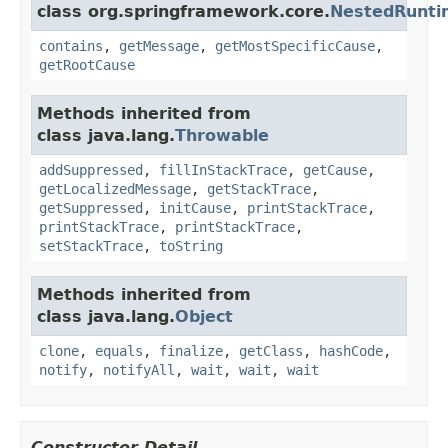
class org.springframework.core.
NestedRunti
contains
,
getMessage
,
getMostSpecificCause
,
getRootCause
Methods inherited from
class java.lang.
Throwable
addSuppressed
,
fillInStackTrace
,
getCause
,
getLocalizedMessage
,
getStackTrace
,
getSuppressed
,
initCause
,
printStackTrace
,
printStackTrace
,
printStackTrace
,
setStackTrace
,
toString
Methods inherited from
class java.lang.
Object
clone
,
equals
,
finalize
,
getClass
,
hashCode
,
notify
,
notifyAll
,
wait
,
wait
,
wait
Constructor Detail