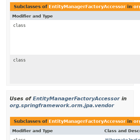
Subclasses of
EntityManagerFactoryAccessor
in
or
Modifier and Type
class
class
Uses of
EntityManagerFactoryAccessor
in
org.springframework.orm.jpa.vendor
Subclasses of
EntityManagerFactoryAccessor
in
or
Modifier and Type
Class and Descr
class
HibernateJpaS