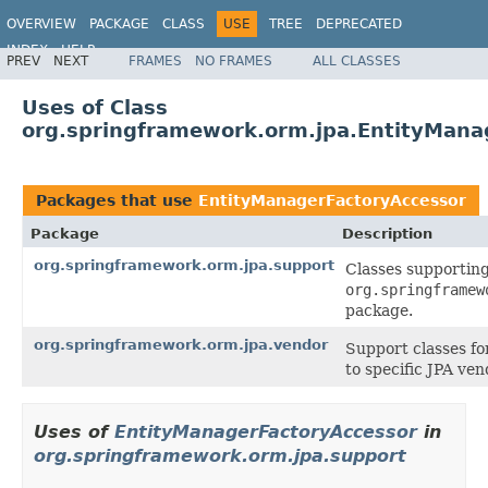
OVERVIEW
PACKAGE
CLASS
USE
TREE
DEPRECATED
INDEX
HELP
PREV
NEXT
FRAMES
NO FRAMES
ALL CLASSES
Spring Framework
Uses of Class
org.springframework.orm.jpa.EntityMana
Packages that use
EntityManagerFactoryAccessor
Package
Description
org.springframework.orm.jpa.support
Classes supporting
org.springframew
package.
org.springframework.orm.jpa.vendor
Support classes fo
to specific JPA ven
Uses of
EntityManagerFactoryAccessor
in
org.springframework.orm.jpa.support