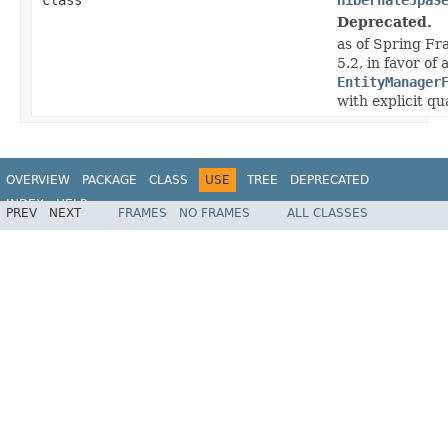
Deprecated.
as of Spring Fr
5.2, in favor of
EntityManager
with explicit q
OVERVIEW
PACKAGE
CLASS
USE
TREE
DEPRECATED
INDEX
HELP
PREV
NEXT
FRAMES
NO FRAMES
ALL CLASSES
Spring Framework