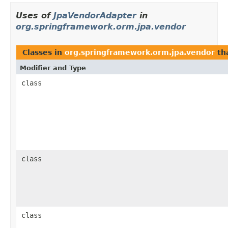
Uses of
JpaVendorAdapter
in
org.springframework.orm.jpa.vendor
Classes in
org.springframework.orm.jpa.vendor
th
Modifier and Type
class
class
class