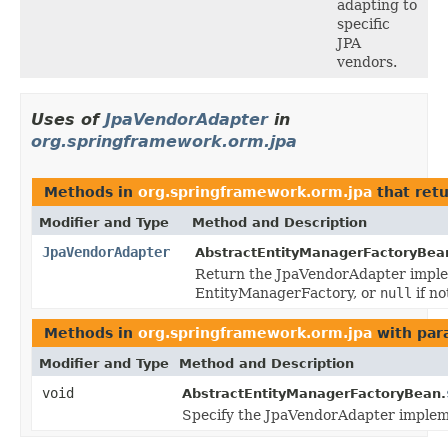
adapting to
specific
JPA
vendors.
Uses of
JpaVendorAdapter
in
org.springframework.orm.jpa
Methods in
org.springframework.orm.jpa
that ret
Modifier and Type
Method and Description
JpaVendorAdapter
AbstractEntityManagerFactoryBea
Return the JpaVendorAdapter implem
EntityManagerFactory, or
null
if n
Methods in
org.springframework.orm.jpa
with par
Modifier and Type
Method and Description
void
AbstractEntityManagerFactoryBean.
Specify the JpaVendorAdapter implemen