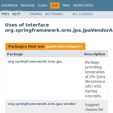
OVERVIEW
PACKAGE
CLASS
USE
TREE
DEPRECATED
INDEX
HELP
PREV
NEXT
FRAMES
NO FRAMES
ALL CLASSES
Spring Framework
Uses of Interface
org.springframework.orm.jpa.JpaVendorA
Packages that use
JpaVendorAdapter
Package
Description
org.springframework.orm.jpa
Package
providing
integration
of JPA (Java
Persistence
API) with
Spring
concepts.
org.springframework.orm.jpa.vendor
Support
classes for