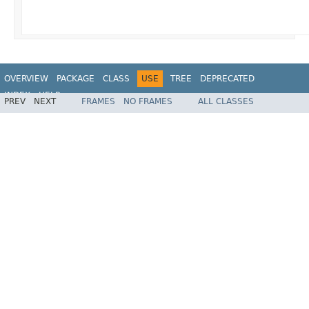
OVERVIEW
PACKAGE
CLASS
USE
TREE
DEPRECATED
INDEX
HELP
PREV
NEXT
FRAMES
NO FRAMES
ALL CLASSES
Spring Framework