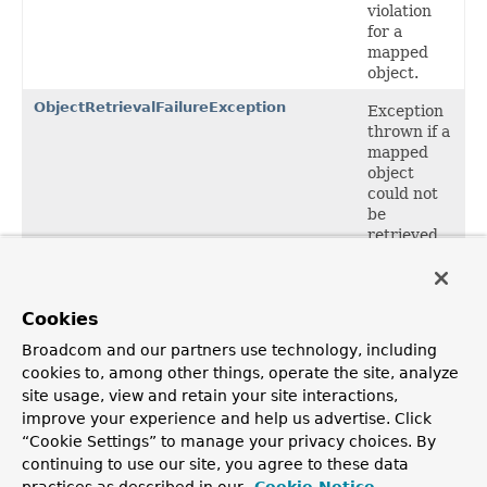
violation
for a
mapped
object.
ObjectRetrievalFailureException
Exception
thrown if a
mapped
object
could not
be
retrieved
via its
identifier.
Cookies
Package org.springframework.orm
Description
Broadcom and our partners use technology, including
cookies to, among other things, operate the site, analyze
Root package for Spring's O/R Mapping integration
site usage, view and retain your site interactions,
classes. Contains generic DataAccessExceptions related
to O/R Mapping.
improve your experience and help us advertise. Click
“Cookie Settings” to manage your privacy choices. By
continuing to use our site, you agree to these data
OVERVIEW
PACKAGE
CLASS
USE
TREE
DEPRECATED