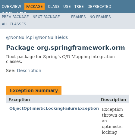
OVERVIEW
PACKAGE
CLASS
USE
TREE
DEPRECATED
INDEX
HELP
PREV PACKAGE
NEXT PACKAGE
FRAMES
NO FRAMES
Spring Framework
ALL CLASSES
@NonNullApi
@NonNullFields
Package org.springframework.orm
Root package for Spring's O/R Mapping integration
classes.
See:
Description
Exception Summary
Exception
Description
ObjectOptimisticLockingFailureException
Exception
thrown on
an
optimistic
locking