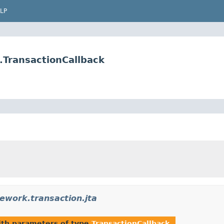
LP
.TransactionCallback
ework.transaction.jta
th parameters of type
TransactionCallback