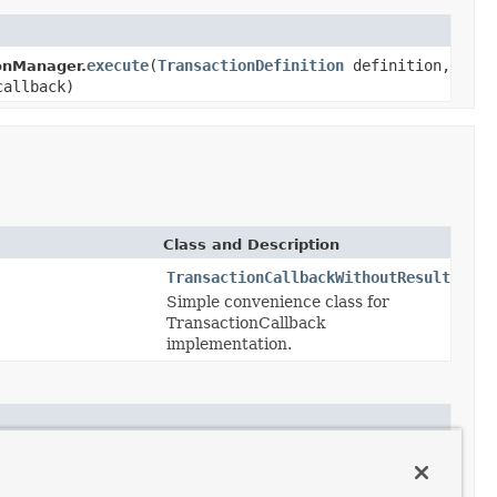
execute
(
TransactionDefinition
definition,
onManager.
callback)
Class and Description
TransactionCallbackWithoutResult
Simple convenience class for
TransactionCallback
implementation.
ctionCallback
<T> action)
actionCallback
<T> action)