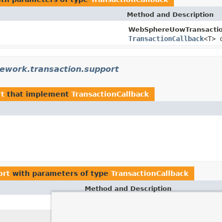
Method and Description
WebSphereUowTransacti
TransactionCallback
<T> 
ework.transaction.support
rt
that implement
TransactionCallback
ort
with parameters of type
TransactionCallback
Method and Description
execute
(
Transa
TransactionTemplate.
execute
(
Trans
TransactionOperations.