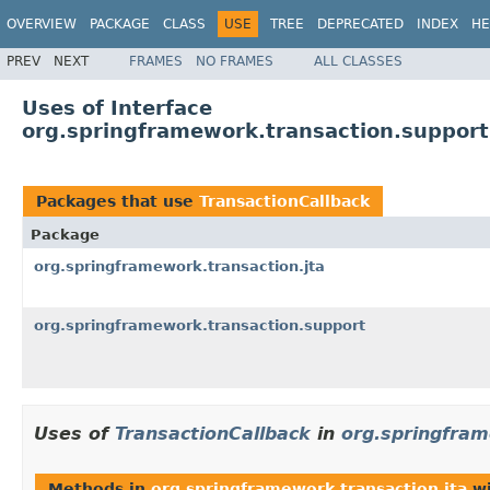
OVERVIEW
PACKAGE
CLASS
USE
TREE
DEPRECATED
INDEX
HE
PREV
NEXT
FRAMES
NO FRAMES
ALL CLASSES
Uses of Interface
org.springframework.transaction.support
Packages that use
TransactionCallback
Package
org.springframework.transaction.jta
org.springframework.transaction.support
Uses of
TransactionCallback
in
org.springfram
Methods in
org.springframework.transaction.jta
wi