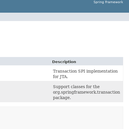
Spring Framework
Description
Transaction SPI implementation
for JTA.
Support classes for the
org.springframework.transaction
package.