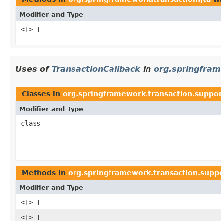
Modifier and Type
<T> T
Uses of
TransactionCallback
in
org.springfram
Classes in
org.springframework.transaction.suppo
Modifier and Type
class
Methods in
org.springframework.transaction.supp
Modifier and Type
<T> T
<T> T