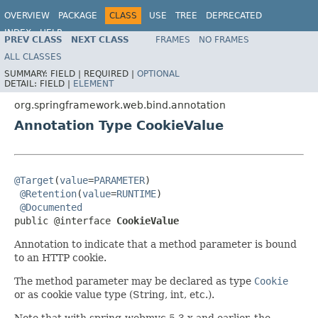
OVERVIEW
PACKAGE
CLASS
USE
TREE
DEPRECATED
INDEX
HELP
PREV CLASS
NEXT CLASS
FRAMES
NO FRAMES
Spring Framework
ALL CLASSES
SUMMARY:
FIELD |
REQUIRED |
OPTIONAL
DETAIL:
FIELD |
ELEMENT
org.springframework.web.bind.annotation
Annotation Type CookieValue
@Target
(
value
=
PARAMETER
)

@Retention
(
value
=
RUNTIME
)

@Documented
public @interface 
CookieValue
Annotation to indicate that a method parameter is bound
to an HTTP cookie.
The method parameter may be declared as type
Cookie
or as cookie value type (String, int, etc.).
Note that with spring-webmvc 5.3.x and earlier, the