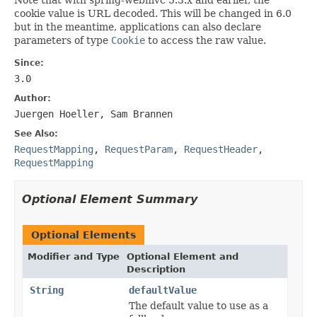
cookie value is URL decoded. This will be changed in 6.0
but in the meantime, applications can also declare
parameters of type
Cookie
to access the raw value.
Since:
3.0
Author:
Juergen Hoeller, Sam Brannen
See Also:
RequestMapping
,
RequestParam
,
RequestHeader
,
RequestMapping
Optional Element Summary
Optional Elements
Modifier and Type
Optional Element and
Description
String
defaultValue
The default value to use as a