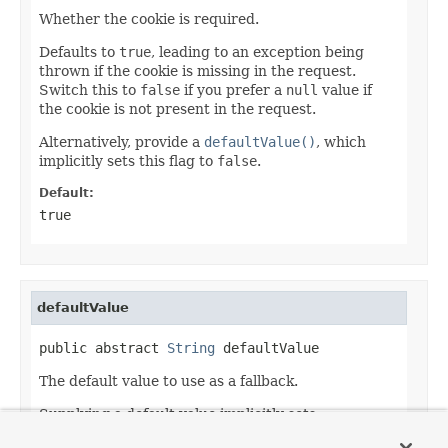
Whether the cookie is required.
Defaults to
true
, leading to an exception being
thrown if the cookie is missing in the request.
Switch this to
false
if you prefer a
null
value if
the cookie is not present in the request.
Alternatively, provide a
defaultValue()
, which
implicitly sets this flag to
false
.
Default:
true
defaultValue
public abstract 
String
 defaultValue
The default value to use as a fallback.
Supplying a default value implicitly sets
required()
to
false
.