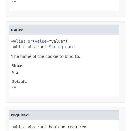
""
name
@AliasFor
(
value
="value")

public abstract 
String
 name
The name of the cookie to bind to.
Since:
4.2
Default:
""
required
public abstract boolean required