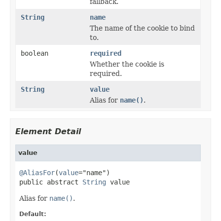
fallback.
String
name
The name of the cookie to bind
to.
boolean
required
Whether the cookie is
required.
String
value
Alias for
name()
.
Element Detail
value
@AliasFor
(
value
="name")

public abstract 
String
 value
Alias for
name()
.
Default: