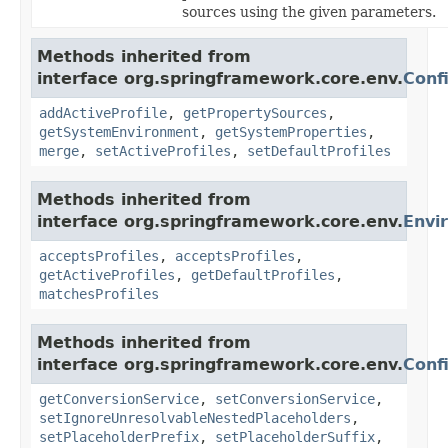
sources using the given parameters.
Methods inherited from
interface org.springframework.core.env.
Conf
addActiveProfile
,
getPropertySources
,
getSystemEnvironment
,
getSystemProperties
,
merge
,
setActiveProfiles
,
setDefaultProfiles
Methods inherited from
interface org.springframework.core.env.
Envi
acceptsProfiles
,
acceptsProfiles
,
getActiveProfiles
,
getDefaultProfiles
,
matchesProfiles
Methods inherited from
interface org.springframework.core.env.
Conf
getConversionService
,
setConversionService
,
setIgnoreUnresolvableNestedPlaceholders
,
setPlaceholderPrefix
,
setPlaceholderSuffix
,