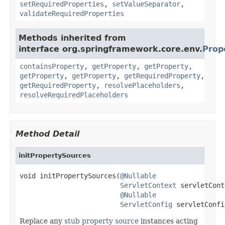
setRequiredProperties
,
setValueSeparator
,
validateRequiredProperties
Methods inherited from
interface org.springframework.core.env.
Prop
containsProperty
,
getProperty
,
getProperty
,
getProperty
,
getProperty
,
getRequiredProperty
,
getRequiredProperty
,
resolvePlaceholders
,
resolveRequiredPlaceholders
Method Detail
initPropertySources
void initPropertySources(
@Nullable
ServletContext
 servletCont
@Nullable
ServletConfig
 servletConfi
Replace any
stub property source
instances acting