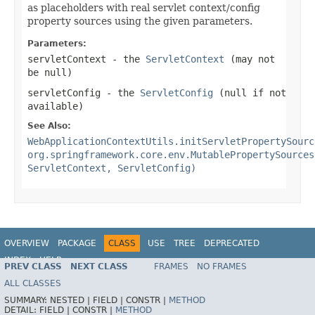
as placeholders with real servlet context/config
property sources using the given parameters.
Parameters:
servletContext
- the
ServletContext
(may not
be
null
)
servletConfig
- the
ServletConfig
(
null
if not
available)
See Also:
WebApplicationContextUtils.initServletPropertySourc
org.springframework.core.env.MutablePropertySources
ServletContext, ServletConfig)
OVERVIEW
PACKAGE
CLASS
USE
TREE
DEPRECATED
INDEX
HELP
PREV CLASS
NEXT CLASS
FRAMES
NO FRAMES
Spring Framework
ALL CLASSES
SUMMARY:
NESTED |
FIELD |
CONSTR |
METHOD
DETAIL:
FIELD |
CONSTR |
METHOD