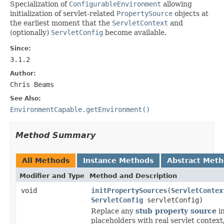
Specialization of
ConfigurableEnvironment
allowing
initialization of servlet-related
PropertySource
objects at
the earliest moment that the
ServletContext
and
(optionally)
ServletConfig
become available.
Since:
3.1.2
Author:
Chris Beams
See Also:
EnvironmentCapable.getEnvironment()
Method Summary
All Methods
Instance Methods
Abstract Met
Modifier and Type
Method and Description
void
initPropertySources
(
ServletContex
ServletConfig
servletConfig)
Replace any
stub property source
in
placeholders with real servlet context