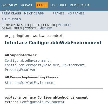
OVERVIEW
PACKAGE
CLASS
USE
TREE
DEPRECATED
INDEX
HELP
PREV CLASS
NEXT CLASS
FRAMES
NO FRAMES
Spring Framework
ALL CLASSES
SUMMARY:
NESTED |
FIELD |
CONSTR |
METHOD
DETAIL:
FIELD |
CONSTR |
METHOD
org.springframework.web.context
Interface ConfigurableWebEnvironment
All Superinterfaces:
ConfigurableEnvironment
,
ConfigurablePropertyResolver
,
Environment
,
PropertyResolver
All Known Implementing Classes:
StandardServletEnvironment
public interface 
ConfigurableWebEnvironment
extends 
ConfigurableEnvironment