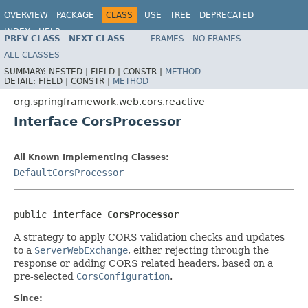
OVERVIEW
PACKAGE
CLASS
USE
TREE
DEPRECATED
INDEX
HELP
PREV CLASS
NEXT CLASS
FRAMES
NO FRAMES
Spring Framework
ALL CLASSES
SUMMARY:
NESTED |
FIELD |
CONSTR |
METHOD
DETAIL:
FIELD |
CONSTR |
METHOD
org.springframework.web.cors.reactive
Interface CorsProcessor
All Known Implementing Classes:
DefaultCorsProcessor
public interface 
CorsProcessor
A strategy to apply CORS validation checks and updates
to a
ServerWebExchange
, either rejecting through the
response or adding CORS related headers, based on a
pre-selected
CorsConfiguration
.
Since: