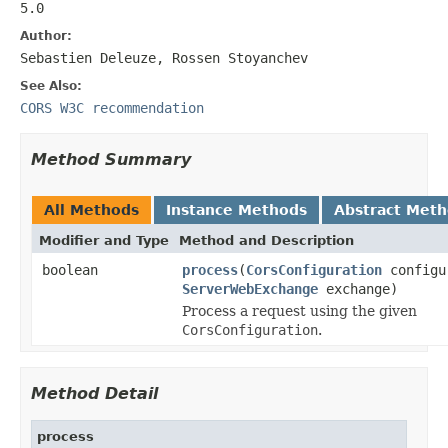
5.0
Author:
Sebastien Deleuze, Rossen Stoyanchev
See Also:
CORS W3C recommendation
Method Summary
All Methods
Instance Methods
Abstract Met
Modifier and Type
Method and Description
boolean
process
(
CorsConfiguration
configu
ServerWebExchange
exchange)
Process a request using the given
CorsConfiguration
.
Method Detail
process