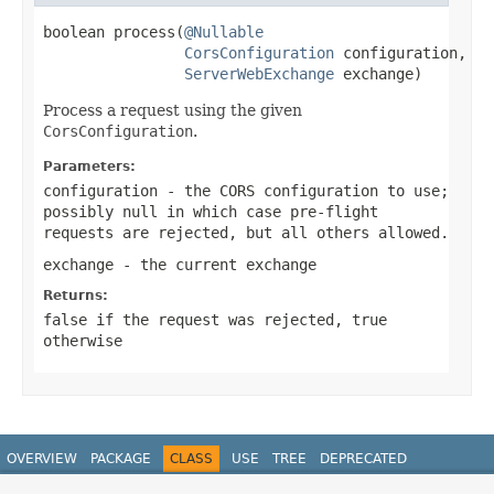
boolean process(
@Nullable
CorsConfiguration
 configuration,

ServerWebExchange
 exchange)
Process a request using the given
CorsConfiguration
.
Parameters:
configuration
- the CORS configuration to use;
possibly
null
in which case pre-flight
requests are rejected, but all others allowed.
exchange
- the current exchange
Returns:
false
if the request was rejected,
true
otherwise
OVERVIEW
PACKAGE
CLASS
USE
TREE
DEPRECATED
INDEX
HELP