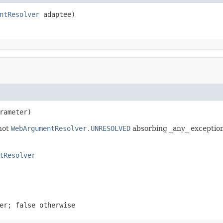
ntResolver
 adaptee)
rameter)
 not
WebArgumentResolver.UNRESOLVED
absorbing _any_ exception
tResolver
ter;
false
otherwise