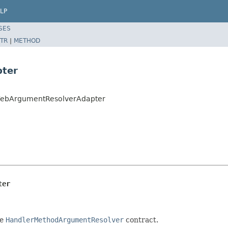
LP
SES
TR
|
METHOD
pter
tWebArgumentResolverAdapter
ter
he
HandlerMethodArgumentResolver
contract.