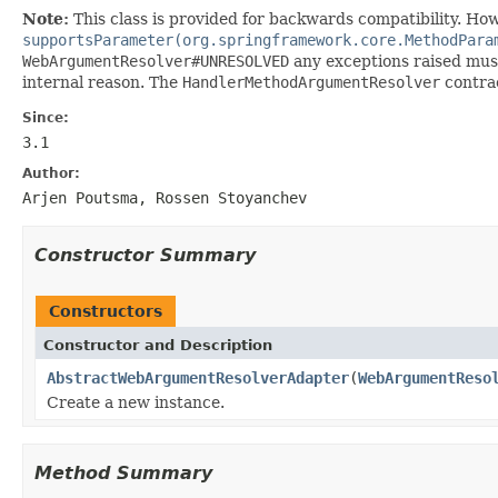
Note:
This class is provided for backwards compatibility. Ho
supportsParameter(org.springframework.core.MethodPara
WebArgumentResolver#UNRESOLVED
any exceptions raised must
internal reason. The
HandlerMethodArgumentResolver
contrac
Since:
3.1
Author:
Arjen Poutsma, Rossen Stoyanchev
Constructor Summary
Constructors
Constructor and Description
AbstractWebArgumentResolverAdapter
(
WebArgumentReso
Create a new instance.
Method Summary