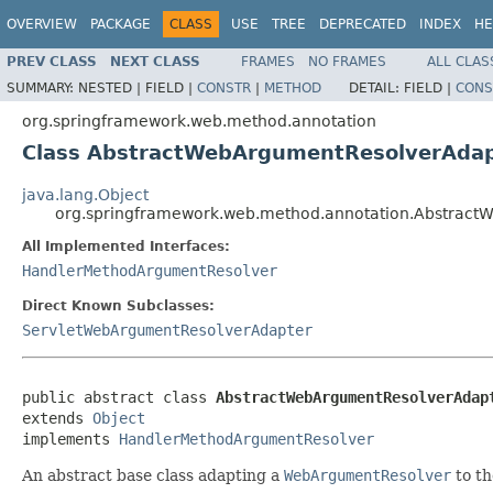
OVERVIEW
PACKAGE
CLASS
USE
TREE
DEPRECATED
INDEX
HE
PREV CLASS
NEXT CLASS
FRAMES
NO FRAMES
ALL CLAS
SUMMARY:
NESTED |
FIELD |
CONSTR
|
METHOD
DETAIL:
FIELD |
CONS
org.springframework.web.method.annotation
Class AbstractWebArgumentResolverAda
java.lang.Object
org.springframework.web.method.annotation.Abstrac
All Implemented Interfaces:
HandlerMethodArgumentResolver
Direct Known Subclasses:
ServletWebArgumentResolverAdapter
public abstract class 
AbstractWebArgumentResolverAdap
extends 
Object
implements 
HandlerMethodArgumentResolver
An abstract base class adapting a
WebArgumentResolver
to t