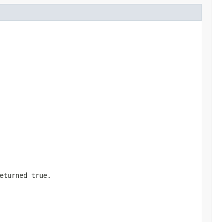
returned
true
.