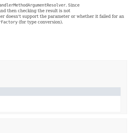
andlerMethodArgumentResolver
. Since
nd then checking the result is not
er doesn't support the parameter or whether it failed for an
rFactory
(for type conversion).