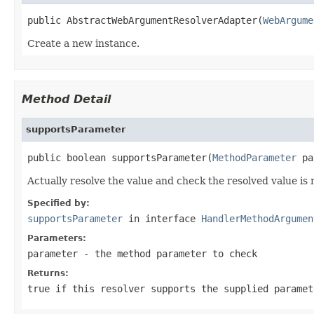
public AbstractWebArgumentResolverAdapter(
WebArgume
Create a new instance.
Method Detail
supportsParameter
public boolean supportsParameter(
MethodParameter
 pa
Actually resolve the value and check the resolved value is
Specified by:
supportsParameter
in interface
HandlerMethodArgumen
Parameters:
parameter
- the method parameter to check
Returns:
true
if this resolver supports the supplied parame