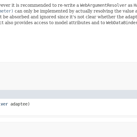
wever it is recommended to re-write a
WebArgumentResolver
as
H
meter)
can only be implemented by actually resolving the value a
 be absorbed and ignored since it's not clear whether the adapt
t also provides access to model attributes and to
WebDataBinde
lver
adaptee)