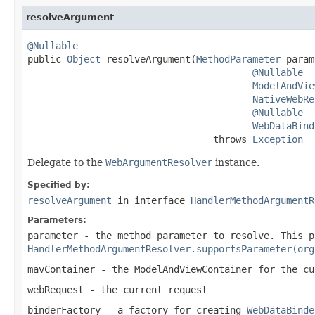
resolveArgument
@Nullable

public 
Object
 resolveArgument(
MethodParameter
 param
@Nullable
ModelAndVie
NativeWebRe
@Nullable
WebDataBind
                                 throws 
Exception
Delegate to the
WebArgumentResolver
instance.
Specified by:
resolveArgument
in interface
HandlerMethodArgumentR
Parameters:
parameter
- the method parameter to resolve. This p
HandlerMethodArgumentResolver.supportsParameter(org
mavContainer
- the ModelAndViewContainer for the cu
webRequest
- the current request
binderFactory
- a factory for creating
WebDataBinde