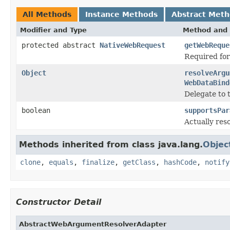
All Methods
Instance Methods
Abstract Met
Modifier and Type
Method and 
protected abstract
NativeWebRequest
getWebReque
Required fo
Object
resolveArgu
WebDataBind
Delegate to 
boolean
supportsPar
Actually res
Methods inherited from class java.lang.
Objec
clone
,
equals
,
finalize
,
getClass
,
hashCode
,
notify
Constructor Detail
AbstractWebArgumentResolverAdapter