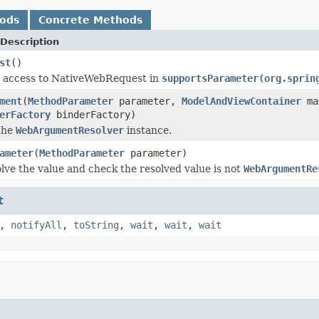
hods
Concrete Methods
Description
st
()
r access to NativeWebRequest in
supportsParameter(org.sprin
ment
(
MethodParameter
parameter,
ModelAndViewContainer
ma
erFactory
binderFactory)
the
WebArgumentResolver
instance.
ameter
(
MethodParameter
parameter)
olve the value and check the resolved value is not
WebArgumentRe
t
,
notifyAll
,
toString
,
wait
,
wait
,
wait