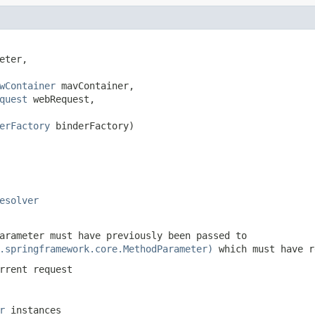
eter,

wContainer
 mavContainer,

quest
 webRequest,

erFactory
 binderFactory)

esolver
arameter must have previously been passed to
.springframework.core.MethodParameter)
which must have 
rrent request
r
instances