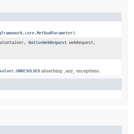
gframework.core.MethodParameter)
.
vContainer,
NativeWebRequest
webRequest,
solver.UNRESOLVED
absorbing _any_ exceptions.