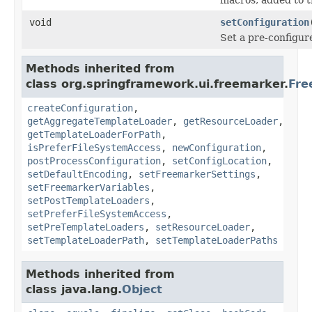
void
setConfiguration
Set a pre-configur
Methods inherited from
class org.springframework.ui.freemarker.
Fre
createConfiguration
,
getAggregateTemplateLoader
,
getResourceLoader
,
getTemplateLoaderForPath
,
isPreferFileSystemAccess
,
newConfiguration
,
postProcessConfiguration
,
setConfigLocation
,
setDefaultEncoding
,
setFreemarkerSettings
,
setFreemarkerVariables
,
setPostTemplateLoaders
,
setPreferFileSystemAccess
,
setPreTemplateLoaders
,
setResourceLoader
,
setTemplateLoaderPath
,
setTemplateLoaderPaths
Methods inherited from
class java.lang.
Object