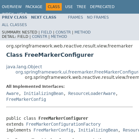
OVERVIEW
PACKAGE
CLASS
USE
TREE
DEPRECATED
INDEX
HELP
PREV CLASS
NEXT CLASS
FRAMES
NO FRAMES
Spring Framework
ALL CLASSES
SUMMARY:
NESTED |
FIELD
|
CONSTR
|
METHOD
DETAIL:
FIELD |
CONSTR
|
METHOD
org.springframework.web.reactive.result.view.freemarker
Class FreeMarkerConfigurer
java.lang.Object
org.springframework.ui.freemarker.FreeMarkerConfigur
org.springframework.web.reactive.result.view.free
All Implemented Interfaces:
Aware
,
InitializingBean
,
ResourceLoaderAware
,
FreeMarkerConfig
public class 
FreeMarkerConfigurer
extends 
FreeMarkerConfigurationFactory
implements 
FreeMarkerConfig
, 
InitializingBean
, 
Resour