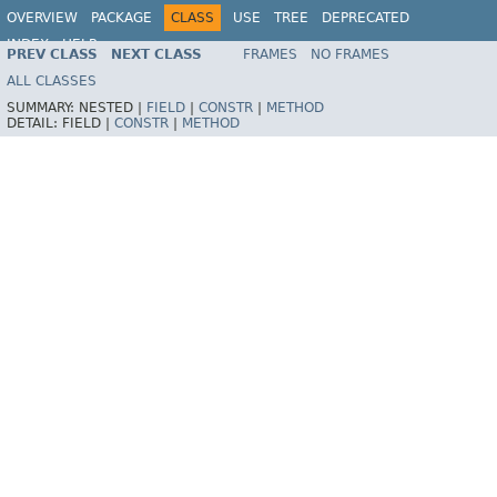
OVERVIEW
PACKAGE
CLASS
USE
TREE
DEPRECATED
INDEX
HELP
PREV CLASS
NEXT CLASS
FRAMES
NO FRAMES
Spring Framework
ALL CLASSES
SUMMARY:
NESTED |
FIELD
|
CONSTR
|
METHOD
DETAIL:
FIELD |
CONSTR
|
METHOD