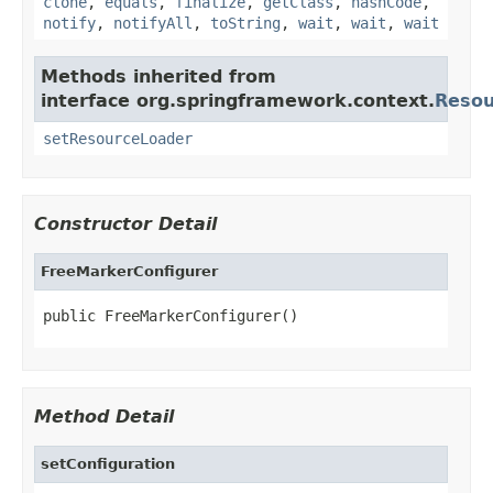
clone
,
equals
,
finalize
,
getClass
,
hashCode
,
notify
,
notifyAll
,
toString
,
wait
,
wait
,
wait
Methods inherited from
interface org.springframework.context.
Reso
setResourceLoader
Constructor Detail
FreeMarkerConfigurer
public FreeMarkerConfigurer()
Method Detail
setConfiguration