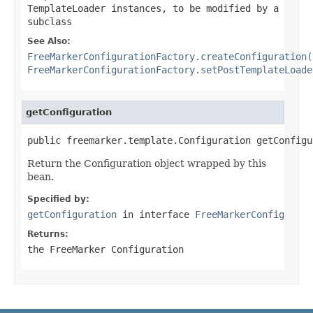
TemplateLoader instances, to be modified by a
subclass
See Also:
FreeMarkerConfigurationFactory.createConfiguration(
FreeMarkerConfigurationFactory.setPostTemplateLoade
getConfiguration
public freemarker.template.Configuration getConfigu
Return the Configuration object wrapped by this
bean.
Specified by:
getConfiguration
in interface
FreeMarkerConfig
Returns:
the FreeMarker Configuration