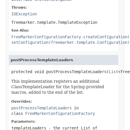
Throws:
IOException
freemarker.template.TemplateException
See Also:
FreeMarkerConfigurationFactory.createConfiguration(
setConfiguration(freemarker.template.Configuration)
postProcessTemplateLoaders
protected void postProcessTemplateLoaders(
List
<free
This implementation registers an additional
ClassTemplateLoader for the Spring-provided
macros, added to the end of the list.
Overrides:
postProcessTemplateLoaders
in
class
FreeMarkerConfigurationFactory
Parameters:
templateLoaders
- the current List of