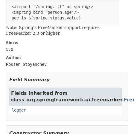
 <#import "/spring.ftl" as spring/>

 <@spring.bind "person.age"/>

 age is ${spring.status.value}
Note: Spring's FreeMarker support requires
FreeMarker 2.3 or higher.
Since:
5.0
Author:
Rossen Stoyanchev
Field Summary
Fields inherited from
class org.springframework.ui.freemarker.
Fre
logger
Constructor Summary