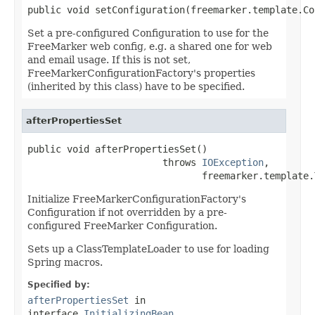
public void setConfiguration(freemarker.template.Co
Set a pre-configured Configuration to use for the
FreeMarker web config, e.g. a shared one for web
and email usage. If this is not set,
FreeMarkerConfigurationFactory's properties
(inherited by this class) have to be specified.
afterPropertiesSet
public void afterPropertiesSet()

                        throws 
IOException
,

                               freemarker.template.
Initialize FreeMarkerConfigurationFactory's
Configuration if not overridden by a pre-
configured FreeMarker Configuration.
Sets up a ClassTemplateLoader to use for loading
Spring macros.
Specified by:
afterPropertiesSet
in
interface
InitializingBean