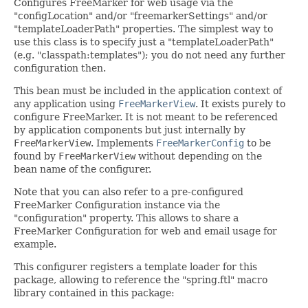
Configures FreeMarker for web usage via the
"configLocation" and/or "freemarkerSettings" and/or
"templateLoaderPath" properties. The simplest way to
use this class is to specify just a "templateLoaderPath"
(e.g. "classpath:templates"); you do not need any further
configuration then.
This bean must be included in the application context of
any application using
FreeMarkerView
. It exists purely to
configure FreeMarker. It is not meant to be referenced
by application components but just internally by
FreeMarkerView
. Implements
FreeMarkerConfig
to be
found by
FreeMarkerView
without depending on the
bean name of the configurer.
Note that you can also refer to a pre-configured
FreeMarker Configuration instance via the
"configuration" property. This allows to share a
FreeMarker Configuration for web and email usage for
example.
This configurer registers a template loader for this
package, allowing to reference the "spring.ftl" macro
library contained in this package: