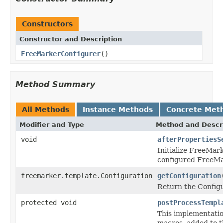
Constructors
Constructor and Description
FreeMarkerConfigurer
()
Method Summary
All Methods
Instance Methods
Concrete Met
Modifier and Type
Method and Descr
void
afterPropertiesS
Initialize FreeMar
configured FreeMa
freemarker.template.Configuration
getConfiguration
Return the Configu
protected void
postProcessTempl
This implementatio
macros, added to th