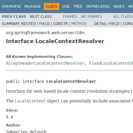
OVERVIEW
PACKAGE
CLASS
USE
TREE
DEPRECATED
INDEX
HE
PREV CLASS
NEXT CLASS
FRAMES
NO FRAMES
ALL CLASS
SUMMARY:
NESTED |
FIELD |
CONSTR |
METHOD
DETAIL:
FIELD |
CONS
org.springframework.web.server.i18n
Interface LocaleContextResolver
All Known Implementing Classes:
AcceptHeaderLocaleContextResolver
,
FixedLocaleContext
public interface 
LocaleContextResolver
Interface for web-based locale context resolution strategies 
The
LocaleContext
object can potentially include associated 
Since:
5.0
Author:
Sebastien Deleuze