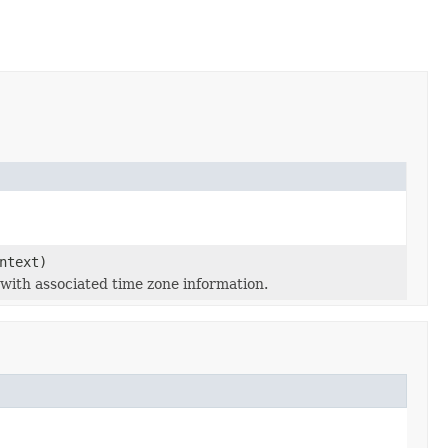
ntext)
e with associated time zone information.