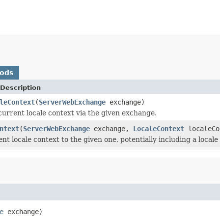
hods
Description
leContext
(
ServerWebExchange
exchange)
current locale context via the given exchange.
ntext
(
ServerWebExchange
exchange,
LocaleContext
localeCo
nt locale context to the given one, potentially including a local
e
 exchange)