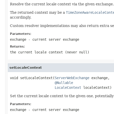
Resolve the current locale context via the given exchange.
The returned context may be a
TimeZoneAwareLocaleCont
accordingly.
Custom resolver implementations may also return extra se
Parameters:
exchange
- current server exchange
Returns:
the current locale context (never
null
)
setLocaleContext
void setLocaleContext(
ServerWebExchange
 exchange,

@Nullable
LocaleContext
 localeContext)
Set the current locale context to the given one, potentiall
Parameters:
exchange
- current server exchange