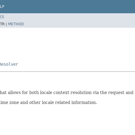
LP
ES
TR |
METHOD
Resolver
that allows for both locale context resolution via the request an
time zone and other locale related information.