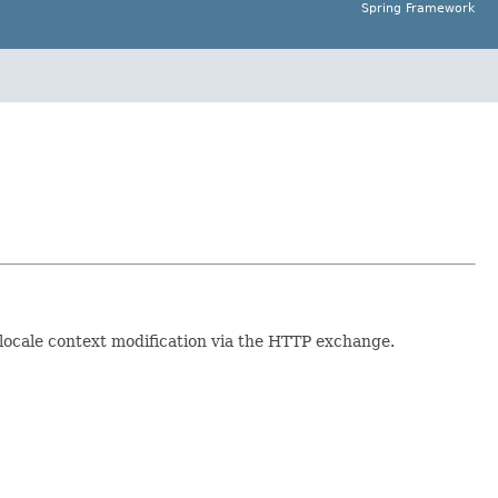
Spring Framework
d locale context modification via the HTTP exchange.