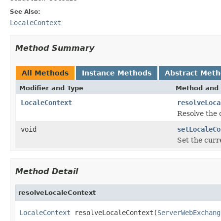
See Also:
LocaleContext
Method Summary
All Methods
Instance Methods
Abstract Met
Modifier and Type
Method and 
LocaleContext
resolveLoca
Resolve the 
void
setLocaleCo
Set the curre
Method Detail
resolveLocaleContext
LocaleContext
 resolveLocaleContext(
ServerWebExchang