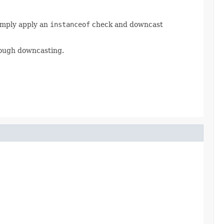
Simply apply an
instanceof
check and downcast
rough downcasting.