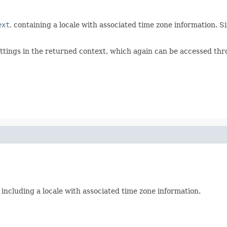
ext
, containing a locale with associated time zone information. 
ttings in the returned context, which again can be accessed th
y including a locale with associated time zone information.