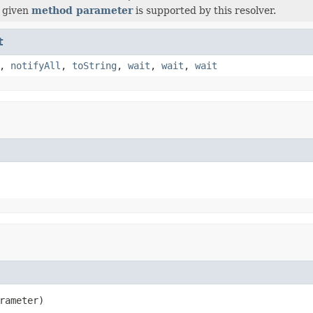
 given
method parameter
is supported by this resolver.
t
,
notifyAll
,
toString
,
wait
,
wait
,
wait
rameter)