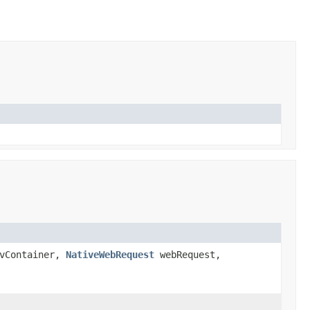
vContainer,
NativeWebRequest
webRequest,