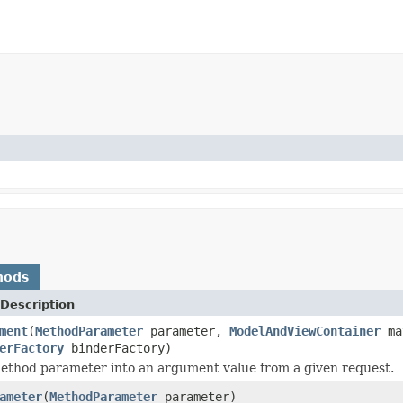
hods
Description
ment
(
MethodParameter
parameter,
ModelAndViewContainer
ma
erFactory
binderFactory)
ethod parameter into an argument value from a given request.
ameter
(
MethodParameter
parameter)