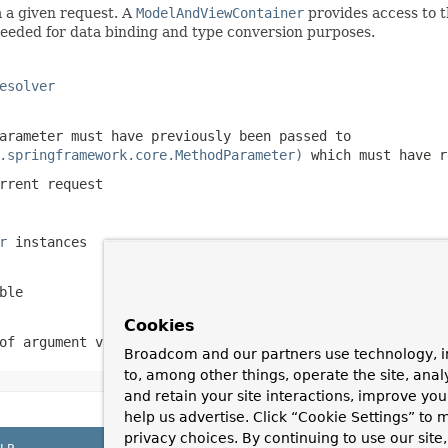
 a given request. A
ModelAndViewContainer
provides access to t
eded for data binding and type conversion purposes.
esolver
arameter must have previously been passed to
.springframework.core.MethodParameter)
which must have 
rrent request
r
instances
ble
Cookies
of argument values
Broadcom and our partners use technology, i
to, among other things, operate the site, anal
and retain your site interactions, improve yo
help us advertise. Click “Cookie Settings” to
privacy choices. By continuing to use our site