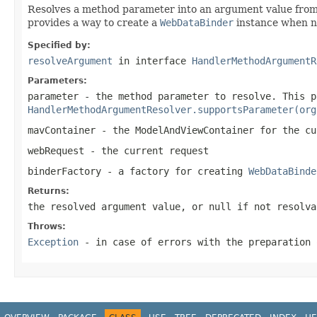
Resolves a method parameter into an argument value from
provides a way to create a
WebDataBinder
instance when ne
Specified by:
resolveArgument
in interface
HandlerMethodArgumentR
Parameters:
parameter
- the method parameter to resolve. This p
HandlerMethodArgumentResolver.supportsParameter(org
mavContainer
- the ModelAndViewContainer for the cu
webRequest
- the current request
binderFactory
- a factory for creating
WebDataBinde
Returns:
the resolved argument value, or
null
if not resolva
Throws:
Exception
- in case of errors with the preparation 