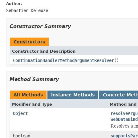
Author:
Sebastien Deleuze
Constructor Summary
Constructors
Constructor and Description
ContinuationHandlerMethodArgumentResolver
()
Method Summary
All Methods
Instance Methods
Concrete Met
Modifier and Type
Method and 
Object
resolveArgu
WebDataBind
Resolves a m
boolean
supportsPar