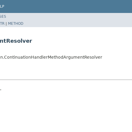
LP
SES
TR
|
METHOD
ntResolver
ion.ContinuationHandlerMethodArgumentResolver
r