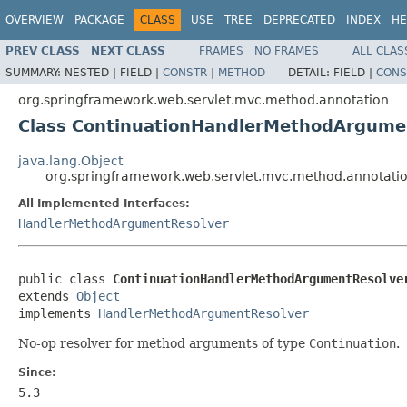
OVERVIEW
PACKAGE
CLASS
USE
TREE
DEPRECATED
INDEX
HE
PREV CLASS
NEXT CLASS
FRAMES
NO FRAMES
ALL CLAS
SUMMARY:
NESTED |
FIELD |
CONSTR
|
METHOD
DETAIL:
FIELD |
CONS
org.springframework.web.servlet.mvc.method.annotation
Class ContinuationHandlerMethodArgume
java.lang.Object
org.springframework.web.servlet.mvc.method.annotat
All Implemented Interfaces:
HandlerMethodArgumentResolver
public class 
ContinuationHandlerMethodArgumentResolve
extends 
Object
implements 
HandlerMethodArgumentResolver
No-op resolver for method arguments of type
Continuation
.
Since:
5.3