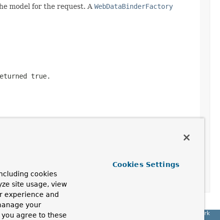
he model for the request. A
WebDataBinderFactory
returned
true
.
Cookies Settings
ncluding cookies
yze site usage, view
ur experience and
 manage your
Spring Framework
, you agree to these