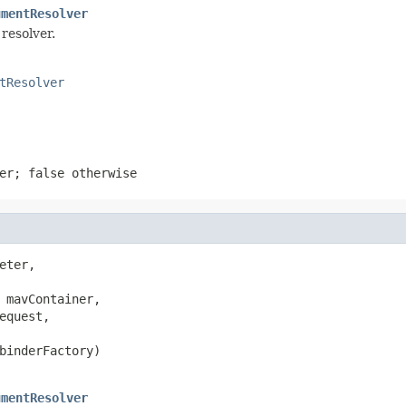
umentResolver
resolver.
tResolver
ter;
false
otherwise
eter,

 mavContainer,

equest,

binderFactory)

umentResolver