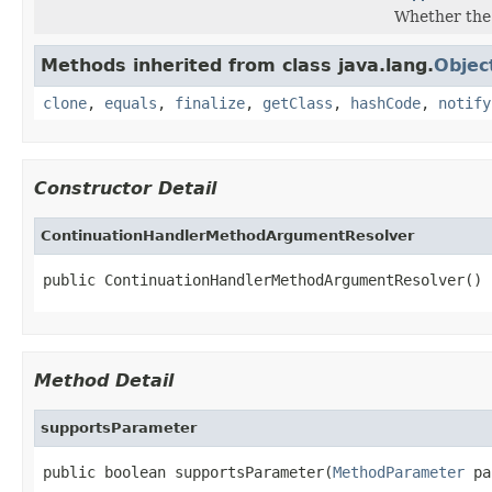
Whether the
Methods inherited from class java.lang.
Objec
clone
,
equals
,
finalize
,
getClass
,
hashCode
,
notify
Constructor Detail
ContinuationHandlerMethodArgumentResolver
public ContinuationHandlerMethodArgumentResolver()
Method Detail
supportsParameter
public boolean supportsParameter(
MethodParameter
 pa