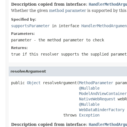
Description copied from interface:
HandlerMethodArg
Whether the given
method parameter
is supported by this 
Specified by:
supportsParameter
in interface
HandlerMethodArgumen
Parameters:
parameter
- the method parameter to check
Returns:
true
if this resolver supports the supplied parame
resolveArgument
public 
Object
 resolveArgument(
MethodParameter
 param
@Nullable
ModelAndViewContainer
NativeWebRequest
 webR
@Nullable
WebDataBinderFactory
 
                       throws 
Exception
Description copied from interface:
HandlerMethodArg