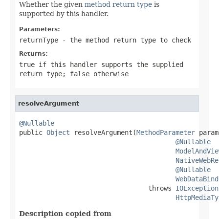
Whether the given
method return type
is
supported by this handler.
Parameters:
returnType
- the method return type to check
Returns:
true
if this handler supports the supplied
return type;
false
otherwise
resolveArgument
@Nullable

public 
Object
 resolveArgument(
MethodParameter
 param
@Nullable
ModelAndVie
NativeWebRe
@Nullable
WebDataBind
                                 throws 
IOException
HttpMediaTy
Description copied from