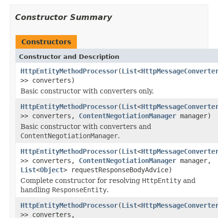
Constructor Summary
Constructors
Constructor and Description
HttpEntityMethodProcessor
(
List
<
HttpMessageConverte
>> converters)
Basic constructor with converters only.
HttpEntityMethodProcessor
(
List
<
HttpMessageConverte
>> converters,
ContentNegotiationManager
manager)
Basic constructor with converters and
ContentNegotiationManager
.
HttpEntityMethodProcessor
(
List
<
HttpMessageConverte
>> converters,
ContentNegotiationManager
manager,
List
<
Object
> requestResponseBodyAdvice)
Complete constructor for resolving
HttpEntity
and
handling
ResponseEntity
.
HttpEntityMethodProcessor
(
List
<
HttpMessageConverte
>> converters,