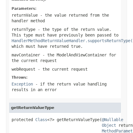
Parameters:
returnValue
- the value returned from the
handler method
returnType
- the type of the return value.
This type must have previously been passed to
HandlerMethodReturnValueHandler.supportsReturnType(
which must have returned
true
.
mavContainer
- the ModelAndViewContainer for
the current request
webRequest
- the current request
Throws:
Exception
- if the return value handling
results in an error
getReturnValueType
protected 
Class
<?> getReturnValueType(
@Nullable
Object
 return
MethodParamet