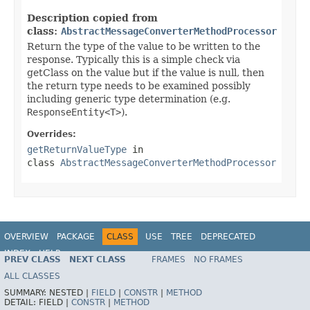
Description copied from
class:
AbstractMessageConverterMethodProcessor
Return the type of the value to be written to the
response. Typically this is a simple check via
getClass on the value but if the value is null, then
the return type needs to be examined possibly
including generic type determination (e.g.
ResponseEntity<T>
).
Overrides:
getReturnValueType
in
class
AbstractMessageConverterMethodProcessor
OVERVIEW
PACKAGE
CLASS
USE
TREE
DEPRECATED
INDEX
HELP
PREV CLASS
NEXT CLASS
FRAMES
NO FRAMES
Spring Framework
ALL CLASSES
SUMMARY:
NESTED |
FIELD
|
CONSTR
|
METHOD
DETAIL:
FIELD |
CONSTR
|
METHOD