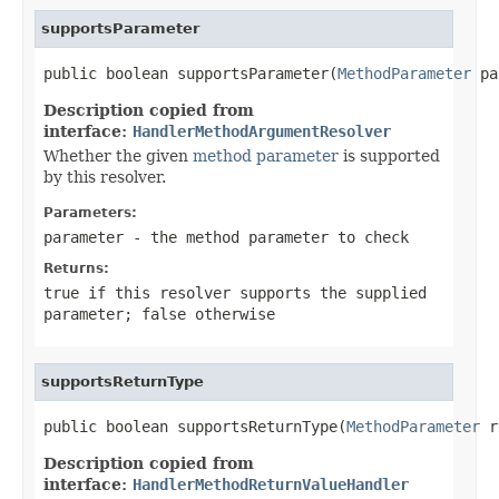
supportsParameter
public boolean supportsParameter(
MethodParameter
 pa
Description copied from
interface:
HandlerMethodArgumentResolver
Whether the given
method parameter
is supported
by this resolver.
Parameters:
parameter
- the method parameter to check
Returns:
true
if this resolver supports the supplied
parameter;
false
otherwise
supportsReturnType
public boolean supportsReturnType(
MethodParameter
 r
Description copied from
interface:
HandlerMethodReturnValueHandler