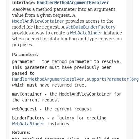
interface:
HandlerMethodArgumentResolver
Resolves a method parameter into an argument
value from a given request. A
ModelAndViewContainer
provides access to the
model for the request. A
WebDataBinderFactory
provides a way to create a
WebDataBinder
instance
when needed for data binding and type conversion
purposes.
Parameters:
parameter
- the method parameter to resolve.
This parameter must have previously been
passed to
HandlerMethodArgumentResolver.supportsParameter(org
which must have returned
true
.
mavContainer
- the ModelAndViewContainer for
the current request
webRequest
- the current request
binderFactory
- a factory for creating
WebDataBinder
instances
Returns: