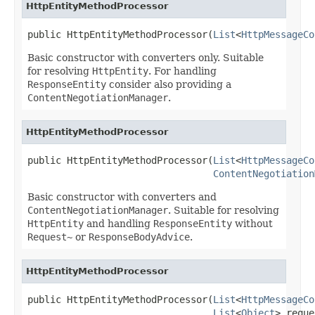
HttpEntityMethodProcessor
public HttpEntityMethodProcessor(
List
<
HttpMessageCo
Basic constructor with converters only. Suitable
for resolving
HttpEntity
. For handling
ResponseEntity
consider also providing a
ContentNegotiationManager
.
HttpEntityMethodProcessor
public HttpEntityMethodProcessor(
List
<
HttpMessageCo
ContentNegotiation
Basic constructor with converters and
ContentNegotiationManager
. Suitable for resolving
HttpEntity
and handling
ResponseEntity
without
Request~
or
ResponseBodyAdvice
.
HttpEntityMethodProcessor
public HttpEntityMethodProcessor(
List
<
HttpMessageCo
List
<
Object
> reque