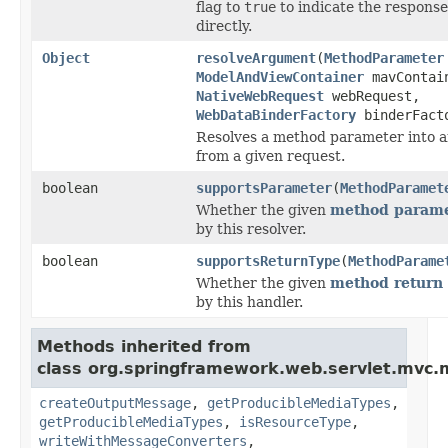
flag to
true
to indicate the respons
directly.
Object
resolveArgument
(
MethodParameter
ModelAndViewContainer
mavContai
NativeWebRequest
webRequest,
WebDataBinderFactory
binderFact
Resolves a method parameter into 
from a given request.
boolean
supportsParameter
(
MethodParamet
Whether the given
method parame
by this resolver.
boolean
supportsReturnType
(
MethodParame
Whether the given
method return 
by this handler.
Methods inherited from
class org.springframework.web.servlet.mvc.
createOutputMessage
,
getProducibleMediaTypes
,
getProducibleMediaTypes
,
isResourceType
,
writeWithMessageConverters
,