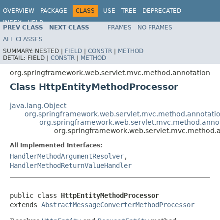
OVERVIEW
PACKAGE
CLASS
USE
TREE
DEPRECATED
INDEX
HELP
PREV CLASS
NEXT CLASS
FRAMES
NO FRAMES
Spring Framework
ALL CLASSES
SUMMARY:
NESTED |
FIELD
|
CONSTR
|
METHOD
DETAIL:
FIELD |
CONSTR
|
METHOD
org.springframework.web.servlet.mvc.method.annotation
Class HttpEntityMethodProcessor
java.lang.Object
org.springframework.web.servlet.mvc.method.annotat
org.springframework.web.servlet.mvc.method.anno
org.springframework.web.servlet.mvc.method.a
All Implemented Interfaces:
HandlerMethodArgumentResolver
,
HandlerMethodReturnValueHandler
public class 
HttpEntityMethodProcessor
extends 
AbstractMessageConverterMethodProcessor