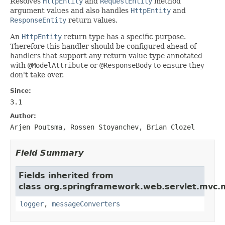
Resolves
HttpEntity
and
RequestEntity
method
argument values and also handles
HttpEntity
and
ResponseEntity
return values.
An
HttpEntity
return type has a specific purpose.
Therefore this handler should be configured ahead of
handlers that support any return value type annotated
with
@ModelAttribute
or
@ResponseBody
to ensure they
don't take over.
Since:
3.1
Author:
Arjen Poutsma, Rossen Stoyanchev, Brian Clozel
Field Summary
Fields inherited from
class org.springframework.web.servlet.mvc.
logger
,
messageConverters