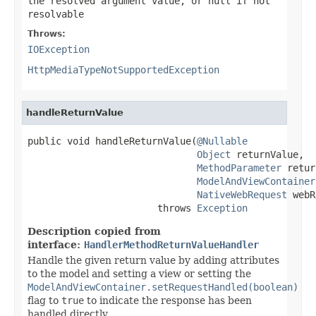
the resolved argument value, or
null
if not
resolvable
Throws:
IOException
HttpMediaTypeNotSupportedException
handleReturnValue
public void handleReturnValue(
@Nullable
Object
 returnValue,

MethodParameter
 retur
ModelAndViewContainer
NativeWebRequest
 webR
                       throws 
Exception
Description copied from
interface:
HandlerMethodReturnValueHandler
Handle the given return value by adding attributes
to the model and setting a view or setting the
ModelAndViewContainer.setRequestHandled(boolean)
flag to
true
to indicate the response has been
handled directly.