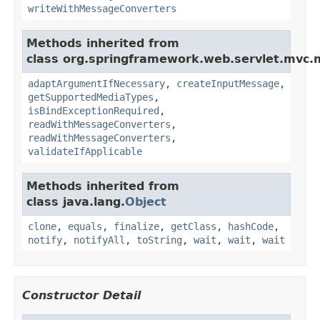
writeWithMessageConverters
Methods inherited from
class org.springframework.web.servlet.mvc.
adaptArgumentIfNecessary
,
createInputMessage
,
getSupportedMediaTypes
,
isBindExceptionRequired
,
readWithMessageConverters
,
readWithMessageConverters
,
validateIfApplicable
Methods inherited from
class java.lang.
Object
clone
,
equals
,
finalize
,
getClass
,
hashCode
,
notify
,
notifyAll
,
toString
,
wait
,
wait
,
wait
Constructor Detail