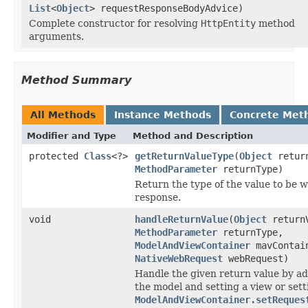
List
<
Object
> requestResponseBodyAdvice)
Complete constructor for resolving
HttpEntity
method
arguments.
Method Summary
All Methods
Instance Methods
Concrete Met
Modifier and Type
Method and Description
protected
Class
<?>
getReturnValueType
(
Object
return
MethodParameter
returnType)
Return the type of the value to be w
response.
void
handleReturnValue
(
Object
return
MethodParameter
returnType,
ModelAndViewContainer
mavContai
NativeWebRequest
webRequest)
Handle the given return value by ad
the model and setting a view or sett
ModelAndViewContainer.setReques