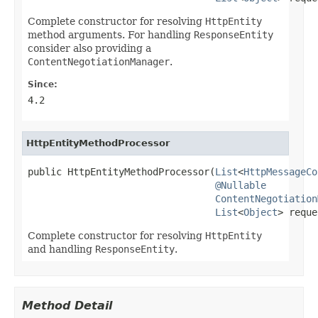
Complete constructor for resolving
HttpEntity
method arguments. For handling
ResponseEntity
consider also providing a
ContentNegotiationManager
.
Since:
4.2
HttpEntityMethodProcessor
public HttpEntityMethodProcessor(
List
<
HttpMessageCo
@Nullable
ContentNegotiation
List
<
Object
> reque
Complete constructor for resolving
HttpEntity
and handling
ResponseEntity
.
Method Detail