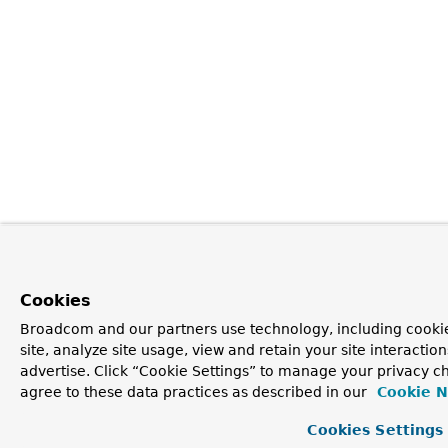
Cookies
Broadcom and our partners use technology, including cookie
site, analyze site usage, view and retain your site interacti
advertise. Click “Cookie Settings” to manage your privacy ch
agree to these data practices as described in our
Cookie N
Cookies Settings