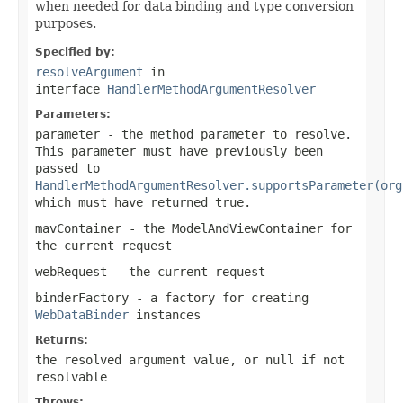
when needed for data binding and type conversion
purposes.
Specified by:
resolveArgument
in
interface
HandlerMethodArgumentResolver
Parameters:
parameter
- the method parameter to resolve.
This parameter must have previously been
passed to
HandlerMethodArgumentResolver.supportsParameter(org
which must have returned
true
.
mavContainer
- the ModelAndViewContainer for
the current request
webRequest
- the current request
binderFactory
- a factory for creating
WebDataBinder
instances
Returns:
the resolved argument value, or
null
if not
resolvable
Throws: