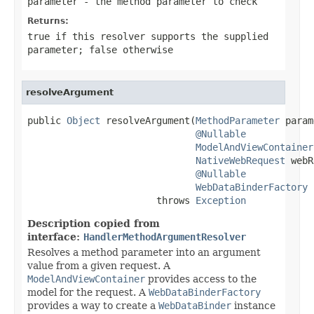
parameter
- the method parameter to check
Returns:
true
if this resolver supports the supplied
parameter;
false
otherwise
resolveArgument
public 
Object
 resolveArgument(
MethodParameter
 param
@Nullable
ModelAndViewContainer
NativeWebRequest
 webR
@Nullable
WebDataBinderFactory
 
                       throws 
Exception
Description copied from
interface:
HandlerMethodArgumentResolver
Resolves a method parameter into an argument
value from a given request. A
ModelAndViewContainer
provides access to the
model for the request. A
WebDataBinderFactory
provides a way to create a
WebDataBinder
instance