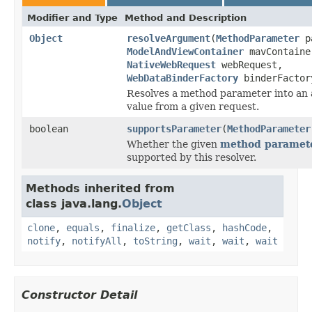
Modifier and Type
Method and Description
Object
resolveArgument
(
MethodParameter
pa
ModelAndViewContainer
mavContaine
NativeWebRequest
webRequest,
WebDataBinderFactory
binderFactor
Resolves a method parameter into an
value from a given request.
boolean
supportsParameter
(
MethodParameter
Whether the given
method paramet
supported by this resolver.
Methods inherited from
class java.lang.
Object
clone
,
equals
,
finalize
,
getClass
,
hashCode
,
notify
,
notifyAll
,
toString
,
wait
,
wait
,
wait
Constructor Detail