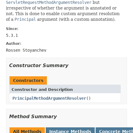
ServletRequestMethodArgumentResolver
but
irrespective of whether the argument is annotated or
not. This is done to enable custom argument resolution
of a
Principal
argument (with a custom annotation).
Since:
5.3.1
Author:
Rossen Stoyanchev
Constructor Summary
Constructors
Constructor and Description
PrincipalMethodArgumentResolver
()
Method Summary
All Methods
Instance Methods
Concrete Met