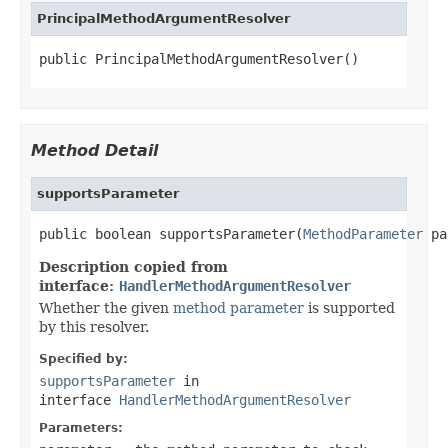
PrincipalMethodArgumentResolver
public PrincipalMethodArgumentResolver()
Method Detail
supportsParameter
public boolean supportsParameter(
MethodParameter
 pa
Description copied from
interface:
HandlerMethodArgumentResolver
Whether the given
method parameter
is supported
by this resolver.
Specified by:
supportsParameter
in
interface
HandlerMethodArgumentResolver
Parameters: