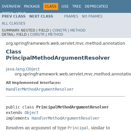
OVERVIEW
PACKAGE
CLASS
USE
TREE
DEPRECATED
INDEX
HELP
PREV CLASS
NEXT CLASS
FRAMES
NO FRAMES
Spring Framework
ALL CLASSES
SUMMARY:
NESTED |
FIELD |
CONSTR
|
METHOD
DETAIL:
FIELD |
CONSTR
|
METHOD
org.springframework.web.servlet.mvc.method.annotation
Class
PrincipalMethodArgumentResolver
java.lang.Object
org.springframework.web.servlet.mvc.method.annotati
All Implemented Interfaces:
HandlerMethodArgumentResolver
public class 
PrincipalMethodArgumentResolver
extends 
Object
implements 
HandlerMethodArgumentResolver
Resolves an argument of type
Principal
, similar to