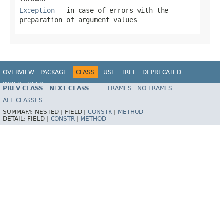
Exception
- in case of errors with the
preparation of argument values
OVERVIEW
PACKAGE
CLASS
USE
TREE
DEPRECATED
INDEX
HELP
PREV CLASS
NEXT CLASS
FRAMES
NO FRAMES
Spring Framework
ALL CLASSES
SUMMARY:
NESTED |
FIELD |
CONSTR
|
METHOD
DETAIL:
FIELD |
CONSTR
|
METHOD