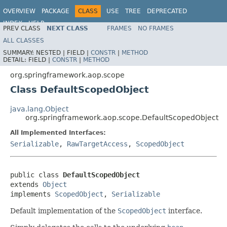
OVERVIEW
PACKAGE
CLASS
USE
TREE
DEPRECATED
INDEX
HELP
PREV CLASS
NEXT CLASS
FRAMES
NO FRAMES
Spring Framework
ALL CLASSES
SUMMARY:
NESTED |
FIELD |
CONSTR
|
METHOD
DETAIL:
FIELD |
CONSTR
|
METHOD
org.springframework.aop.scope
Class DefaultScopedObject
java.lang.Object
org.springframework.aop.scope.DefaultScopedObject
All Implemented Interfaces:
Serializable
,
RawTargetAccess
,
ScopedObject
public class 
DefaultScopedObject
extends 
Object
implements 
ScopedObject
, 
Serializable
Default implementation of the
ScopedObject
interface.