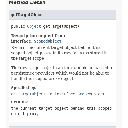
Method Detail
getTargetObject
public 
Object
 getTargetObject()
Description copied from
interface:
ScopedObject
Return the current target object behind this
scoped object proxy, in its raw form (as stored in
the target scope).
The raw target object can for example be passed to
persistence providers which would not be able to
handle the scoped proxy object.
Specified by:
getTargetObject
in interface
ScopedObject
Returns:
the current target object behind this scoped
object proxy