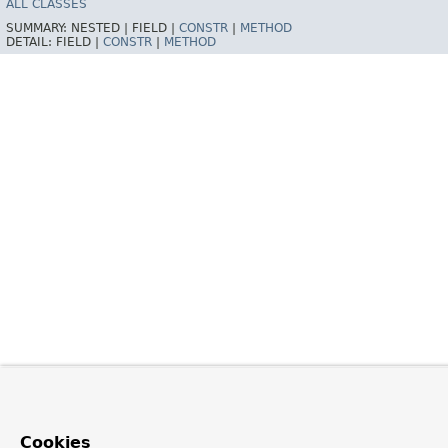
ALL CLASSES
SUMMARY:
NESTED |
FIELD |
CONSTR
|
METHOD
DETAIL:
FIELD |
CONSTR
|
METHOD
Cookies