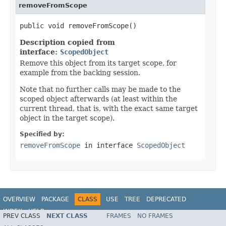
removeFromScope
public void removeFromScope()
Description copied from
interface:
ScopedObject
Remove this object from its target scope, for
example from the backing session.
Note that no further calls may be made to the
scoped object afterwards (at least within the
current thread, that is, with the exact same target
object in the target scope).
Specified by:
removeFromScope
in interface
ScopedObject
OVERVIEW
PACKAGE
CLASS
USE
TREE
DEPRECATED
INDEX
HELP
PREV CLASS
NEXT CLASS
FRAMES
NO FRAMES
Spring Framework