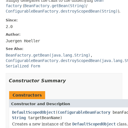
Simply delegates the calls to the underlying
bean
factory
(
BeanFactory.getBean(String)
/
ConfigurableBeanFactory.destroyScopedBean(String)
).
Since:
2.0
Author:
Juergen Hoeller
See Also:
BeanFactory.getBean(java.lang.String)
,
ConfigurableBeanFactory.destroyScopedBean(java.lang.S
Serialized Form
Constructor Summary
Constructors
Constructor and Description
DefaultScopedObject
(
ConfigurableBeanFactory
beanFac
String
targetBeanName)
Creates a new instance of the
DefaultScopedObject
class.