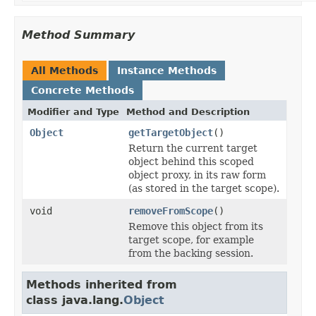
Method Summary
All Methods
Instance Methods
Concrete Methods
Modifier and Type
Method and Description
Object
getTargetObject
()
Return the current target
object behind this scoped
object proxy, in its raw form
(as stored in the target scope).
void
removeFromScope
()
Remove this object from its
target scope, for example
from the backing session.
Methods inherited from
class java.lang.
Object