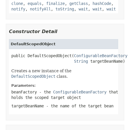
clone
,
equals
,
finalize
,
getClass
,
hashCode
,
notify
,
notifyAll
,
toString
,
wait
,
wait
,
wait
Constructor Detail
DefaultScopedObject
public DefaultScopedObject(
ConfigurableBeanFactory
 
String
 targetBeanName)
Creates a new instance of the
DefaultScopedObject
class.
Parameters:
beanFactory
- the
ConfigurableBeanFactory
that
holds the scoped target object
targetBeanName
- the name of the target bean