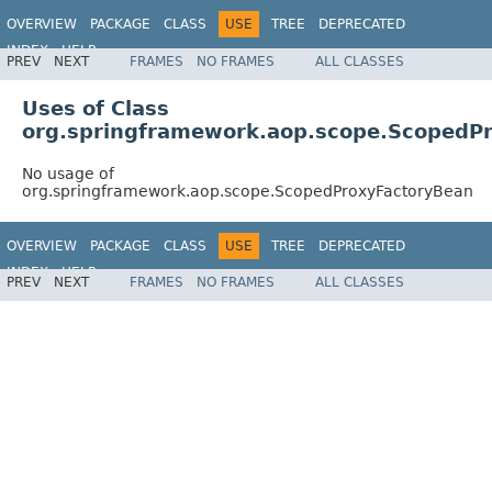
OVERVIEW
PACKAGE
CLASS
USE
TREE
DEPRECATED
INDEX
HELP
PREV
NEXT
FRAMES
NO FRAMES
ALL CLASSES
Spring Framework
Uses of Class
org.springframework.aop.scope.ScopedP
No usage of
org.springframework.aop.scope.ScopedProxyFactoryBean
OVERVIEW
PACKAGE
CLASS
USE
TREE
DEPRECATED
INDEX
HELP
PREV
NEXT
FRAMES
NO FRAMES
ALL CLASSES
Spring Framework