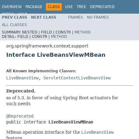
OVERVIEW
PACKAGE
CLASS
USE
TREE
DEPRECATED
INDEX
HELP
PREV CLASS
NEXT CLASS
FRAMES
NO FRAMES
Spring Framework
ALL CLASSES
SUMMARY:
NESTED |
FIELD |
CONSTR |
METHOD
DETAIL:
FIELD |
CONSTR |
METHOD
org.springframework.context.support
Interface LiveBeansViewMBean
All Known Implementing Classes:
LiveBeansView
,
ServletContextLiveBeansView
Deprecated.
as of 5.3, in favor of using Spring Boot actuators for
such needs
@Deprecated

public interface 
LiveBeansViewMBean
MBean operation interface for the
LiveBeansView
feature.