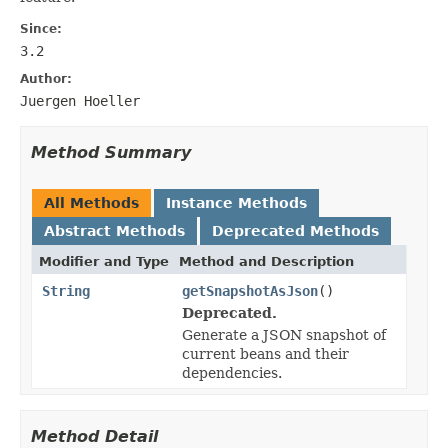
Since:
3.2
Author:
Juergen Hoeller
Method Summary
All Methods
Instance Methods
Abstract Methods
Deprecated Methods
Modifier and Type
Method and Description
String
getSnapshotAsJson
()
Deprecated.
Generate a JSON snapshot of
current beans and their
dependencies.
Method Detail