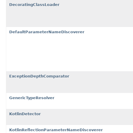
DecoratingClassLoader
DefaultParameterNameDiscoverer
ExceptionDepthComparator
GenericTypeResolver
KotlinDetector
KotlinReflectionParameterNameDiscoverer