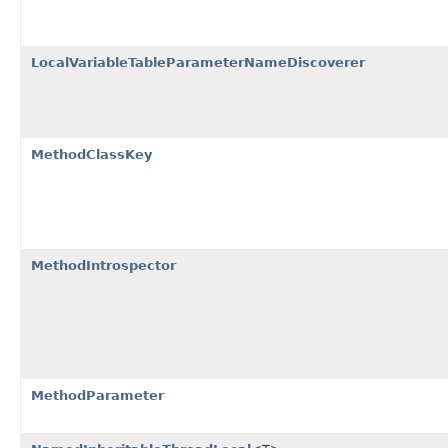
LocalVariableTableParameterNameDiscoverer
MethodClassKey
MethodIntrospector
MethodParameter