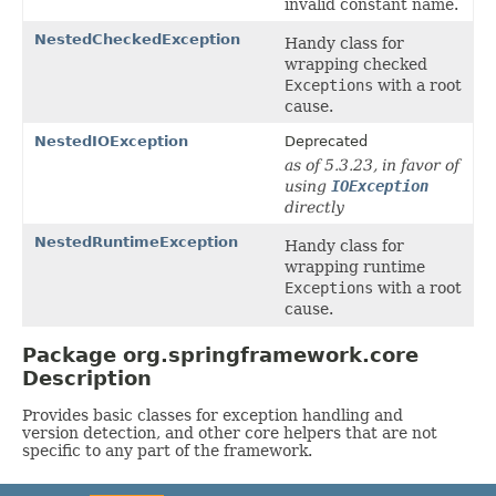
invalid constant name.
NestedCheckedException
Handy class for
wrapping checked
Exceptions
with a root
cause.
NestedIOException
Deprecated
as of 5.3.23, in favor of
using
IOException
directly
NestedRuntimeException
Handy class for
wrapping runtime
Exceptions
with a root
cause.
Package org.springframework.core
Description
Provides basic classes for exception handling and
version detection, and other core helpers that are not
specific to any part of the framework.