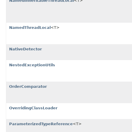
NamedInheritableThreadLocal
<T>
NamedThreadLocal
<T>
NativeDetector
NestedExceptionUtils
OrderComparator
OverridingClassLoader
ParameterizedTypeReference
<T>