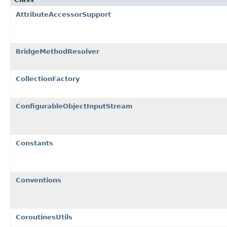
AttributeAccessorSupport
BridgeMethodResolver
CollectionFactory
ConfigurableObjectInputStream
Constants
Conventions
CoroutinesUtils