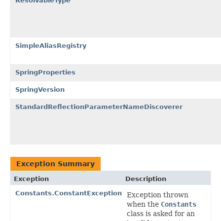
ResolvableType
SimpleAliasRegistry
SpringProperties
SpringVersion
StandardReflectionParameterNameDiscoverer
Exception Summary
Exception
Description
Constants.ConstantException
Exception thrown
when the
Constants
class is asked for an