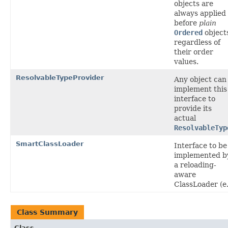
objects are
always applied
before
plain
Ordered
object
regardless of
their order
values.
ResolvableTypeProvider
Any object can
implement this
interface to
provide its
actual
ResolvableTyp
SmartClassLoader
Interface to be
implemented b
a reloading-
aware
ClassLoader (e.
Class Summary
Class