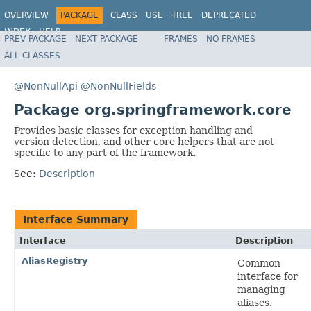
OVERVIEW
PACKAGE
CLASS
USE
TREE
DEPRECATED
INDEX
HELP
PREV PACKAGE
NEXT PACKAGE
FRAMES
NO FRAMES
Spring Framework
ALL CLASSES
@NonNullApi
@NonNullFields
Package org.springframework.core
Provides basic classes for exception handling and
version detection, and other core helpers that are not
specific to any part of the framework.
See:
Description
Interface Summary
Interface
Description
AliasRegistry
Common
interface for
managing
aliases.