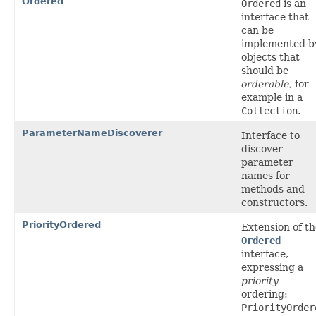
Ordered
Ordered
is an
interface that
can be
implemented b
objects that
should be
orderable
, for
example in a
Collection
.
ParameterNameDiscoverer
Interface to
discover
parameter
names for
methods and
constructors.
PriorityOrdered
Extension of th
Ordered
interface,
expressing a
priority
ordering:
PriorityOrder