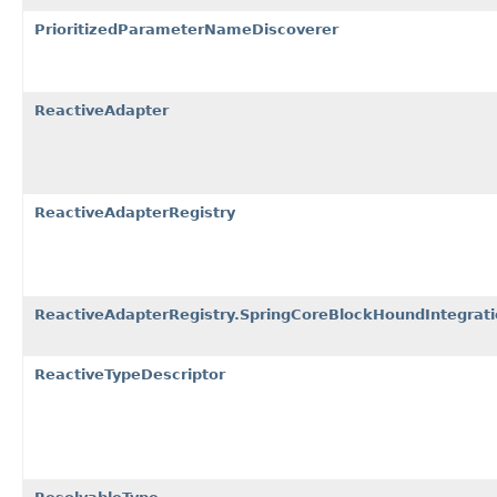
PrioritizedParameterNameDiscoverer
ReactiveAdapter
ReactiveAdapterRegistry
ReactiveAdapterRegistry.SpringCoreBlockHoundIntegrat
ReactiveTypeDescriptor