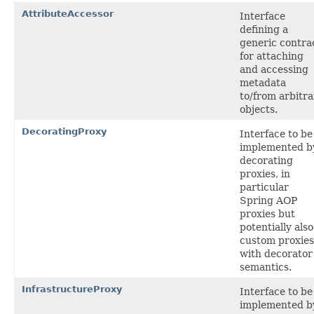
AttributeAccessor
Interface
defining a
generic contra
for attaching
and accessing
metadata
to/from arbitra
objects.
DecoratingProxy
Interface to be
implemented b
decorating
proxies, in
particular
Spring AOP
proxies but
potentially also
custom proxies
with decorator
semantics.
InfrastructureProxy
Interface to be
implemented b