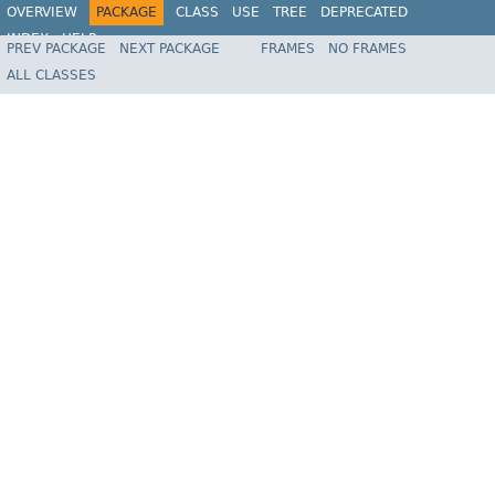
OVERVIEW
PACKAGE
CLASS
USE
TREE
DEPRECATED
INDEX
HELP
PREV PACKAGE
NEXT PACKAGE
FRAMES
NO FRAMES
Spring Framework
ALL CLASSES