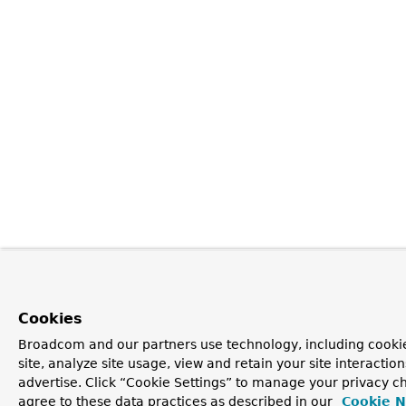
Cookies
Broadcom and our partners use technology, including cookie
site, analyze site usage, view and retain your site interacti
advertise. Click “Cookie Settings” to manage your privacy ch
agree to these data practices as described in our
Cookie N