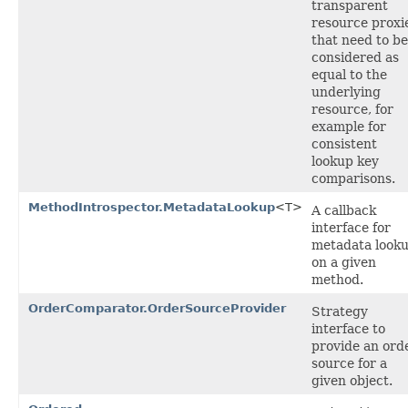
transparent
resource proxi
that need to be
considered as
equal to the
underlying
resource, for
example for
consistent
lookup key
comparisons.
MethodIntrospector.MetadataLookup
<T>
A callback
interface for
metadata look
on a given
method.
OrderComparator.OrderSourceProvider
Strategy
interface to
provide an ord
source for a
given object.