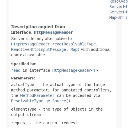
Resolvab
ServerHt
ServerHt
Map
<
Stri
Description copied from
interface:
HttpMessageReader
Server-side only alternative to
HttpMessageReader.read(ResolvableType,
ReactiveHttpInputMessage, Map)
with additional
context available.
Specified by:
read
in interface
HttpMessageReader
<
T
>
Parameters:
actualType
- the actual type of the target
method parameter; for annotated controllers,
the
MethodParameter
can be accessed via
ResolvableType.getSource()
.
elementType
- the type of Objects in the
output stream
request
- the current request