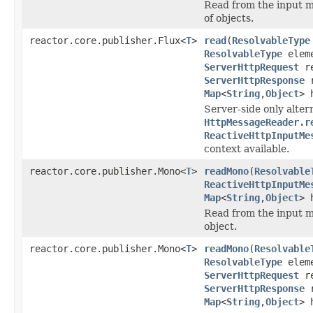
Read from the input 
of objects.
reactor.core.publisher.Flux<
T
>
read
(
ResolvableType
ResolvableType
eleme
ServerHttpRequest
re
ServerHttpResponse
r
Map
<
String
,
Object
> 
Server-side only alter
HttpMessageReader.r
ReactiveHttpInputMe
context available.
reactor.core.publisher.Mono<
T
>
readMono
(
Resolvable
ReactiveHttpInputMe
Map
<
String
,
Object
> 
Read from the input m
object.
reactor.core.publisher.Mono<
T
>
readMono
(
Resolvable
ResolvableType
eleme
ServerHttpRequest
re
ServerHttpResponse
r
Map
<
String
,
Object
> 