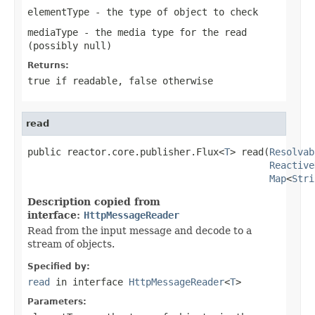
elementType
- the type of object to check
mediaType
- the media type for the read
(possibly
null
)
Returns:
true
if readable,
false
otherwise
read
public reactor.core.publisher.Flux<
T
> read(
Resolvab
Reactive
Map
<
Stri
Description copied from
interface:
HttpMessageReader
Read from the input message and decode to a
stream of objects.
Specified by:
read
in interface
HttpMessageReader
<
T
>
Parameters: