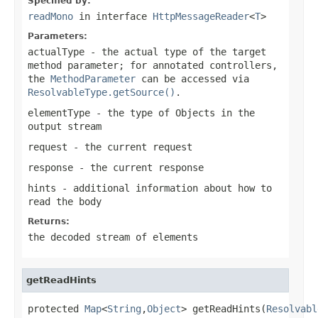
Specified by:
readMono
in interface
HttpMessageReader
<
T
>
Parameters:
actualType
- the actual type of the target
method parameter; for annotated controllers,
the
MethodParameter
can be accessed via
ResolvableType.getSource()
.
elementType
- the type of Objects in the
output stream
request
- the current request
response
- the current response
hints
- additional information about how to
read the body
Returns:
the decoded stream of elements
getReadHints
protected 
Map
<
String
,
Object
> getReadHints(
Resolvabl