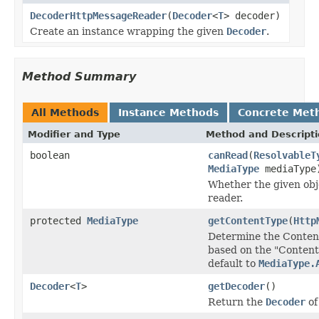
DecoderHttpMessageReader
(
Decoder
<
T
> decoder)
Create an instance wrapping the given
Decoder
.
Method Summary
All Methods
Instance Methods
Concrete Met
Modifier and Type
Method and Descript
boolean
canRead
(
ResolvableT
MediaType
mediaType
Whether the given obje
reader.
protected
MediaType
getContentType
(
Http
Determine the Conten
based on the "Content
default to
MediaType.
Decoder
<
T
>
getDecoder
()
Return the
Decoder
of