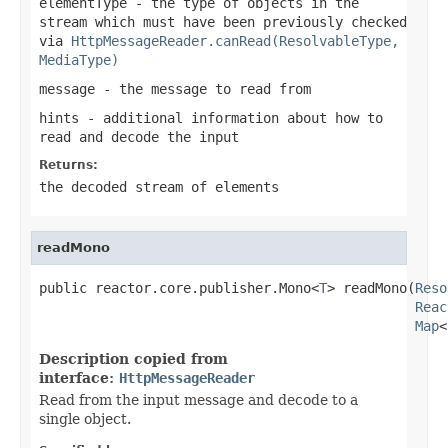
elementType
- the type of objects in the
stream which must have been previously checked
via
HttpMessageReader.canRead(ResolvableType,
MediaType)
message
- the message to read from
hints
- additional information about how to
read and decode the input
Returns:
the decoded stream of elements
readMono
public reactor.core.publisher.Mono<
T
> readMono(
Reso
Reac
Map
<
Description copied from
interface:
HttpMessageReader
Read from the input message and decode to a
single object.