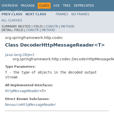
OVERVIEW
PACKAGE
CLASS
USE
TREE
DEPRECATED
INDEX
HELP
PREV CLASS
NEXT CLASS
FRAMES
NO FRAMES
Spring Framework
ALL CLASSES
SUMMARY:
NESTED |
FIELD |
CONSTR
|
METHOD
DETAIL:
FIELD |
CONSTR
|
METHOD
org.springframework.http.codec
Class DecoderHttpMessageReader<T>
java.lang.Object
org.springframework.http.codec.DecoderHttpMessage
Type Parameters:
T
- the type of objects in the decoded output
stream
All Implemented Interfaces:
HttpMessageReader
<T>
Direct Known Subclasses:
ResourceHttpMessageReader