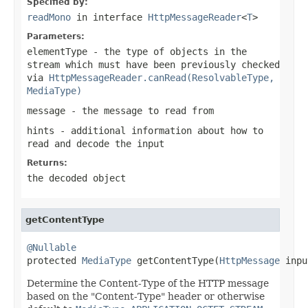
Specified by:
readMono
in interface
HttpMessageReader
<
T
>
Parameters:
elementType
- the type of objects in the
stream which must have been previously checked
via
HttpMessageReader.canRead(ResolvableType,
MediaType)
message
- the message to read from
hints
- additional information about how to
read and decode the input
Returns:
the decoded object
getContentType
@Nullable

protected 
MediaType
 getContentType(
HttpMessage
 inpu
Determine the Content-Type of the HTTP message
based on the "Content-Type" header or otherwise