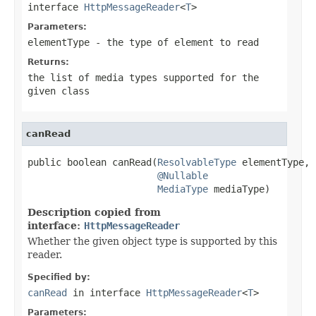
interface
HttpMessageReader
<
T
>
Parameters:
elementType
- the type of element to read
Returns:
the list of media types supported for the
given class
canRead
public boolean canRead(
ResolvableType
 elementType,

@Nullable
MediaType
 mediaType)
Description copied from
interface:
HttpMessageReader
Whether the given object type is supported by this
reader.
Specified by:
canRead
in interface
HttpMessageReader
<
T
>
Parameters: