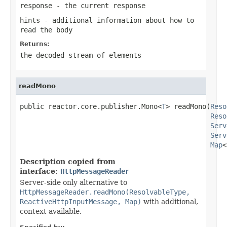
response
- the current response
hints
- additional information about how to
read the body
Returns:
the decoded stream of elements
readMono
public reactor.core.publisher.Mono<
T
> readMono(
Reso
Reso
Serv
Serv
Map
<
Description copied from
interface:
HttpMessageReader
Server-side only alternative to
HttpMessageReader.readMono(ResolvableType,
ReactiveHttpInputMessage, Map)
with additional,
context available.