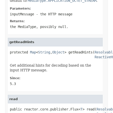
default to
MediaType.APPLICATION_OCTET_STREAM
.
Parameters:
inputMessage
- the HTTP message
Returns:
the MediaType, possibly
null
.
getReadHints
protected 
Map
<
String
,
Object
> getReadHints(
Resolvabl
ReactiveH
Get additional hints for decoding based on the
input HTTP message.
Since:
5.3
read
public reactor.core.publisher.Flux<
T
> read(
Resolvab