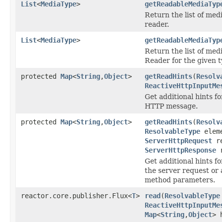
List
<
MediaType
>
getReadableMediaTyp
Return the list of med
reader.
List
<
MediaType
>
getReadableMediaTyp
Return the list of med
Reader for the given t
protected
Map
<
String
,
Object
>
getReadHints
(
Resolv
ReactiveHttpInputMe
Get additional hints f
HTTP message.
protected
Map
<
String
,
Object
>
getReadHints
(
Resolv
ResolvableType
eleme
ServerHttpRequest
re
ServerHttpResponse
r
Get additional hints f
the server request or 
method parameters.
reactor.core.publisher.Flux<
T
>
read
(
ResolvableType
ReactiveHttpInputMe
Map
<
String
,
Object
> 