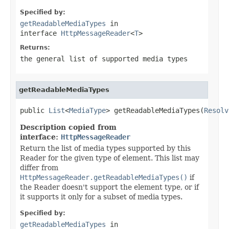
Specified by:
getReadableMediaTypes
in
interface
HttpMessageReader
<
T
>
Returns:
the general list of supported media types
getReadableMediaTypes
public 
List
<
MediaType
> getReadableMediaTypes(
Resolv
Description copied from
interface:
HttpMessageReader
Return the list of media types supported by this
Reader for the given type of element. This list may
differ from
HttpMessageReader.getReadableMediaTypes()
if
the Reader doesn't support the element type, or if
it supports it only for a subset of media types.
Specified by:
getReadableMediaTypes
in