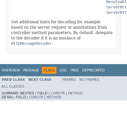
Resolvabl
ServerHtt
ServerHtt
Get additional hints for decoding for example
based on the server request or annotations from
controller method parameters. By default, delegate
to the decoder if it is an instance of
HttpMessageDecoder
.
OVERVIEW
PACKAGE
CLASS
USE
TREE
DEPRECATED
INDEX
HELP
PREV CLASS
NEXT CLASS
FRAMES
NO FRAMES
Spring Framework
ALL CLASSES
SUMMARY:
NESTED |
FIELD |
CONSTR
|
METHOD
DETAIL:
FIELD |
CONSTR
|
METHOD