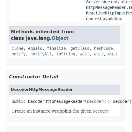
Server-side only alter
HttpMessageReader.r
ReactiveHttpInputMe
context available.
Methods inherited from
class java.lang.
Object
clone
,
equals
,
finalize
,
getClass
,
hashCode
,
notify
,
notifyAll
,
toString
,
wait
,
wait
,
wait
Constructor Detail
DecoderHttpMessageReader
public DecoderHttpMessageReader(
Decoder
<
T
> decoder)
Create an instance wrapping the given
Decoder
.