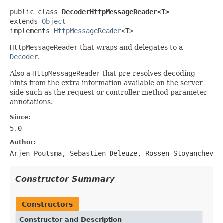
public class 
DecoderHttpMessageReader<T>
extends 
Object
implements 
HttpMessageReader
<T>
HttpMessageReader
that wraps and delegates to a
Decoder
.
Also a
HttpMessageReader
that pre-resolves decoding
hints from the extra information available on the server
side such as the request or controller method parameter
annotations.
Since:
5.0
Author:
Arjen Poutsma, Sebastien Deleuze, Rossen Stoyanchev
Constructor Summary
Constructors
Constructor and Description