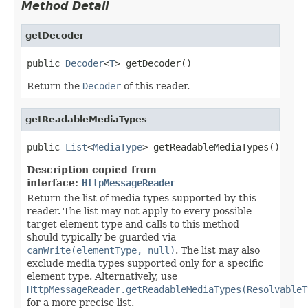
Method Detail
getDecoder
public 
Decoder
<
T
> getDecoder()
Return the
Decoder
of this reader.
getReadableMediaTypes
public 
List
<
MediaType
> getReadableMediaTypes()
Description copied from
interface:
HttpMessageReader
Return the list of media types supported by this
reader. The list may not apply to every possible
target element type and calls to this method
should typically be guarded via
canWrite(elementType, null)
. The list may also
exclude media types supported only for a specific
element type. Alternatively, use
HttpMessageReader.getReadableMediaTypes(ResolvableT
for a more precise list.