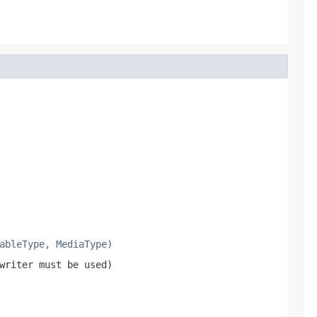
ableType, MediaType)
writer must be used)