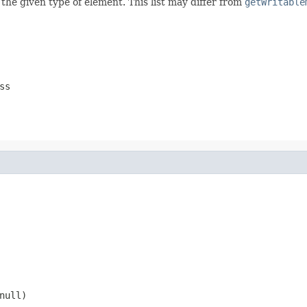
 the given type of element. This list may differ from
getWritable
ss
null
)