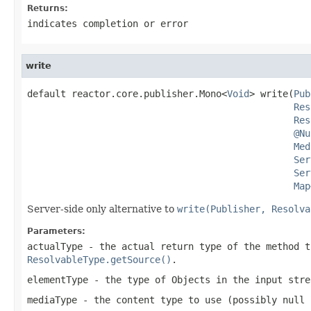
Returns:
indicates completion or error
write
default reactor.core.publisher.Mono<
Void
> write(
Pub
Res
Res
@Nu
Med
Ser
Ser
Map
Server-side only alternative to
write(Publisher, Resolva
Parameters:
actualType
- the actual return type of the method t
ResolvableType.getSource()
.
elementType
- the type of Objects in the input stre
mediaType
- the content type to use (possibly
null
i