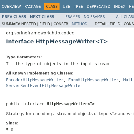
OVERVIEW
PACKAGE
CLASS
USE
TREE
DEPRECATED
INDEX
HE
PREV CLASS
NEXT CLASS
FRAMES
NO FRAMES
ALL CLAS
SUMMARY:
NESTED |
FIELD |
CONSTR |
METHOD
DETAIL:
FIELD |
CONS
org.springframework.http.codec
Interface HttpMessageWriter<T>
Type Parameters:
T
- the type of objects in the input stream
All Known Implementing Classes:
EncoderHttpMessageWriter
,
FormHttpMessageWriter
,
Mult
ServerSentEventHttpMessageWriter
public interface 
HttpMessageWriter<T>
Strategy for encoding a stream of objects of type
<T>
and wri
Since:
5.0