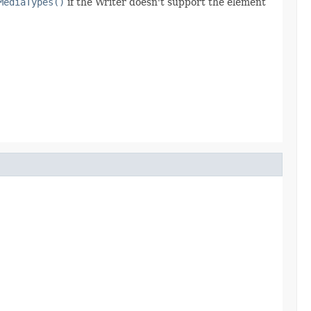
MediaTypes()
if the Writer doesn't support the element