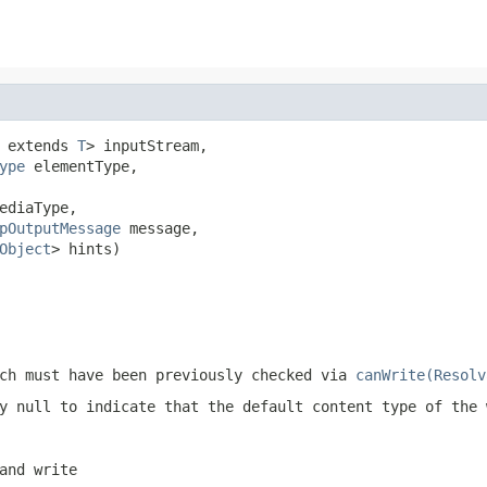
 extends 
T
> inputStream,

ype
 elementType,

ediaType,

pOutputMessage
 message,

Object
> hints)
ch must have been previously checked via
canWrite(Resolv
ly
null
to indicate that the default content type of the 
and write