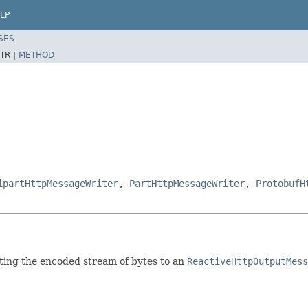
LP
SES
TR |
METHOD
ipartHttpMessageWriter
,
PartHttpMessageWriter
,
ProtobufH
ting the encoded stream of bytes to an
ReactiveHttpOutputMess