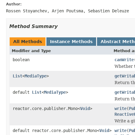
Author:
Rossen Stoyanchev, Arjen Poutsma, Sebastien Deleuze
Method Summary
All Methods
Instance Methods
Abstract Met
Modifier and Type
Method a
boolean
canWrite
Whether t
List
<
MediaType
>
getWrita
Return th
default
List
<
MediaType
>
getWrita
Return th
reactor.core.publisher.Mono<
Void
>
write
(
Pu
Reactive
Write a g
default reactor.core.publisher.Mono<
Void
>
write
(
Pu