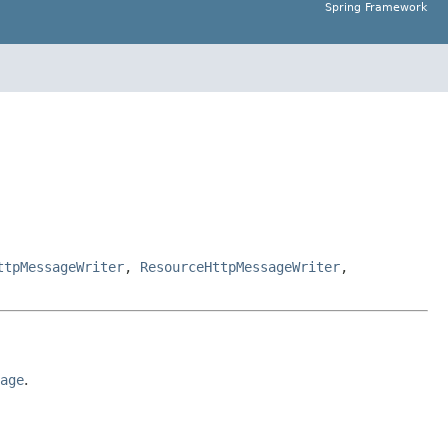
Spring Framework
ttpMessageWriter
,
ResourceHttpMessageWriter
,
age
.