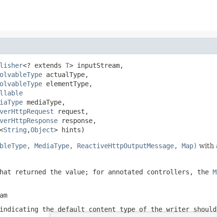
lisher
<? extends 
T
> inputStream,

olvableType
 actualType,

olvableType
 elementType,

llable
iaType
 mediaType,

verHttpRequest
 request,

verHttpResponse
 response,

<
String
,
Object
> hints)
bleType, MediaType, ReactiveHttpOutputMessage, Map)
with 
hat returned the value; for annotated controllers, the
M
am
ndicating the default content type of the writer should