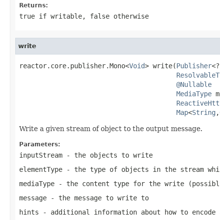
Returns:
true
if writable,
false
otherwise
write
reactor.core.publisher.Mono<
Void
> write(
Publisher
<?
ResolvableT
@Nullable
MediaType
 m
ReactiveHtt
Map
<
String
,
Write a given stream of object to the output message.
Parameters:
inputStream
- the objects to write
elementType
- the type of objects in the stream whi
mediaType
- the content type for the write (possib
message
- the message to write to
hints
- additional information about how to encode 