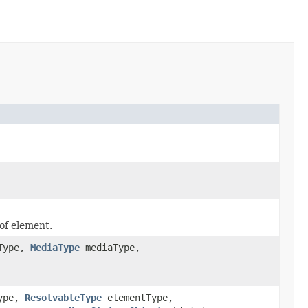
 of element.
Type,
MediaType
mediaType,
ype,
ResolvableType
elementType,