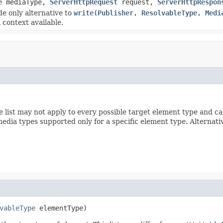
e
mediaType,
ServerHttpRequest
request,
ServerHttpRespon
de only alternative to
write(Publisher, ResolvableType, Medi
 context available.
e list may not apply to every possible target element type and ca
media types supported only for a specific element type. Alternati
vableType
 elementType)