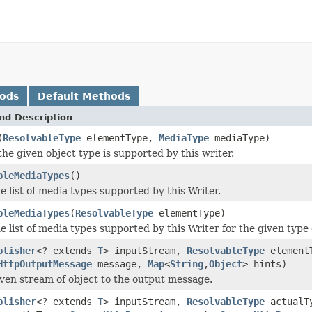
hods
Default Methods
nd Description
(
ResolvableType
elementType,
MediaType
mediaType)
he given object type is supported by this writer.
bleMediaTypes
()
e list of media types supported by this Writer.
bleMediaTypes
(
ResolvableType
elementType)
e list of media types supported by this Writer for the given type
blisher
<? extends
T
> inputStream,
ResolvableType
element
HttpOutputMessage
message,
Map
<
String
,
Object
> hints)
iven stream of object to the output message.
blisher
<? extends
T
> inputStream,
ResolvableType
actualT