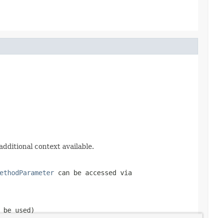
additional context available.
ethodParameter
can be accessed via
 be used)