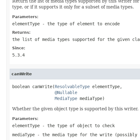
Return the list of media types supported by this Writer for
type, or if it supports it only for a subset of media types.
Parameters:
elementType
- the type of element to encode
Returns:
the list of media types supported for the given cla
Since:
5.3.4
canWrite
boolean canWrite(
ResolvableType
 elementType,

@Nullable
MediaType
 mediaType)
Whether the given object type is supported by this writer.
Parameters:
elementType
- the type of object to check
mediaType
- the media type for the write (possibly