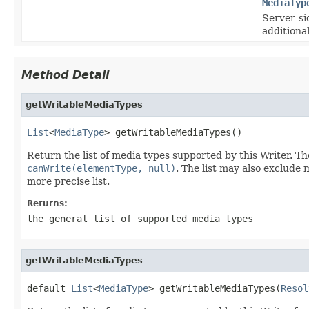
MediaTyp
Server-si
additional
Method Detail
getWritableMediaTypes
List
<
MediaType
> getWritableMediaTypes()
Return the list of media types supported by this Writer. Th
canWrite(elementType, null)
. The list may also exclude 
more precise list.
Returns:
the general list of supported media types
getWritableMediaTypes
default 
List
<
MediaType
> getWritableMediaTypes(
Resol