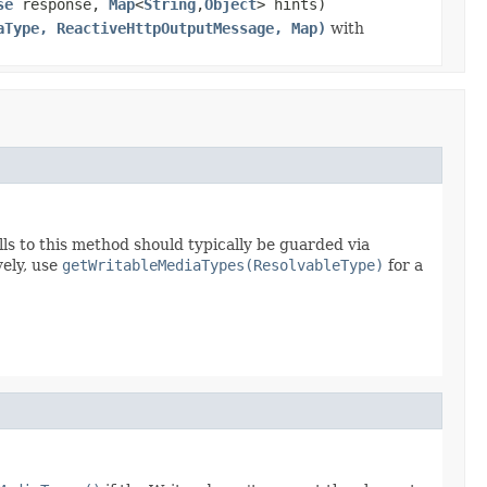
se
response,
Map
<
String
,
Object
> hints)
aType, ReactiveHttpOutputMessage, Map)
with
lls to this method should typically be guarded via
vely, use
getWritableMediaTypes(ResolvableType)
for a