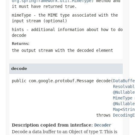
org.springframework.util.MimeType)
method and
it must have returned
true
.
mimeType
- the MIME type associated with the
input stream (optional)
hints
- additional information about how to do
decode
Returns:
the output stream with the decoded element
decode
public com.google.protobuf.Message decode(
DataBuffe
Resolvabl
@Nullable
MimeType
 
@Nullable
Map
<
Strin
                                   throws 
DecodingE
Description copied from interface:
Decoder
Decode a data buffer to an Object of type T. This is