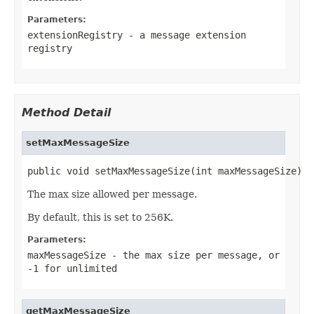
Parameters:
extensionRegistry
- a message extension
registry
Method Detail
setMaxMessageSize
public void setMaxMessageSize(int maxMessageSize)
The max size allowed per message.
By default, this is set to 256K.
Parameters:
maxMessageSize
- the max size per message, or
-1 for unlimited
getMaxMessageSize