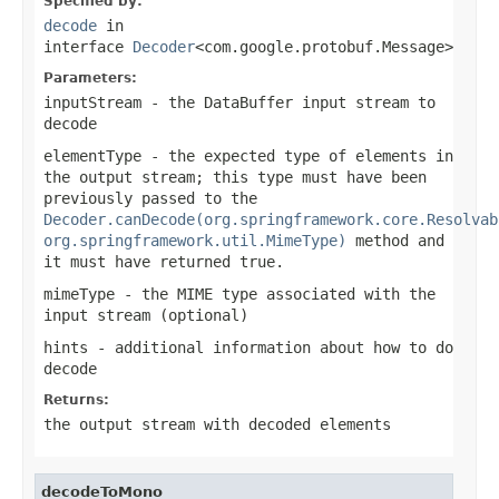
Specified by:
decode
in
interface
Decoder
<com.google.protobuf.Message>
Parameters:
inputStream
- the
DataBuffer
input stream to
decode
elementType
- the expected type of elements in
the output stream; this type must have been
previously passed to the
Decoder.canDecode(org.springframework.core.Resolvab
org.springframework.util.MimeType)
method and
it must have returned
true
.
mimeType
- the MIME type associated with the
input stream (optional)
hints
- additional information about how to do
decode
Returns:
the output stream with decoded elements
decodeToMono