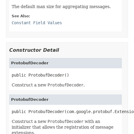
The default max size for aggregating messages.
See Also:
Constant Field Values
Constructor Detail
ProtobufDecoder
public ProtobufDecoder()
Construct a new
ProtobufDecoder
.
ProtobufDecoder
public ProtobufDecoder(com.google.protobuf.Extensio
Construct a new
ProtobufDecoder
with an
initializer that allows the registration of message
extensions.