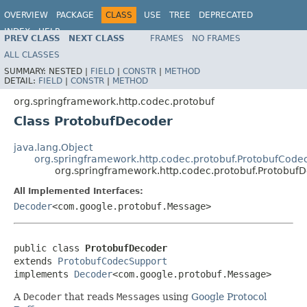
OVERVIEW
PACKAGE
CLASS
USE
TREE
DEPRECATED
INDEX
HELP
PREV CLASS
NEXT CLASS
FRAMES
NO FRAMES
Spring Framework
ALL CLASSES
SUMMARY:
NESTED |
FIELD
|
CONSTR
|
METHOD
DETAIL:
FIELD
|
CONSTR
|
METHOD
org.springframework.http.codec.protobuf
Class ProtobufDecoder
java.lang.Object
org.springframework.http.codec.protobuf.ProtobufCode
org.springframework.http.codec.protobuf.Protobuf
All Implemented Interfaces:
Decoder
<com.google.protobuf.Message>
public class 
ProtobufDecoder
extends 
ProtobufCodecSupport
implements 
Decoder
<com.google.protobuf.Message>
A
Decoder
that reads
Message
s using
Google Protocol