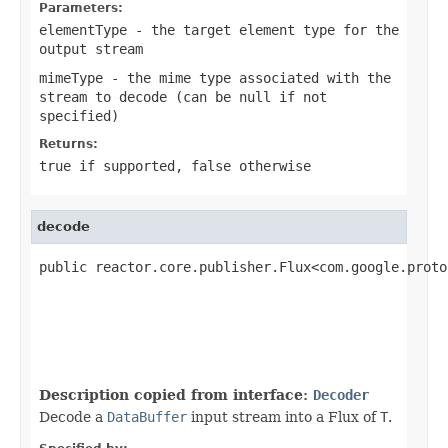
Parameters:
elementType
- the target element type for the
output stream
mimeType
- the mime type associated with the
stream to decode (can be
null
if not
specified)
Returns:
true
if supported,
false
otherwise
decode
public reactor.core.publisher.Flux<com.google.proto
Description copied from interface:
Decoder
Decode a
DataBuffer
input stream into a Flux of
T
.