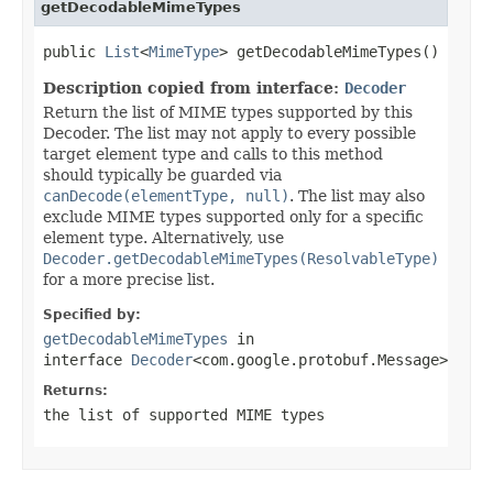
getDecodableMimeTypes
public 
List
<
MimeType
> getDecodableMimeTypes()
Description copied from interface:
Decoder
Return the list of MIME types supported by this
Decoder. The list may not apply to every possible
target element type and calls to this method
should typically be guarded via
canDecode(elementType, null)
. The list may also
exclude MIME types supported only for a specific
element type. Alternatively, use
Decoder.getDecodableMimeTypes(ResolvableType)
for a more precise list.
Specified by:
getDecodableMimeTypes
in
interface
Decoder
<com.google.protobuf.Message>
Returns:
the list of supported MIME types