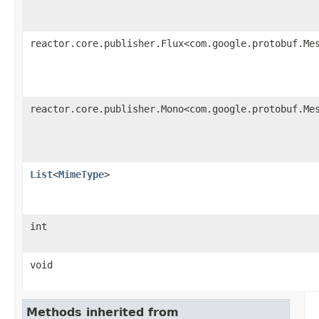
reactor.core.publisher.Flux<com.google.protobuf.Me
reactor.core.publisher.Mono<com.google.protobuf.Me
List
<
MimeType
>
int
void
Methods inherited from