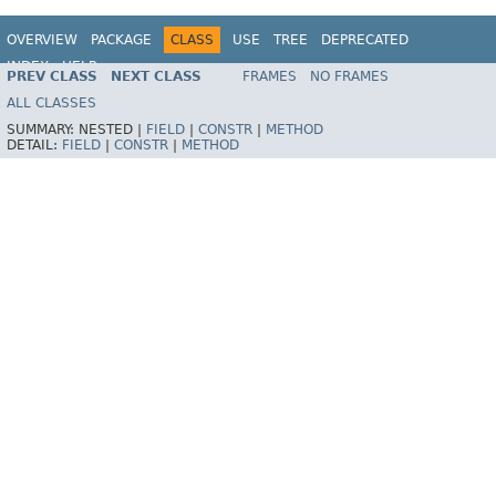
OVERVIEW
PACKAGE
CLASS
USE
TREE
DEPRECATED
INDEX
HELP
PREV CLASS
NEXT CLASS
FRAMES
NO FRAMES
Spring Framework
ALL CLASSES
SUMMARY:
NESTED |
FIELD
|
CONSTR
|
METHOD
DETAIL:
FIELD
|
CONSTR
|
METHOD