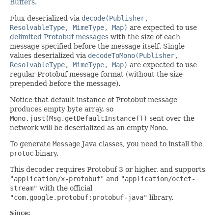
Buffers
.
Flux deserialized via
decode(Publisher,
ResolvableType, MimeType, Map)
are expected to use
delimited Protobuf messages
with the size of each
message specified before the message itself. Single
values deserialized via
decodeToMono(Publisher,
ResolvableType, MimeType, Map)
are expected to use
regular Protobuf message format (without the size
prepended before the message).
Notice that default instance of Protobuf message
produces empty byte array, so
Mono.just(Msg.getDefaultInstance())
sent over the
network will be deserialized as an empty
Mono
.
To generate
Message
Java classes, you need to install the
protoc
binary.
This decoder requires Protobuf 3 or higher, and supports
"application/x-protobuf"
and
"application/octet-
stream"
with the official
"com.google.protobuf:protobuf-java"
library.
Since: