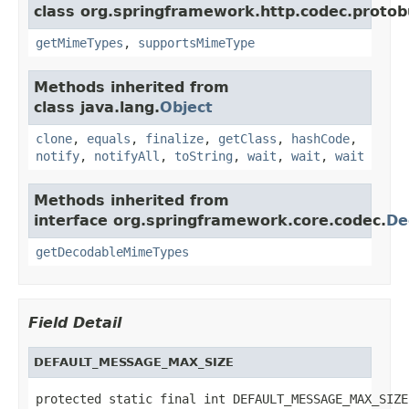
class org.springframework.http.codec.protob
getMimeTypes
,
supportsMimeType
Methods inherited from
class java.lang.
Object
clone
,
equals
,
finalize
,
getClass
,
hashCode
,
notify
,
notifyAll
,
toString
,
wait
,
wait
,
wait
Methods inherited from
interface org.springframework.core.codec.
De
getDecodableMimeTypes
Field Detail
DEFAULT_MESSAGE_MAX_SIZE
protected static final int DEFAULT_MESSAGE_MAX_SIZE