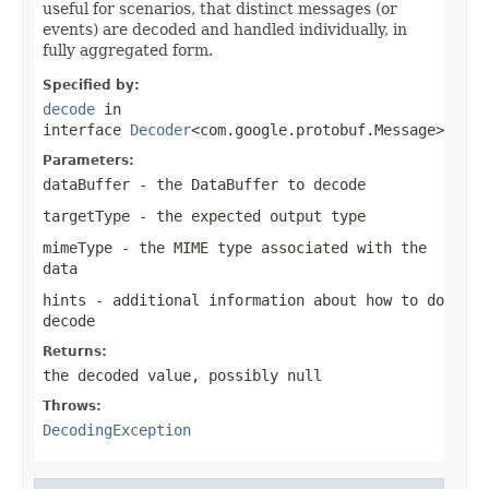
useful for scenarios, that distinct messages (or
events) are decoded and handled individually, in
fully aggregated form.
Specified by:
decode
in
interface
Decoder
<com.google.protobuf.Message>
Parameters:
dataBuffer
- the
DataBuffer
to decode
targetType
- the expected output type
mimeType
- the MIME type associated with the
data
hints
- additional information about how to do
decode
Returns:
the decoded value, possibly
null
Throws:
DecodingException