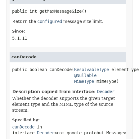
public int getMaxMessageSize()
Return the
configured
message size limit.
Since:
5.1.11
canDecode
public boolean canDecode(
ResolvableType
 elementType,
@Nullable
MimeType
 mimeType)
Description copied from interface:
Decoder
Whether the decoder supports the given target
element type and the MIME type of the source
stream.
Specified by:
canDecode
in
interface
Decoder
<com.google.protobuf.Message>