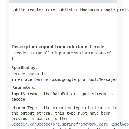
public reactor.core.publisher.Mono<com.google.proto
Description copied from interface:
Decoder
Decode a
DataBuffer
input stream into a Mono of
T
.
Specified by:
decodeToMono
in
interface
Decoder
<com.google.protobuf.Message>
Parameters:
inputStream
- the
DataBuffer
input stream to
decode
elementType
- the expected type of elements in
the output stream; this type must have been
previously passed to the
Decoder.canDecode(org.springframework.core.Resolvab