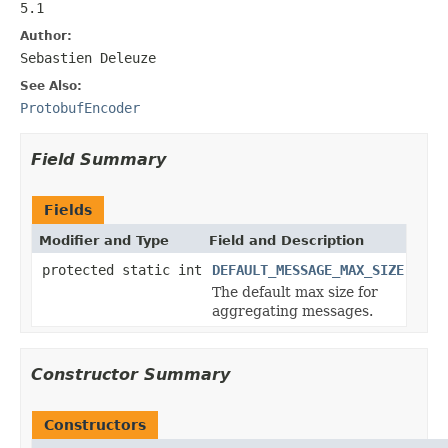
5.1
Author:
Sebastien Deleuze
See Also:
ProtobufEncoder
Field Summary
Fields
Modifier and Type
Field and Description
protected static int
DEFAULT_MESSAGE_MAX_SIZE
The default max size for
aggregating messages.
Constructor Summary
Constructors