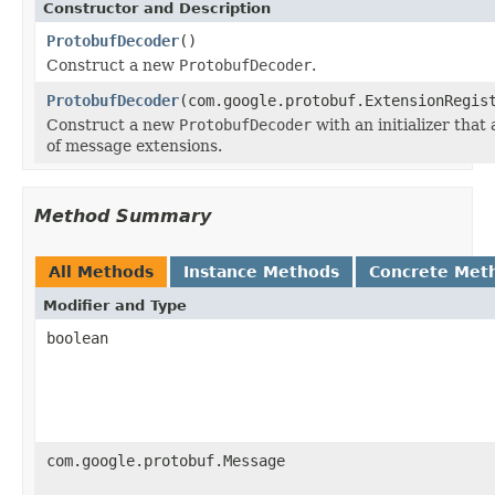
Constructor and Description
ProtobufDecoder
()
Construct a new
ProtobufDecoder
.
ProtobufDecoder
(com.google.protobuf.ExtensionRegis
Construct a new
ProtobufDecoder
with an initializer that
of message extensions.
Method Summary
All Methods
Instance Methods
Concrete Met
Modifier and Type
boolean
com.google.protobuf.Message