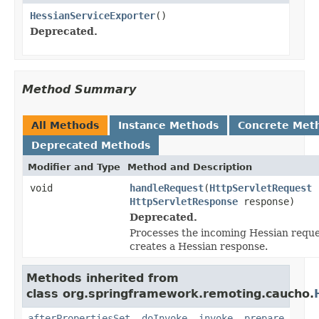
HessianServiceExporter
()
Deprecated.
Method Summary
All Methods
Instance Methods
Concrete Met
Deprecated Methods
Modifier and Type
Method and Description
void
handleRequest
(
HttpServletRequest
r
HttpServletResponse
response)
Deprecated.
Processes the incoming Hessian requ
creates a Hessian response.
Methods inherited from
class org.springframework.remoting.caucho.
afterPropertiesSet
,
doInvoke
,
invoke
,
prepare
,