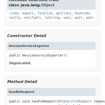
class java.lang.
Object
clone
,
equals
,
finalize
,
getClass
,
hashCode
,
notify
,
notifyAll
,
toString
,
wait
,
wait
,
wait
Constructor Detail
HessianServiceExporter
public HessianServiceExporter()
Deprecated.
Method Detail
handleRequest
public void handleRequest(
HttpServletRequest
 reques