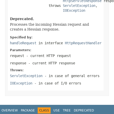
HttpServletResponse
 respo
                   throws 
ServletException
,

IOException
Deprecated.
Processes the incoming Hessian request and
creates a Hessian response.
Specified by:
handleRequest
in interface
HttpRequestHandler
Parameters:
request
- current HTTP request
response
- current HTTP response
Throws:
ServletException
- in case of general errors
IOException
- in case of I/O errors
OVERVIEW
PACKAGE
CLASS
USE
TREE
DEPRECATED