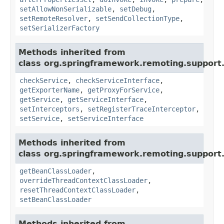
setAllowNonSerializable
,
setDebug
,
setRemoteResolver
,
setSendCollectionType
,
setSerializerFactory
Methods inherited from
class org.springframework.remoting.support
checkService
,
checkServiceInterface
,
getExporterName
,
getProxyForService
,
getService
,
getServiceInterface
,
setInterceptors
,
setRegisterTraceInterceptor
,
setService
,
setServiceInterface
Methods inherited from
class org.springframework.remoting.support
getBeanClassLoader
,
overrideThreadContextClassLoader
,
resetThreadContextClassLoader
,
setBeanClassLoader
Methods inherited from