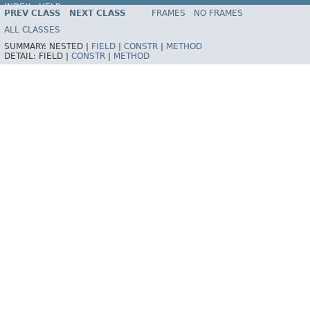
INDEX
HELP
PREV CLASS
NEXT CLASS
FRAMES
NO FRAMES
Spring Framework
ALL CLASSES
SUMMARY:
NESTED |
FIELD
|
CONSTR
|
METHOD
DETAIL:
FIELD |
CONSTR
|
METHOD