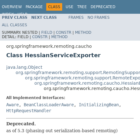
OVERVIEW
PACKAGE
CLASS
USE
TREE
DEPRECATED
INDEX
HELP
PREV CLASS
NEXT CLASS
FRAMES
NO FRAMES
Spring Framework
ALL CLASSES
SUMMARY:
NESTED |
FIELD
|
CONSTR
|
METHOD
DETAIL:
FIELD |
CONSTR
|
METHOD
org.springframework.remoting.caucho
Class HessianServiceExporter
java.lang.Object
org.springframework.remoting.support.RemotingSuppor
org.springframework.remoting.support.RemoteExpo
org.springframework.remoting.caucho.Hessian
org.springframework.remoting.caucho.Hes
All Implemented Interfaces:
Aware
,
BeanClassLoaderAware
,
InitializingBean
,
HttpRequestHandler
Deprecated.
as of 5.3 (phasing out serialization-based remoting)