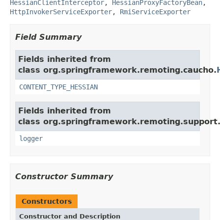
HessianClientInterceptor
,
HessianProxyFactoryBean
,
HttpInvokerServiceExporter
,
RmiServiceExporter
Field Summary
Fields inherited from
class org.springframework.remoting.caucho.
CONTENT_TYPE_HESSIAN
Fields inherited from
class org.springframework.remoting.support
logger
Constructor Summary
Constructors
Constructor and Description