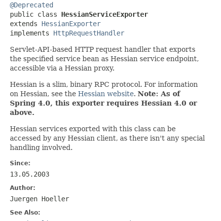
@Deprecated

public class 
HessianServiceExporter
extends 
HessianExporter
implements 
HttpRequestHandler
Servlet-API-based HTTP request handler that exports
the specified service bean as Hessian service endpoint,
accessible via a Hessian proxy.
Hessian is a slim, binary RPC protocol. For information
on Hessian, see the
Hessian website
.
Note: As of
Spring 4.0, this exporter requires Hessian 4.0 or
above.
Hessian services exported with this class can be
accessed by any Hessian client, as there isn't any special
handling involved.
Since:
13.05.2003
Author:
Juergen Hoeller
See Also: