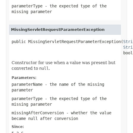
parameterType
- the expected type of the
missing parameter
MissingServletRequestParameterException
public MissingServletRequestParameterException(
Stri
Stri
                                               bool
Constructor for use when a value was present but
converted to
null
.
Parameters:
parameterName
- the name of the missing
parameter
parameterType
- the expected type of the
missing parameter
missingAfterConversion
- whether the value
became null after conversion
Since: