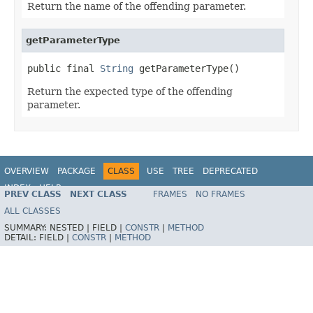
Return the name of the offending parameter.
getParameterType
public final 
String
 getParameterType()
Return the expected type of the offending
parameter.
OVERVIEW
PACKAGE
CLASS
USE
TREE
DEPRECATED
INDEX
HELP
PREV CLASS
NEXT CLASS
FRAMES
NO FRAMES
Spring Framework
ALL CLASSES
SUMMARY:
NESTED |
FIELD |
CONSTR
|
METHOD
DETAIL:
FIELD |
CONSTR
|
METHOD