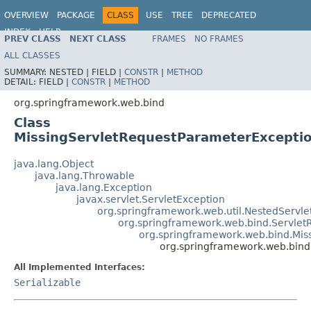
OVERVIEW
PACKAGE
CLASS
USE
TREE
DEPRECATED
INDEX
HELP
PREV CLASS
NEXT CLASS
FRAMES
NO FRAMES
Spring Framework
ALL CLASSES
SUMMARY:
NESTED |
FIELD |
CONSTR
|
METHOD
DETAIL:
FIELD |
CONSTR
|
METHOD
org.springframework.web.bind
Class
MissingServletRequestParameterExcepti
java.lang.Object
java.lang.Throwable
java.lang.Exception
javax.servlet.ServletException
org.springframework.web.util.NestedServle
org.springframework.web.bind.Servlet
org.springframework.web.bind.Mis
org.springframework.web.bind
All Implemented Interfaces:
Serializable