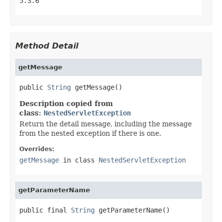
5.3.6
Method Detail
getMessage
public 
String
 getMessage()
Description copied from
class:
NestedServletException
Return the detail message, including the message
from the nested exception if there is one.
Overrides:
getMessage
in class
NestedServletException
getParameterName
public final 
String
 getParameterName()