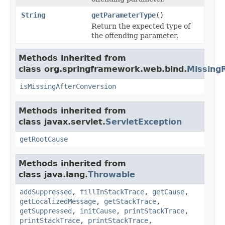
String
getParameterType
()
Return the expected type of
the offending parameter.
Methods inherited from
class org.springframework.web.bind.
Missing
isMissingAfterConversion
Methods inherited from
class javax.servlet.
ServletException
getRootCause
Methods inherited from
class java.lang.
Throwable
addSuppressed
,
fillInStackTrace
,
getCause
,
getLocalizedMessage
,
getStackTrace
,
getSuppressed
,
initCause
,
printStackTrace
,
printStackTrace
,
printStackTrace
,