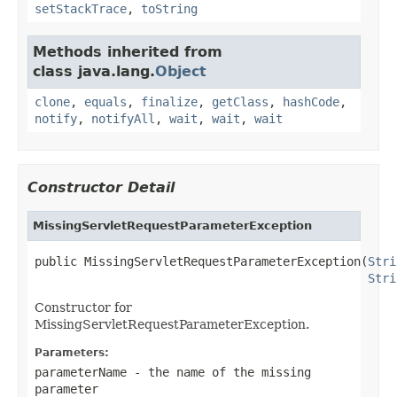
setStackTrace
,
toString
Methods inherited from
class java.lang.
Object
clone
,
equals
,
finalize
,
getClass
,
hashCode
,
notify
,
notifyAll
,
wait
,
wait
,
wait
Constructor Detail
MissingServletRequestParameterException
public MissingServletRequestParameterException(
Stri
Stri
Constructor for
MissingServletRequestParameterException.
Parameters:
parameterName
- the name of the missing
parameter