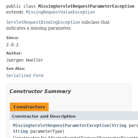
public class 
MissingServletRequestParameterException
extends 
MissingRequestValueException
ServletRequestBindingException
subclass that
indicates a missing parameter.
Since:
2.0.2
Author:
Juergen Hoeller
See Also:
Serialized Form
Constructor Summary
Constructors
Constructor and Description
MissingServletRequestParameterException
(
String
para
String
parameterType)
Constructor for MissingServletRequestParameterExcepti