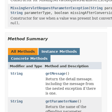
MissingServletRequestParameterException
(
String
para
String
parameterType, boolean missingAfterConversi
Constructor for use when a value was present but conver
null
.
Method Summary
All Methods
Instance Methods
Concrete Methods
Modifier and Type
Method and Description
String
getMessage
()
Return the detail message,
including the message from
the nested exception if there
is one.
String
getParameterName
()
Return the name of the
offending parameter.