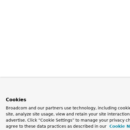
Cookies
Broadcom and our partners use technology, including cookie
site, analyze site usage, view and retain your site interacti
advertise. Click “Cookie Settings” to manage your privacy ch
agree to these data practices as described in our
Cookie N