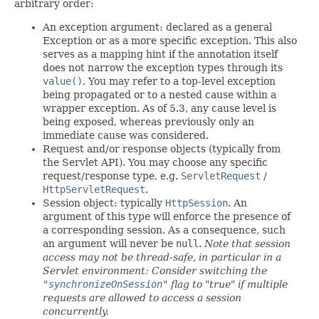
arbitrary order:
An exception argument: declared as a general
Exception or as a more specific exception. This also
serves as a mapping hint if the annotation itself
does not narrow the exception types through its
value()
. You may refer to a top-level exception
being propagated or to a nested cause within a
wrapper exception. As of 5.3, any cause level is
being exposed, whereas previously only an
immediate cause was considered.
Request and/or response objects (typically from
the Servlet API). You may choose any specific
request/response type, e.g.
ServletRequest
/
HttpServletRequest
.
Session object: typically
HttpSession
. An
argument of this type will enforce the presence of
a corresponding session. As a consequence, such
an argument will never be
null
.
Note that session
access may not be thread-safe, in particular in a
Servlet environment: Consider switching the
"synchronizeOnSession"
flag to "true" if multiple
requests are allowed to access a session
concurrently.