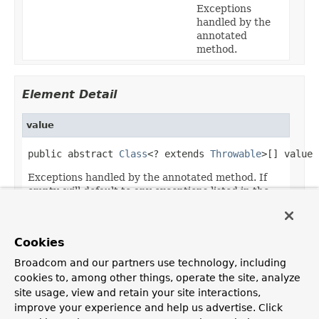
Exceptions
handled by the
annotated
method.
Element Detail
value
public abstract 
Class
<? extends 
Throwable
>[] value
Exceptions handled by the annotated method. If
empty, will default to any exceptions listed in the
method argument list.
Default:
Cookies
{}
Broadcom and our partners use technology, including
cookies to, among other things, operate the site, analyze
site usage, view and retain your site interactions,
improve your experience and help us advertise. Click
OVERVIEW
PACKAGE
CLASS
USE
TREE
DEPRECATED