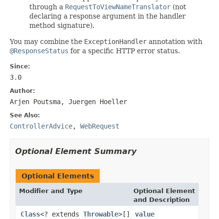
through a
RequestToViewNameTranslator
(not
declaring a response argument in the handler
method signature).
You may combine the
ExceptionHandler
annotation with
@ResponseStatus
for a specific HTTP error status.
Since:
3.0
Author:
Arjen Poutsma, Juergen Hoeller
See Also:
ControllerAdvice
,
WebRequest
Optional Element Summary
Optional Elements
Modifier and Type
Optional Element
and Description
Class
<? extends
Throwable
>[]
value