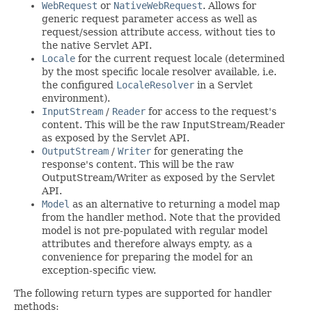
WebRequest
or
NativeWebRequest
. Allows for
generic request parameter access as well as
request/session attribute access, without ties to
the native Servlet API.
Locale
for the current request locale (determined
by the most specific locale resolver available, i.e.
the configured
LocaleResolver
in a Servlet
environment).
InputStream
/
Reader
for access to the request's
content. This will be the raw InputStream/Reader
as exposed by the Servlet API.
OutputStream
/
Writer
for generating the
response's content. This will be the raw
OutputStream/Writer as exposed by the Servlet
API.
Model
as an alternative to returning a model map
from the handler method. Note that the provided
model is not pre-populated with regular model
attributes and therefore always empty, as a
convenience for preparing the model for an
exception-specific view.
The following return types are supported for handler
methods: