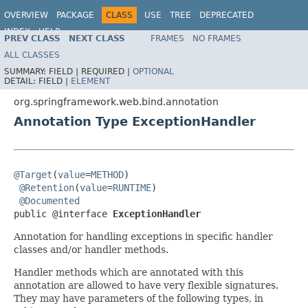
OVERVIEW
PACKAGE
CLASS
USE
TREE
DEPRECATED
INDEX
HELP
PREV CLASS
NEXT CLASS
FRAMES
NO FRAMES
Spring Framework
ALL CLASSES
SUMMARY:
FIELD |
REQUIRED |
OPTIONAL
DETAIL:
FIELD |
ELEMENT
org.springframework.web.bind.annotation
Annotation Type ExceptionHandler
@Target
(
value
=
METHOD
)

@Retention
(
value
=
RUNTIME
)

@Documented
public @interface 
ExceptionHandler
Annotation for handling exceptions in specific handler
classes and/or handler methods.
Handler methods which are annotated with this
annotation are allowed to have very flexible signatures.
They may have parameters of the following types, in