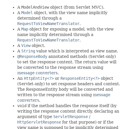
A
ModelAndView
object (from Servlet MVC).
A
Model
object, with the view name implicitly
determined through a
RequestToViewNameTranslator
.
A
Map
object for exposing a model, with the view
name implicitly determined through a
RequestToViewNameTranslator
.
A
View
object.
A
String
value which is interpreted as view name.
@ResponseBody
annotated methods (Servlet-only)
to set the response content. The return value will
be converted to the response stream using
message converters
.
An
HttpEntity<?>
or
ResponseEntity<?>
object
(Servlet-only) to set response headers and content.
The ResponseEntity body will be converted and
written to the response stream using
message
converters
.
void
if the method handles the response itself (by
writing the response content directly, declaring an
argument of type
ServletResponse
/
HttpServletResponse
for that purpose) or if the
view name is supposed to be implicitly determined