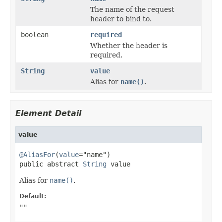
The name of the request
header to bind to.
boolean
required
Whether the header is
required.
String
value
Alias for
name()
.
Element Detail
value
@AliasFor
(
value
="name")

public abstract 
String
 value
Alias for
name()
.
Default:
""