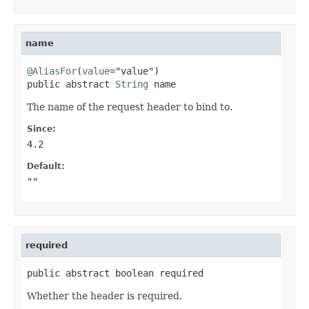
name
@AliasFor
(
value
="value")

public abstract 
String
 name
The name of the request header to bind to.
Since:
4.2
Default:
""
required
public abstract boolean required
Whether the header is required.