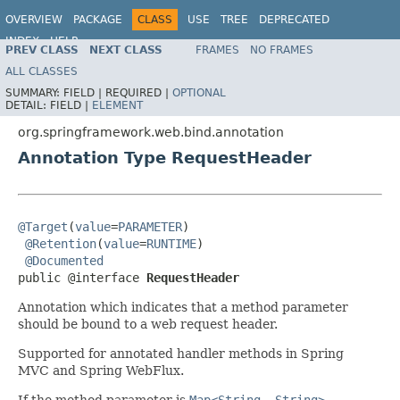
OVERVIEW
PACKAGE
CLASS
USE
TREE
DEPRECATED
INDEX
HELP
PREV CLASS
NEXT CLASS
FRAMES
NO FRAMES
Spring Framework
ALL CLASSES
SUMMARY:
FIELD |
REQUIRED |
OPTIONAL
DETAIL:
FIELD |
ELEMENT
org.springframework.web.bind.annotation
Annotation Type RequestHeader
@Target
(
value
=
PARAMETER
)

@Retention
(
value
=
RUNTIME
)

@Documented
public @interface 
RequestHeader
Annotation which indicates that a method parameter
should be bound to a web request header.
Supported for annotated handler methods in Spring
MVC and Spring WebFlux.
If the method parameter is
Map<String, String>
,