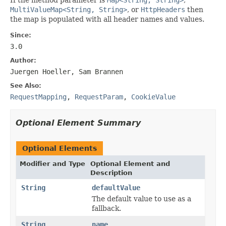
MultiValueMap<String, String>
, or
HttpHeaders
then
the map is populated with all header names and values.
Since:
3.0
Author:
Juergen Hoeller, Sam Brannen
See Also:
RequestMapping
,
RequestParam
,
CookieValue
Optional Element Summary
Optional Elements
Modifier and Type
Optional Element and
Description
String
defaultValue
The default value to use as a
fallback.
String
name