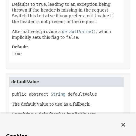
Defaults to
true
, leading to an exception being
thrown if the header is missing in the request.
Switch this to
false
if you prefer a
null
value if
the header is not present in the request.
Alternatively, provide a
defaultValue()
, which
implicitly sets this flag to
false
.
Default:
true
defaultValue
public abstract 
String
 defaultValue
The default value to use as a fallback.
Supplying a default value implicitly sets
required()
to
false
.
Default: