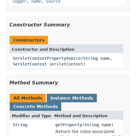
logger
,
name
,
source
Constructor Summary
Constructors
Constructor and Description
ServletContextPropertySource
(
String
name,
ServletContext
servletContext)
Method Summary
All Methods
Instance Methods
Concrete Methods
Modifier and Type
Method and Description
String
getProperty
(
String
name)
Return the value associated