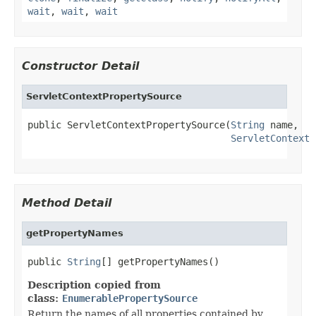
wait
,
wait
,
wait
Constructor Detail
ServletContextPropertySource
public ServletContextPropertySource(
String
 name,

ServletContext
 
Method Detail
getPropertyNames
public 
String
[] getPropertyNames()
Description copied from
class:
EnumerablePropertySource
Return the names of all properties contained by