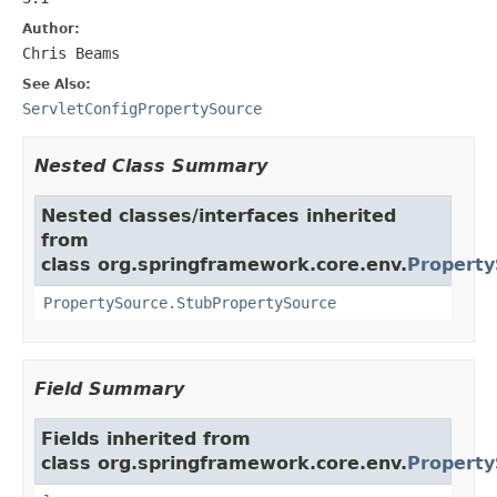
Author:
Chris Beams
See Also:
ServletConfigPropertySource
Nested Class Summary
Nested classes/interfaces inherited
from
class org.springframework.core.env.
Property
PropertySource.StubPropertySource
Field Summary
Fields inherited from
class org.springframework.core.env.
Property