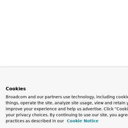
Cookies
Broadcom and our partners use technology, including cooki
things, operate the site, analyze site usage, view and retain y
improve your experience and help us advertise. Click “Cook
your privacy choices. By continuing to use our site, you agre
practices as described in our
Cookie Notice