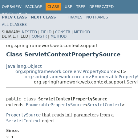
OVERVIEW
PACKAGE
CLASS
USE
TREE
DEPRECATED
INDEX
HELP
PREV CLASS
NEXT CLASS
FRAMES
NO FRAMES
Spring Framework
ALL CLASSES
SUMMARY:
NESTED
|
FIELD
|
CONSTR
|
METHOD
DETAIL:
FIELD |
CONSTR
|
METHOD
org.springframework.web.context.support
Class ServletContextPropertySource
java.lang.Object
org.springframework.core.env.PropertySource
<T>
org.springframework.core.env.EnumerablePropert
org.springframework.web.context.support.Serv
public class 
ServletContextPropertySource
extends 
EnumerablePropertySource
<
ServletContext
>
PropertySource
that reads init parameters from a
ServletContext
object.
Since:
3.1