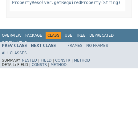
PropertyResolver.getRequiredProperty(String)
OVERVIEW
PACKAGE
CLASS
USE
TREE
DEPRECATED
INDEX
HELP
PREV CLASS
NEXT CLASS
FRAMES
NO FRAMES
Spring Framework
ALL CLASSES
SUMMARY:
NESTED
|
FIELD
|
CONSTR
|
METHOD
DETAIL:
FIELD |
CONSTR
|
METHOD