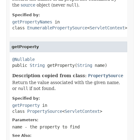
the
source
object (never
null
).
Specified by:
getPropertyNames
in
class
EnumerablePropertySource
<
ServletContext
>
getProperty
@Nullable

public 
String
 getProperty(
String
 name)
Description copied from class:
PropertySource
Return the value associated with the given name,
or
null
if not found.
Specified by:
getProperty
in
class
PropertySource
<
ServletContext
>
Parameters:
name
- the property to find
See Also: