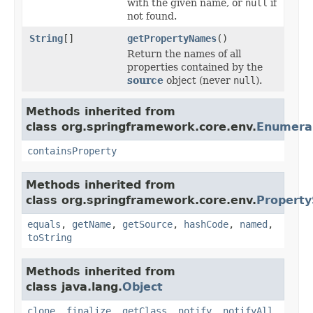
with the given name, or
null
if
not found.
String
[]
getPropertyNames
()
Return the names of all
properties contained by the
source
object (never
null
).
Methods inherited from
class org.springframework.core.env.
Enumera
containsProperty
Methods inherited from
class org.springframework.core.env.
Property
equals
,
getName
,
getSource
,
hashCode
,
named
,
toString
Methods inherited from
class java.lang.
Object
clone
,
finalize
,
getClass
,
notify
,
notifyAll
,