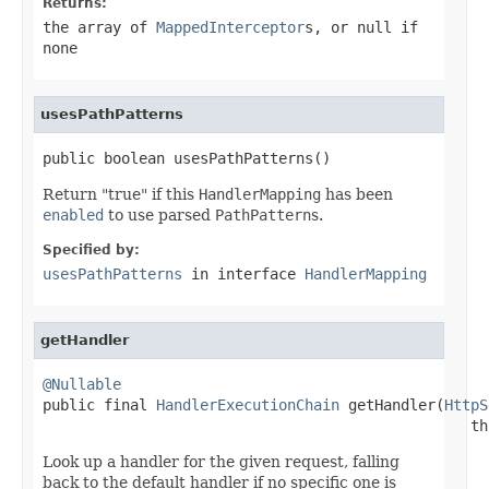
Returns:
the array of
MappedInterceptor
s, or
null
if
none
usesPathPatterns
public boolean usesPathPatterns()
Return "true" if this
HandlerMapping
has been
enabled
to use parsed
PathPattern
s.
Specified by:
usesPathPatterns
in interface
HandlerMapping
getHandler
@Nullable

public final 
HandlerExecutionChain
 getHandler(
HttpS
                                                 th
Look up a handler for the given request, falling
back to the default handler if no specific one is