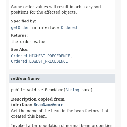
Same order values will result in arbitrary sort
positions for the affected objects.
Specified by:
getOrder
in interface
Ordered
Returns:
the order value
See Also:
Ordered.HIGHEST_PRECEDENCE
,
Ordered.LOWEST_PRECEDENCE
setBeanName
public void setBeanName(
String
 name)
Description copied from
interface:
BeanNameAware
Set the name of the bean in the bean factory that
created this bean.
Invoked after population of normal bean properties