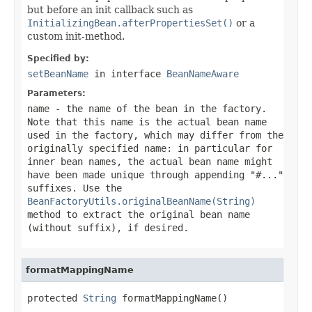
but before an init callback such as
InitializingBean.afterPropertiesSet()
or a
custom init-method.
Specified by:
setBeanName
in interface
BeanNameAware
Parameters:
name
- the name of the bean in the factory.
Note that this name is the actual bean name
used in the factory, which may differ from the
originally specified name: in particular for
inner bean names, the actual bean name might
have been made unique through appending "#..."
suffixes. Use the
BeanFactoryUtils.originalBeanName(String)
method to extract the original bean name
(without suffix), if desired.
formatMappingName
protected 
String
 formatMappingName()