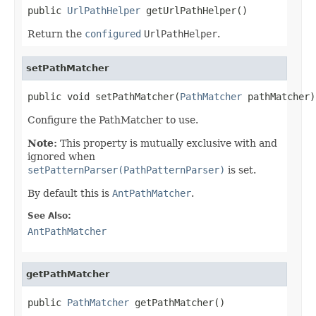
public 
UrlPathHelper
 getUrlPathHelper()
Return the
configured
UrlPathHelper
.
setPathMatcher
public void setPathMatcher(
PathMatcher
 pathMatcher)
Configure the PathMatcher to use.
Note:
This property is mutually exclusive with and
ignored when
setPatternParser(PathPatternParser)
is set.
By default this is
AntPathMatcher
.
See Also:
AntPathMatcher
getPathMatcher
public 
PathMatcher
 getPathMatcher()