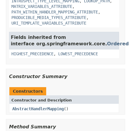
INTROSPECT_TYPE_LEVEL_MAPPING
,
LOOKUP_PATH
,
MATRIX_VARIABLES_ATTRIBUTE
,
PATH_WITHIN_HANDLER_MAPPING_ATTRIBUTE
,
PRODUCIBLE_MEDIA_TYPES_ATTRIBUTE
,
URI_TEMPLATE_VARIABLES_ATTRIBUTE
Fields inherited from
interface org.springframework.core.
Ordered
HIGHEST_PRECEDENCE
,
LOWEST_PRECEDENCE
Constructor Summary
Constructors
Constructor and Description
AbstractHandlerMapping
()
Method Summary