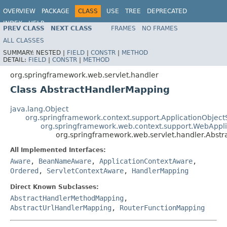
OVERVIEW
PACKAGE
CLASS
USE
TREE
DEPRECATED
INDEX
HELP
PREV CLASS
NEXT CLASS
FRAMES
NO FRAMES
Spring Framework
ALL CLASSES
SUMMARY:
NESTED |
FIELD
|
CONSTR
|
METHOD
DETAIL:
FIELD
|
CONSTR
|
METHOD
org.springframework.web.servlet.handler
Class AbstractHandlerMapping
java.lang.Object
org.springframework.context.support.ApplicationObject
org.springframework.web.context.support.WebAppl
org.springframework.web.servlet.handler.Abst
All Implemented Interfaces:
Aware
,
BeanNameAware
,
ApplicationContextAware
,
Ordered
,
ServletContextAware
,
HandlerMapping
Direct Known Subclasses:
AbstractHandlerMethodMapping
,
AbstractUrlHandlerMapping
,
RouterFunctionMapping