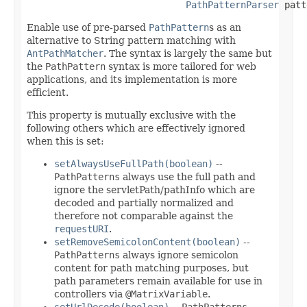
PathPatternParser
 patt
Enable use of pre-parsed
PathPattern
s as an
alternative to String pattern matching with
AntPathMatcher
. The syntax is largely the same but
the
PathPattern
syntax is more tailored for web
applications, and its implementation is more
efficient.
This property is mutually exclusive with the
following others which are effectively ignored
when this is set:
setAlwaysUseFullPath(boolean)
--
PathPatterns
always use the full path and
ignore the servletPath/pathInfo which are
decoded and partially normalized and
therefore not comparable against the
requestURI
.
setRemoveSemicolonContent(boolean)
--
PathPatterns
always ignore semicolon
content for path matching purposes, but
path parameters remain available for use in
controllers via
@MatrixVariable
.
setUrlDecode(boolean)
--
PathPatterns