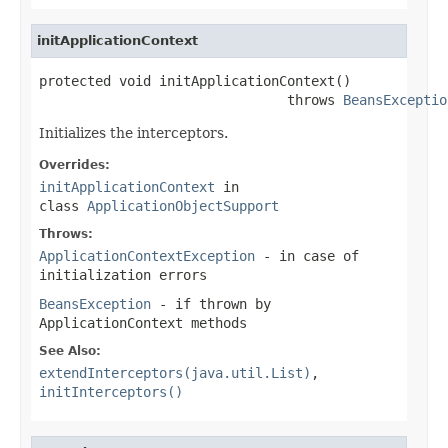
initApplicationContext
protected void initApplicationContext()

                               throws 
BeansExceptio
Initializes the interceptors.
Overrides:
initApplicationContext
in
class
ApplicationObjectSupport
Throws:
ApplicationContextException
- in case of
initialization errors
BeansException
- if thrown by
ApplicationContext methods
See Also:
extendInterceptors(java.util.List)
,
initInterceptors()