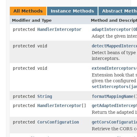
All Methods
Instance Methods
Abstract Met
Modifier and Type
Method and Descrip
protected
HandlerInterceptor
adaptInterceptor
(
O
Adapt the given inte
protected void
detectMappedInterc
Detect beans of type
interceptors.
protected void
extendInterceptors
Extension hook that s
given the configured
setInterceptors(ja
protected
String
formatMappingName
(
protected
HandlerInterceptor
[]
getAdaptedIntercep
Return the adapted 
protected
CorsConfiguration
getCorsConfigurati
Retrieve the CORS co