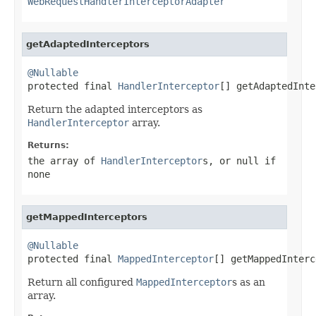
WebRequestHandlerInterceptorAdapter
getAdaptedInterceptors
@Nullable

protected final 
HandlerInterceptor
[] getAdaptedInte
Return the adapted interceptors as
HandlerInterceptor
array.
Returns:
the array of
HandlerInterceptor
s, or
null
if
none
getMappedInterceptors
@Nullable

protected final 
MappedInterceptor
[] getMappedInterc
Return all configured
MappedInterceptor
s as an
array.