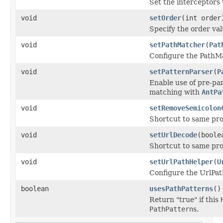
Set the interceptors 
void
setOrder
(int order
Specify the order va
void
setPathMatcher
(
Pat
Configure the PathMa
void
setPatternParser
(
P
Enable use of pre-p
matching with
AntPa
void
setRemoveSemicolon
Shortcut to same pr
void
setUrlDecode
(boole
Shortcut to same pr
void
setUrlPathHelper
(
U
Configure the UrlPath
boolean
usesPathPatterns
()
Return "true" if this
PathPattern
s.