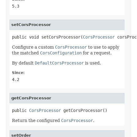
5.3
setCorsProcessor
public void setCorsProcessor(
CorsProcessor
 corsProc
Configure a custom
CorsProcessor
to use to apply
the matched
CorsConfiguration
for a request.
By default
DefaultCorsProcessor
is used.
Since:
4.2
getCorsProcessor
public 
CorsProcessor
 getCorsProcessor()
Return the configured
CorsProcessor
.
setOrder