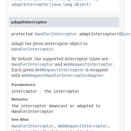
adaptInterceptor(java.lang.Object)
adaptInterceptor
protected 
HandlerInterceptor
 adaptInterceptor(
Objec
Adapt the given interceptor object to
HandlerInterceptor
.
By default, the supported interceptor types are
HandlerInterceptor
and
WebRequestInterceptor
.
Each given
WebRequestInterceptor
is wrapped
with
WebRequestHandlerInterceptorAdapter
.
Parameters:
interceptor
- the interceptor
Returns:
the interceptor downcast or adapted to
HandlerInterceptor
See Also:
HandlerInterceptor
,
WebRequestInterceptor
,