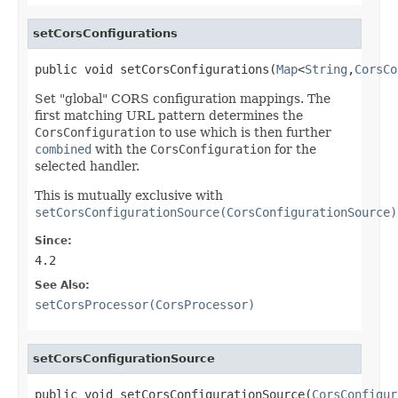
setCorsConfigurations
public void setCorsConfigurations(
Map
<
String
,
CorsCo
Set "global" CORS configuration mappings. The
first matching URL pattern determines the
CorsConfiguration
to use which is then further
combined
with the
CorsConfiguration
for the
selected handler.
This is mutually exclusive with
setCorsConfigurationSource(CorsConfigurationSource)
Since:
4.2
See Also:
setCorsProcessor(CorsProcessor)
setCorsConfigurationSource
public void setCorsConfigurationSource(
CorsConfigur