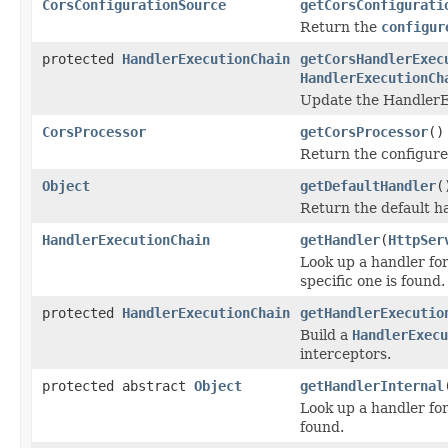
CorsConfigurationSource
getCorsConfigurati
Return the
configur
protected
HandlerExecutionChain
getCorsHandlerExec
HandlerExecutionCh
Update the HandlerE
CorsProcessor
getCorsProcessor
()
Return the configur
Object
getDefaultHandler
(
Return the default h
HandlerExecutionChain
getHandler
(
HttpSer
Look up a handler for
specific one is found.
protected
HandlerExecutionChain
getHandlerExecutio
Build a
HandlerExecu
interceptors.
protected abstract
Object
getHandlerInternal
Look up a handler fo
found.