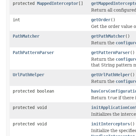
protected
MappedInterceptor
[]
getMappedIntercept
Return all configure
int
getOrder
()
Get the order value of
PathMatcher
getPathMatcher
()
Return the
configur
PathPatternParser
getPatternParser
()
Return the
configur
that String pattern 
UrlPathHelper
getUrlPathHelper
()
Return the
configur
protected boolean
hasCorsConfigurati
Return
true
if there 
protected void
initApplicationCon
Initializes the interc
protected void
initInterceptors
()
Initialize the specif