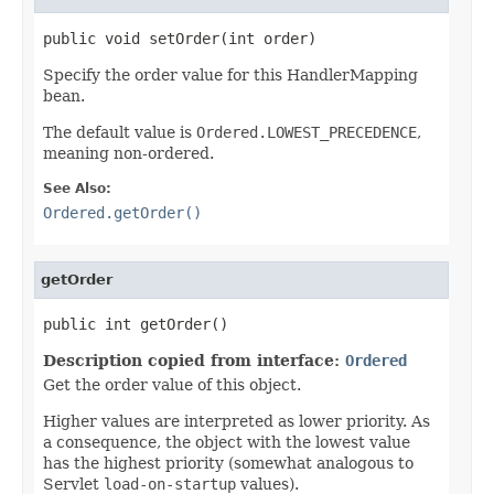
public void setOrder(int order)
Specify the order value for this HandlerMapping
bean.
The default value is
Ordered.LOWEST_PRECEDENCE
,
meaning non-ordered.
See Also:
Ordered.getOrder()
getOrder
public int getOrder()
Description copied from interface:
Ordered
Get the order value of this object.
Higher values are interpreted as lower priority. As
a consequence, the object with the lowest value
has the highest priority (somewhat analogous to
Servlet
load-on-startup
values).