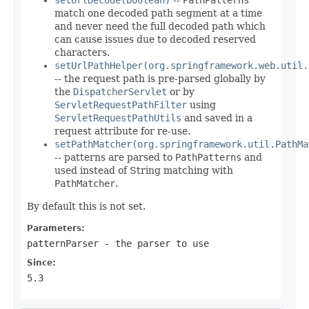
match one decoded path segment at a time
and never need the full decoded path which
can cause issues due to decoded reserved
characters.
setUrlPathHelper(org.springframework.web.util.
-- the request path is pre-parsed globally by
the
DispatcherServlet
or by
ServletRequestPathFilter
using
ServletRequestPathUtils
and saved in a
request attribute for re-use.
setPathMatcher(org.springframework.util.PathMa
-- patterns are parsed to
PathPatterns
and
used instead of String matching with
PathMatcher
.
By default this is not set.
Parameters:
patternParser
- the parser to use
Since:
5.3