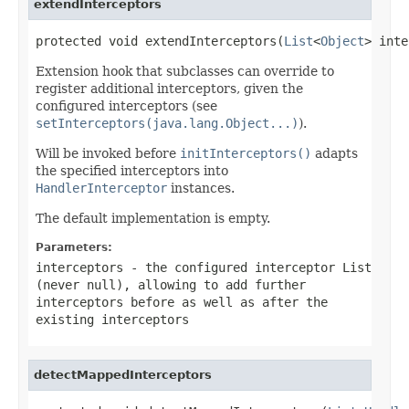
extendInterceptors
protected void extendInterceptors(
List
<
Object
> inte
Extension hook that subclasses can override to
register additional interceptors, given the
configured interceptors (see
setInterceptors(java.lang.Object...)
).
Will be invoked before
initInterceptors()
adapts
the specified interceptors into
HandlerInterceptor
instances.
The default implementation is empty.
Parameters:
interceptors
- the configured interceptor List
(never
null
), allowing to add further
interceptors before as well as after the
existing interceptors
detectMappedInterceptors