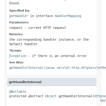
found.
Specified by:
getHandler
in interface
HandlerMapping
Parameters:
request
- current HTTP request
Returns:
the corresponding handler instance, or the
default handler
Throws:
Exception
- if there is an internal error
See Also:
getHandlerInternal(javax.servlet.http.HttpServletRe
getHandlerInternal
@Nullable

protected abstract 
Object
 getHandlerInternal(
HttpSe
                                                thr