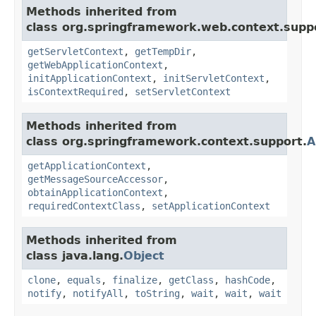
Methods inherited from
class org.springframework.web.context.supp
getServletContext
,
getTempDir
,
getWebApplicationContext
,
initApplicationContext
,
initServletContext
,
isContextRequired
,
setServletContext
Methods inherited from
class org.springframework.context.support.
A
getApplicationContext
,
getMessageSourceAccessor
,
obtainApplicationContext
,
requiredContextClass
,
setApplicationContext
Methods inherited from
class java.lang.
Object
clone
,
equals
,
finalize
,
getClass
,
hashCode
,
notify
,
notifyAll
,
toString
,
wait
,
wait
,
wait