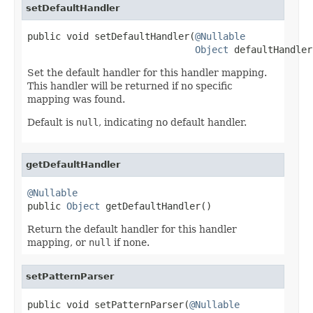
setDefaultHandler
public void setDefaultHandler(
@Nullable
Object
 defaultHandler
Set the default handler for this handler mapping.
This handler will be returned if no specific
mapping was found.
Default is
null
, indicating no default handler.
getDefaultHandler
@Nullable

public 
Object
 getDefaultHandler()
Return the default handler for this handler
mapping, or
null
if none.
setPatternParser
public void setPatternParser(
@Nullable