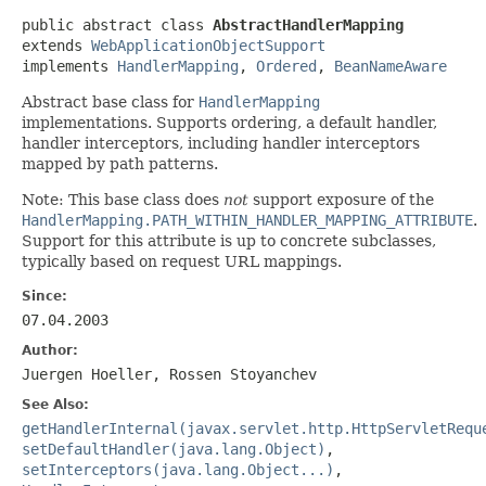
public abstract class 
AbstractHandlerMapping
extends 
WebApplicationObjectSupport
implements 
HandlerMapping
, 
Ordered
, 
BeanNameAware
Abstract base class for
HandlerMapping
implementations. Supports ordering, a default handler,
handler interceptors, including handler interceptors
mapped by path patterns.
Note: This base class does
not
support exposure of the
HandlerMapping.PATH_WITHIN_HANDLER_MAPPING_ATTRIBUTE
.
Support for this attribute is up to concrete subclasses,
typically based on request URL mappings.
Since:
07.04.2003
Author:
Juergen Hoeller, Rossen Stoyanchev
See Also:
getHandlerInternal(javax.servlet.http.HttpServletRequ
setDefaultHandler(java.lang.Object)
,
setInterceptors(java.lang.Object...)
,