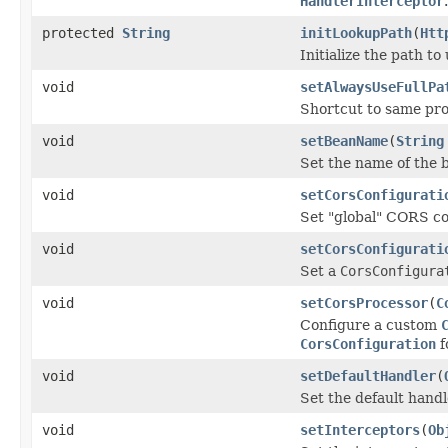
HandlerInterceptor
.
protected
String
initLookupPath
(
Htt
Initialize the path t
void
setAlwaysUseFullPa
Shortcut to same pr
void
setBeanName
(
String
Set the name of the b
void
setCorsConfigurati
Set "global" CORS co
void
setCorsConfigurati
Set a
CorsConfigura
void
setCorsProcessor
(
C
Configure a custom
CorsConfiguration
f
void
setDefaultHandler
(
Set the default handl
void
setInterceptors
(
Ob