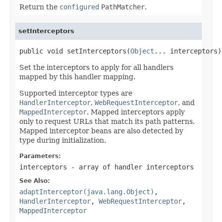
Return the
configured
PathMatcher
.
setInterceptors
public void setInterceptors(
Object
... interceptors)
Set the interceptors to apply for all handlers
mapped by this handler mapping.
Supported interceptor types are
HandlerInterceptor
,
WebRequestInterceptor
, and
MappedInterceptor
. Mapped interceptors apply
only to request URLs that match its path patterns.
Mapped interceptor beans are also detected by
type during initialization.
Parameters:
interceptors
- array of handler interceptors
See Also:
adaptInterceptor(java.lang.Object)
,
HandlerInterceptor
,
WebRequestInterceptor
,
MappedInterceptor