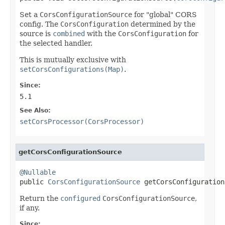
Set a
CorsConfigurationSource
for "global" CORS
config. The
CorsConfiguration
determined by the
source is
combined
with the
CorsConfiguration
for
the selected handler.
This is mutually exclusive with
setCorsConfigurations(Map)
.
Since:
5.1
See Also:
setCorsProcessor(CorsProcessor)
getCorsConfigurationSource
@Nullable

public 
CorsConfigurationSource
 getCorsConfiguration
Return the
configured
CorsConfigurationSource
,
if any.
Since: