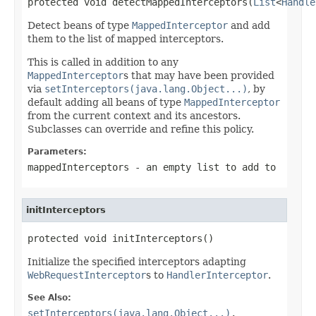
protected void detectMappedInterceptors(
List
<
Handle
Detect beans of type
MappedInterceptor
and add
them to the list of mapped interceptors.
This is called in addition to any
MappedInterceptor
s that may have been provided
via
setInterceptors(java.lang.Object...)
, by
default adding all beans of type
MappedInterceptor
from the current context and its ancestors.
Subclasses can override and refine this policy.
Parameters:
mappedInterceptors
- an empty list to add to
initInterceptors
protected void initInterceptors()
Initialize the specified interceptors adapting
WebRequestInterceptor
s to
HandlerInterceptor
.
See Also:
setInterceptors(java.lang.Object...)
,