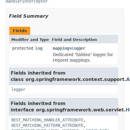
HandlerInterceptor
Field Summary
Fields
Modifier and Type
Field and Description
protected
Log
mappingsLogger
Dedicated "hidden" logger for
request mappings.
Fields inherited from
class org.springframework.context.support.
A
logger
Fields inherited from
interface org.springframework.web.servlet.
H
BEST_MATCHING_HANDLER_ATTRIBUTE
,
BEST_MATCHING_PATTERN_ATTRIBUTE
,