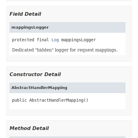
Field Detail
mappingsLogger
protected final 
Log
 mappingsLogger
Dedicated "hidden" logger for request mappings.
Constructor Detail
AbstractHandlerMapping
public AbstractHandlerMapping()
Method Detail