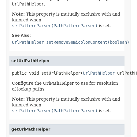
UrlPathHelper
.
Note:
This property is mutually exclusive with and
ignored when
setPatternParser(PathPatternParser)
is set.
See Also:
UrlPathHelper.setRemoveSemicolonContent(boolean)
setUrlPathHelper
public void setUrlPathHelper(
UrlPathHelper
 urlPathH
Configure the UrlPathHelper to use for resolution
of lookup paths.
Note:
This property is mutually exclusive with and
ignored when
setPatternParser(PathPatternParser)
is set.
getUrlPathHelper