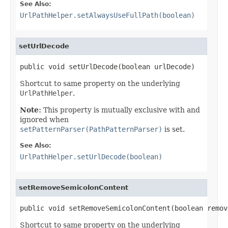
See Also:
UrlPathHelper.setAlwaysUseFullPath(boolean)
setUrlDecode
public void setUrlDecode(boolean urlDecode)
Shortcut to same property on the underlying
UrlPathHelper
.
Note:
This property is mutually exclusive with and
ignored when
setPatternParser(PathPatternParser)
is set.
See Also:
UrlPathHelper.setUrlDecode(boolean)
setRemoveSemicolonContent
public void setRemoveSemicolonContent(boolean remov
Shortcut to same property on the underlying