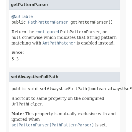
getPatternParser
@Nullable

public 
PathPatternParser
 getPatternParser()
Return the
configured
PathPatternParser
, or
null
otherwise which indicates that String pattern
matching with
AntPathMatcher
is enabled instead.
Since:
5.3
setAlwaysUseFullPath
public void setAlwaysUseFullPath(boolean alwaysUseF
Shortcut to same property on the configured
UrlPathHelper
.
Note:
This property is mutually exclusive with and
ignored when
setPatternParser(PathPatternParser)
is set.