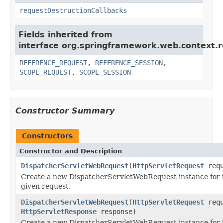
requestDestructionCallbacks
Fields inherited from
interface org.springframework.web.context.r
REFERENCE_REQUEST
,
REFERENCE_SESSION
,
SCOPE_REQUEST
,
SCOPE_SESSION
Constructor Summary
Constructors
Constructor and Description
DispatcherServletWebRequest
(
HttpServletRequest
requ
Create a new DispatcherServletWebRequest instance for 
given request.
DispatcherServletWebRequest
(
HttpServletRequest
requ
HttpServletResponse
response)
Create a new DispatcherServletWebRequest instance for 