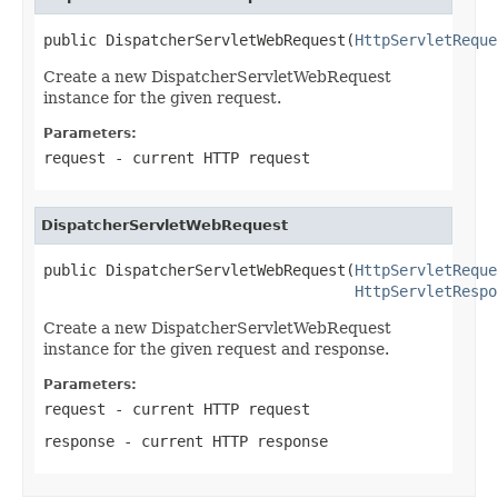
public DispatcherServletWebRequest(
HttpServletReque
Create a new DispatcherServletWebRequest
instance for the given request.
Parameters:
request
- current HTTP request
DispatcherServletWebRequest
public DispatcherServletWebRequest(
HttpServletReque
HttpServletRespo
Create a new DispatcherServletWebRequest
instance for the given request and response.
Parameters:
request
- current HTTP request
response
- current HTTP response