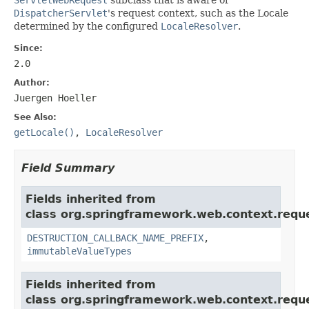
DispatcherServlet
's request context, such as the Locale
determined by the configured
LocaleResolver
.
Since:
2.0
Author:
Juergen Hoeller
See Also:
getLocale()
,
LocaleResolver
Field Summary
Fields inherited from
class org.springframework.web.context.requ
DESTRUCTION_CALLBACK_NAME_PREFIX
,
immutableValueTypes
Fields inherited from
class org.springframework.web.context.requ