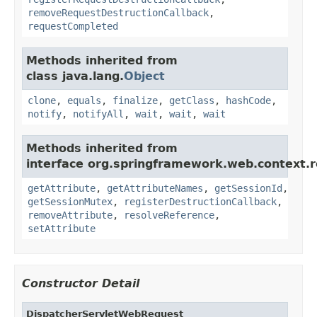
removeRequestDestructionCallback
,
requestCompleted
Methods inherited from
class java.lang.
Object
clone
,
equals
,
finalize
,
getClass
,
hashCode
,
notify
,
notifyAll
,
wait
,
wait
,
wait
Methods inherited from
interface org.springframework.web.context.r
getAttribute
,
getAttributeNames
,
getSessionId
,
getSessionMutex
,
registerDestructionCallback
,
removeAttribute
,
resolveReference
,
setAttribute
Constructor Detail
DispatcherServletWebRequest