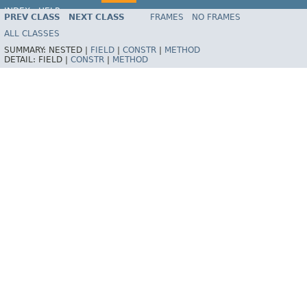
INDEX
HELP
PREV CLASS
NEXT CLASS
FRAMES
NO FRAMES
Spring Framework
ALL CLASSES
SUMMARY:
NESTED |
FIELD
|
CONSTR
|
METHOD
DETAIL:
FIELD |
CONSTR
|
METHOD