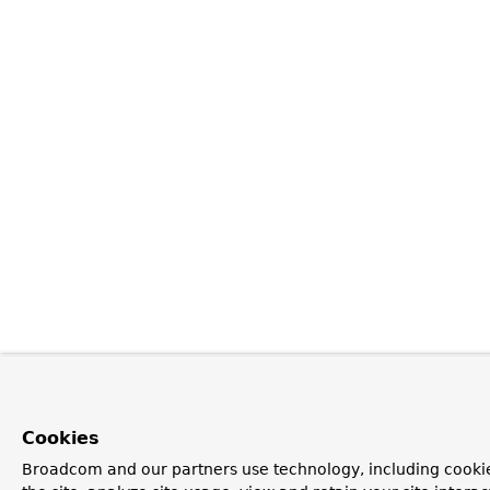
Cookies
Broadcom and our partners use technology, including cookie