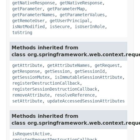
getNativeResponse
,
getNativeResponse
,
getParameter
,
getParameterMap
,
getParameterNames
,
getParameterValues
,
getRemoteUser
,
getUserPrincipal
,
isNotModified
,
isSecure
,
isUserInRole
,
toString
Methods inherited from
class org.springframework.web.context.requ
getAttribute
,
getAttributeNames
,
getRequest
,
getResponse
,
getSession
,
getSessionId
,
getSessionMutex
,
isImmutableSessionAttribute
,
registerDestructionCallback
,
registerSessionDestructionCallback
,
removeAttribute
,
resolveReference
,
setAttribute
,
updateAccessedSessionAttributes
Methods inherited from
class org.springframework.web.context.requ
isRequestActive
,
registerRequestDestructionCallback
,