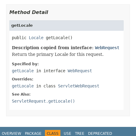
Method Detail
getLocale
public 
Locale
 getLocale()
Description copied from interface:
WebRequest
Return the primary Locale for this request.
Specified by:
getLocale
in interface
WebRequest
Overrides:
getLocale
in class
ServletWebRequest
See Also:
ServletRequest.getLocale()
OVERVIEW
PACKAGE
CLASS
USE
TREE
DEPRECATED