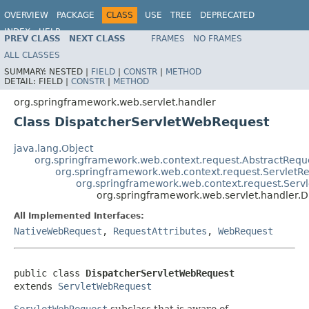
OVERVIEW
PACKAGE
CLASS
USE
TREE
DEPRECATED
INDEX
HELP
PREV CLASS
NEXT CLASS
FRAMES
NO FRAMES
Spring Framework
ALL CLASSES
SUMMARY:
NESTED |
FIELD
|
CONSTR
|
METHOD
DETAIL:
FIELD |
CONSTR
|
METHOD
org.springframework.web.servlet.handler
Class DispatcherServletWebRequest
java.lang.Object
org.springframework.web.context.request.AbstractReque
org.springframework.web.context.request.ServletRe
org.springframework.web.context.request.Ser
org.springframework.web.servlet.handler.
All Implemented Interfaces:
NativeWebRequest
,
RequestAttributes
,
WebRequest
public class 
DispatcherServletWebRequest
extends 
ServletWebRequest
ServletWebRequest
subclass that is aware of