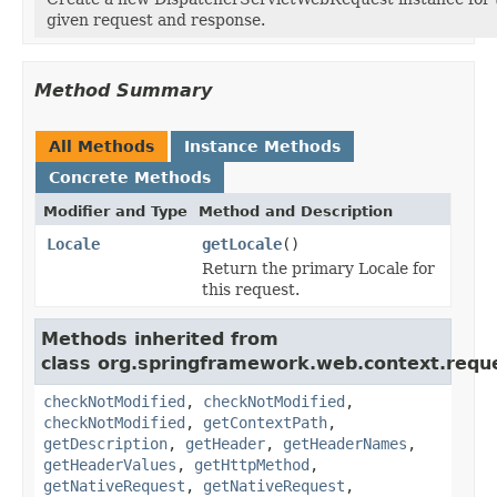
given request and response.
Method Summary
All Methods
Instance Methods
Concrete Methods
Modifier and Type
Method and Description
Locale
getLocale
()
Return the primary Locale for
this request.
Methods inherited from
class org.springframework.web.context.requ
checkNotModified
,
checkNotModified
,
checkNotModified
,
getContextPath
,
getDescription
,
getHeader
,
getHeaderNames
,
getHeaderValues
,
getHttpMethod
,
getNativeRequest
,
getNativeRequest
,