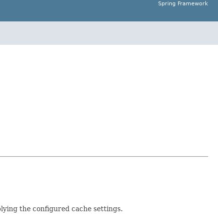
Spring Framework
lying the configured cache settings.