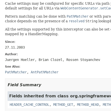
Cache settings may be configured for specific URLs via path
default settings for all URLs via
WebContentGenerator.setCa
Pattern matching can be done with
PathMatcher
or with par
choice depends on the presence of a
resolved
String
lookupP
All the settings supported by this interceptor can also be set
mapped by a HandlerMapping.
Since:
27.11.2003
Author:
Juergen Hoeller, Brian Clozel, Rossen Stoyanchev
See Also:
PathMatcher
,
AntPathMatcher
Field Summary
Fields inherited from class org.springframew
HEADER_CACHE_CONTROL
,
METHOD_GET
,
METHOD_HEAD
,
METH