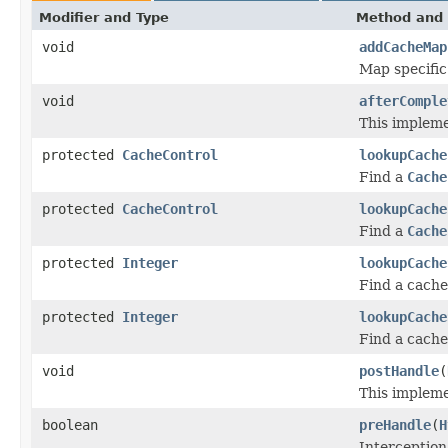
Modifier and Type
Method and 
void
addCacheMap
Map specific
void
afterComple
This impleme
protected
CacheControl
lookupCache
Find a
Cache
protected
CacheControl
lookupCache
Find a
Cache
protected
Integer
lookupCache
Find a cache
protected
Integer
lookupCache
Find a cache
void
postHandle
(
This impleme
boolean
preHandle
(
H
Interception