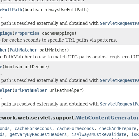
eFullPath
(boolean alwaysUseFullPath)
.
he path is resolved externally and obtained with
ServletRequestP
pings
(
Properties
cacheMappings)
 for cache seconds to specific URL paths via patterns.
her
(
PathMatcher
pathMatcher)
e PathMatcher to use to match URL paths against registered URL 
e
(boolean urlDecode)
.
he path is resolved externally and obtained with
ServletRequestP
elper
(
UrlPathHelper
urlPathHelper)
.
he path is resolved externally and obtained with
ServletRequestP
ework.web.servlet.support.
WebContentGenerator
onds
,
cacheForSeconds
,
cacheForSeconds
,
checkAndPrepare
ds
,
getVaryByRequestHeaders
,
isAlwaysMustRevalidate
,
isR