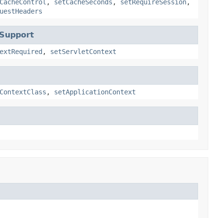
CacheControl
,
setCacheSeconds
,
setRequireSession
,
uestHeaders
tSupport
extRequired
,
setServletContext
ContextClass
,
setApplicationContext