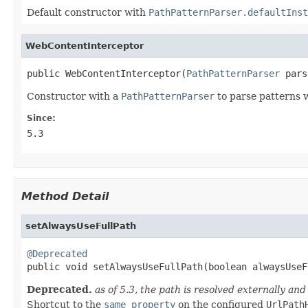
Default constructor with
PathPatternParser.defaultInst
WebContentInterceptor
public WebContentInterceptor(
PathPatternParser
 pars
Constructor with a
PathPatternParser
to parse patterns w
Since:
5.3
Method Detail
setAlwaysUseFullPath
@Deprecated

public void setAlwaysUseFullPath(boolean alwaysUse
Deprecated.
as of 5.3, the path is resolved externally an
Shortcut to the
same property
on the configured
UrlPath