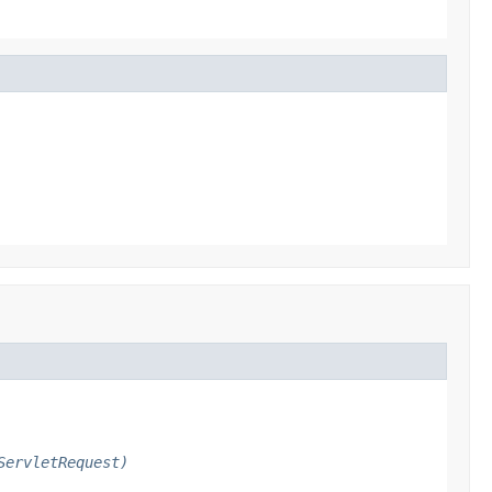
ServletRequest)