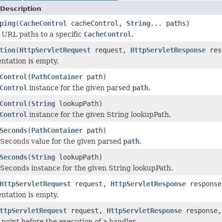
Description
ping
(
CacheControl
cacheControl,
String
... paths)
 URL paths to a specific
CacheControl
.
tion
(
HttpServletRequest
request,
HttpServletResponse
res
ntation is empty.
Control
(
PathContainer
path)
Control
instance for the given parsed
path
.
Control
(
String
lookupPath)
Control
instance for the given String lookupPath.
Seconds
(
PathContainer
path)
Seconds value for the given parsed
path
.
Seconds
(
String
lookupPath)
Seconds instance for the given String lookupPath.
HttpServletRequest
request,
HttpServletResponse
respons
ntation is empty.
ttpServletRequest
request,
HttpServletResponse
response
 point before the execution of a handler.