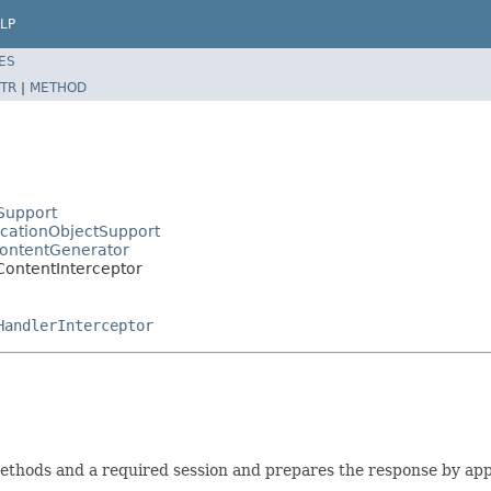
LP
ES
TR
|
METHOD
Support
icationObjectSupport
ContentGenerator
ontentInterceptor
HandlerInterceptor
ethods and a required session and prepares the response by app