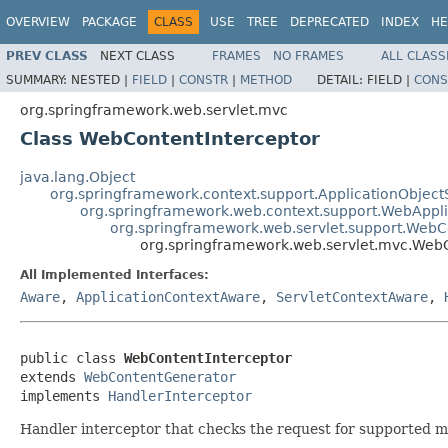
OVERVIEW
PACKAGE
CLASS
USE
TREE
DEPRECATED
INDEX
HE
PREV CLASS
NEXT CLASS
FRAMES
NO FRAMES
ALL CLASS
SUMMARY:
NESTED |
FIELD
|
CONSTR
|
METHOD
DETAIL:
FIELD |
CONS
org.springframework.web.servlet.mvc
Class WebContentInterceptor
java.lang.Object
org.springframework.context.support.ApplicationObject
org.springframework.web.context.support.WebAppl
org.springframework.web.servlet.support.Web
org.springframework.web.servlet.mvc.WebC
All Implemented Interfaces:
Aware
,
ApplicationContextAware
,
ServletContextAware
,
public class 
WebContentInterceptor
extends 
WebContentGenerator
implements 
HandlerInterceptor
Handler interceptor that checks the request for supported m