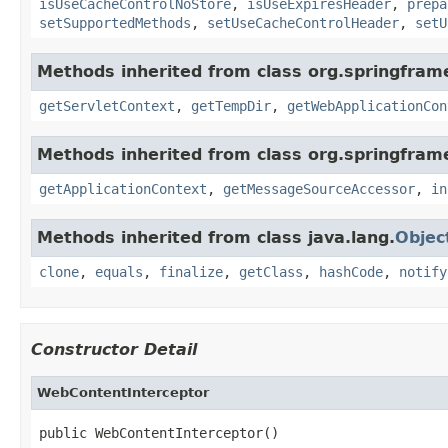
isUseCacheControlNoStore
,
isUseExpiresHeader
,
prepa
setSupportedMethods
,
setUseCacheControlHeader
,
setU
Methods inherited from class org.springfra
getServletContext
,
getTempDir
,
getWebApplicationCon
Methods inherited from class org.springfram
getApplicationContext
,
getMessageSourceAccessor
,
in
Methods inherited from class java.lang.
Objec
clone
,
equals
,
finalize
,
getClass
,
hashCode
,
notify
Constructor Detail
WebContentInterceptor
public WebContentInterceptor()