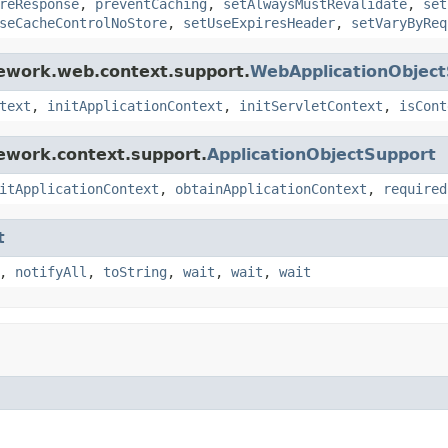
reResponse
,
preventCaching
,
setAlwaysMustRevalidate
,
set
seCacheControlNoStore
,
setUseExpiresHeader
,
setVaryByReq
mework.web.context.support.
WebApplicationObjec
text
,
initApplicationContext
,
initServletContext
,
isCont
ework.context.support.
ApplicationObjectSupport
itApplicationContext
,
obtainApplicationContext
,
required
t
,
notifyAll
,
toString
,
wait
,
wait
,
wait