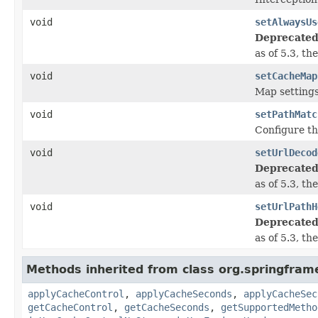
void
setAlwaysUs
Deprecated
as of 5.3, t
void
setCacheMap
Map settings
void
setPathMatc
Configure th
void
setUrlDecod
Deprecated
as of 5.3, t
void
setUrlPathH
Deprecated
as of 5.3, t
Methods inherited from class org.springfram
applyCacheControl
,
applyCacheSeconds
,
applyCacheSec
getCacheControl
,
getCacheSeconds
,
getSupportedMetho