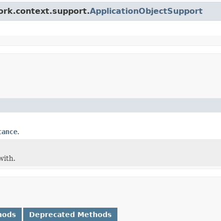
ork.context.support.
ApplicationObjectSupport
tance
.
with.
hods
Deprecated Methods