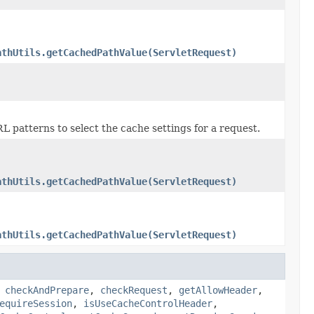
athUtils.getCachedPathValue(ServletRequest)
patterns to select the cache settings for a request.
athUtils.getCachedPathValue(ServletRequest)
athUtils.getCachedPathValue(ServletRequest)
,
checkAndPrepare
,
checkRequest
,
getAllowHeader
,
equireSession
,
isUseCacheControlHeader
,