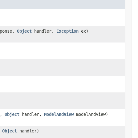
ponse,
Object
handler,
Exception
ex)
e,
Object
handler,
ModelAndView
modelAndView)
,
Object
handler)