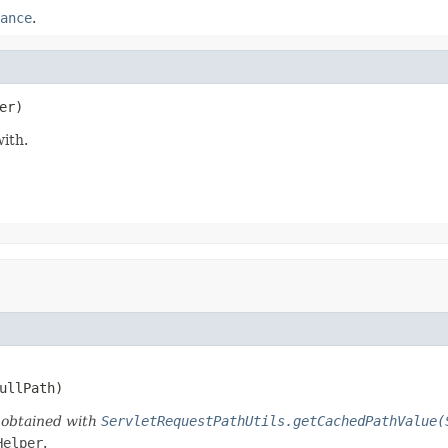
ance
.
er)
ith.
FullPath)
d obtained with
ServletRequestPathUtils.getCachedPathValue(
Helper
.