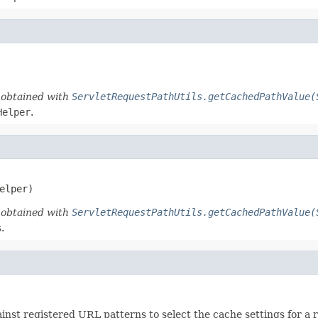
d obtained with
ServletRequestPathUtils.getCachedPathValue(
Helper
.
elper)
d obtained with
ServletRequestPathUtils.getCachedPathValue(
.
st registered URL patterns to select the cache settings for a 