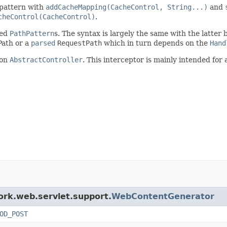
 pattern with
addCacheMapping(CacheControl, String...)
and
cheControl(CacheControl)
.
sed
PathPattern
s. The syntax is largely the same with the latter
ath or a
parsed
RequestPath
which in turn depends on the
Hand
 on
AbstractController
. This interceptor is mainly intended for
ork.web.servlet.support.
WebContentGenerator
OD_POST