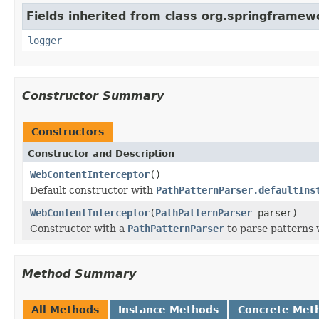
Fields inherited from class org.springframew
logger
Constructor Summary
Constructors
Constructor and Description
WebContentInterceptor
()
Default constructor with
PathPatternParser.defaultIns
WebContentInterceptor
(
PathPatternParser
parser)
Constructor with a
PathPatternParser
to parse patterns 
Method Summary
All Methods
Instance Methods
Concrete Met