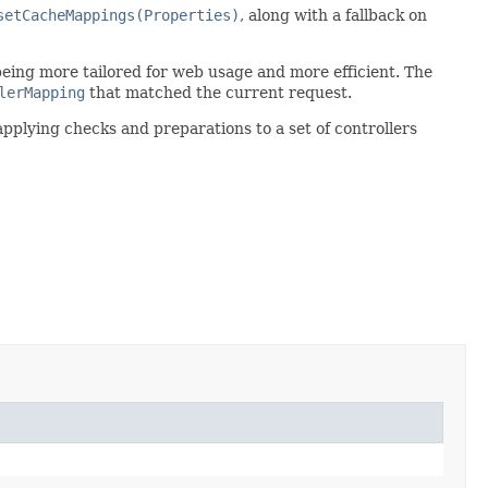
setCacheMappings(Properties)
, along with a fallback on
 being more tailored for web usage and more efficient. The
lerMapping
that matched the current request.
 applying checks and preparations to a set of controllers