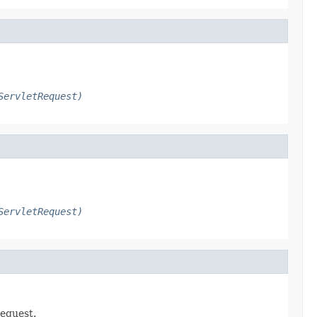
ServletRequest)
ServletRequest)
request.