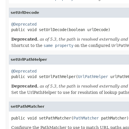
setUrlDecode
@Deprecated

public void setUrlDecode(boolean urlDecode)
Deprecated.
as of 5.3, the path is resolved externally an
Shortcut to the
same property
on the configured
UrlPath
setUrlPathHelper
@Deprecated

public void setUrlPathHelper(
UrlPathHelper
 urlPathH
Deprecated.
as of 5.3, the path is resolved externally an
Set the UrlPathHelper to use for resolution of lookup paths
setPathMatcher
public void setPathMatcher(
PathMatcher
 pathMatcher)
Configure the PathMatcher to use to match URL paths again