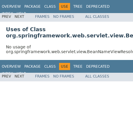
OVERVIEW
PACKAGE
CLASS
USE
TREE
DEPRECATED
INDEX
HELP
PREV
NEXT
FRAMES
NO FRAMES
ALL CLASSES
Spring Framework
Uses of Class
org.springframework.web.servlet.view.
No usage of
org.springframework.web.servlet.view.BeanNameViewResol
OVERVIEW
PACKAGE
CLASS
USE
TREE
DEPRECATED
INDEX
HELP
PREV
NEXT
FRAMES
NO FRAMES
ALL CLASSES
Spring Framework