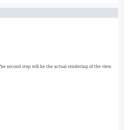
The second step will be the actual rendering of the view,