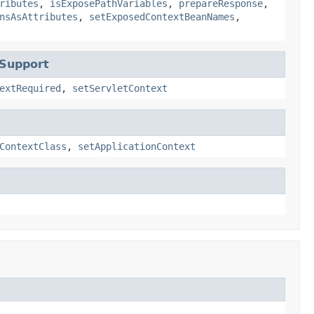
ributes
,
isExposePathVariables
,
prepareResponse
,
nsAsAttributes
,
setExposedContextBeanNames
,
tSupport
extRequired
,
setServletContext
ContextClass
,
setApplicationContext