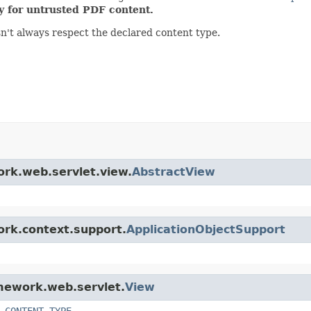
ty for untrusted PDF content.
sn't always respect the declared content type.
ork.web.servlet.view.
AbstractView
ork.context.support.
ApplicationObjectSupport
amework.web.servlet.
View
_CONTENT_TYPE