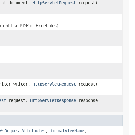
ment document,
HttpServletRequest
request)
ent like PDF or Excel files).
Writer writer,
HttpServletRequest
request)
est
request,
HttpServletResponse
response)
AsRequestAttributes
,
formatViewName
,