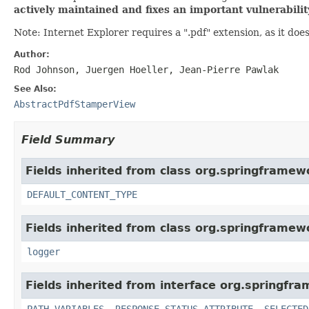
actively maintained and fixes an important vulnerabili
Note: Internet Explorer requires a ".pdf" extension, as it doe
Author:
Rod Johnson, Juergen Hoeller, Jean-Pierre Pawlak
See Also:
AbstractPdfStamperView
Field Summary
Fields inherited from class org.springframew
DEFAULT_CONTENT_TYPE
Fields inherited from class org.springframew
logger
Fields inherited from interface org.springfr
PATH_VARIABLES
,
RESPONSE_STATUS_ATTRIBUTE
,
SELECTED