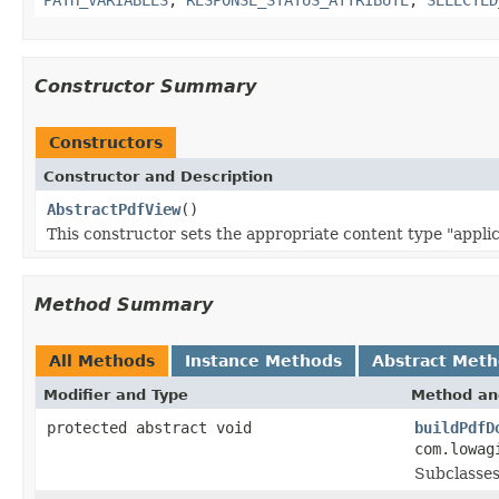
Constructor Summary
Constructors
Constructor and Description
AbstractPdfView
()
This constructor sets the appropriate content type "applic
Method Summary
All Methods
Instance Methods
Abstract Met
Modifier and Type
Method an
protected abstract void
buildPdfD
com.lowag
Subclasses