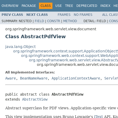
OVERVIEW
PACKAGE
CLASS
USE
TREE
DEPRECATED
INDEX
HE
PREV CLASS
NEXT CLASS
FRAMES
NO FRAMES
ALL CLAS
SUMMARY:
NESTED |
FIELD
|
CONSTR
|
METHOD
DETAIL:
FIELD |
CONS
org.springframework.web.servlet.view.document
Class AbstractPdfView
java.lang.Object
org.springframework.context.support.ApplicationObject
org.springframework.web.context.support.WebAppl
org.springframework.web.servlet.view.Abstract
org.springframework.web.servlet.view.doc
All Implemented Interfaces:
Aware
,
BeanNameAware
,
ApplicationContextAware
,
Servle
public abstract class 
AbstractPdfView
extends 
AbstractView
Abstract superclass for PDF views. Application-specific view cl
This view implementation uses Bruno Lowagie's
iText
API. Kno