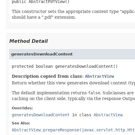
public AbstractPdfView()
This constructor sets the appropriate content type "applic
should have a ".pdf" extension.
Method Detail
generatesDownloadContent
protected boolean generatesDownloadContent()
Description copied from class:
AbstractView
Return whether this view generates download content (typic
The default implementation returns
false
. Subclasses ar
caching on the client side, typically via the response Out
Overrides:
generatesDownloadContent
in class
AbstractView
See Also:
AbstractView.prepareResponse(javax.servlet.http.Htt