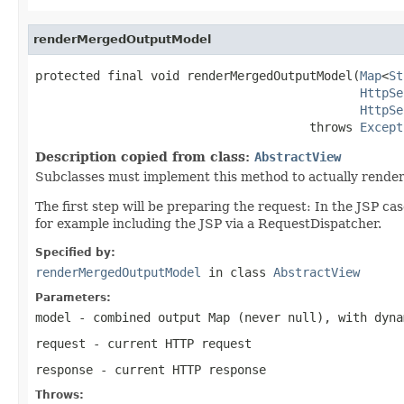
renderMergedOutputModel
protected final void renderMergedOutputModel(
Map
<
St
HttpSe
HttpSe
                                      throws 
Except
Description copied from class:
AbstractView
Subclasses must implement this method to actually render
The first step will be preparing the request: In the JSP ca
for example including the JSP via a RequestDispatcher.
Specified by:
renderMergedOutputModel
in class
AbstractView
Parameters:
model
- combined output Map (never
null
), with dyna
request
- current HTTP request
response
- current HTTP response
Throws: