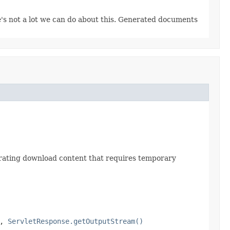
re's not a lot we can do about this. Generated documents
erating download content that requires temporary
,
ServletResponse.getOutputStream()