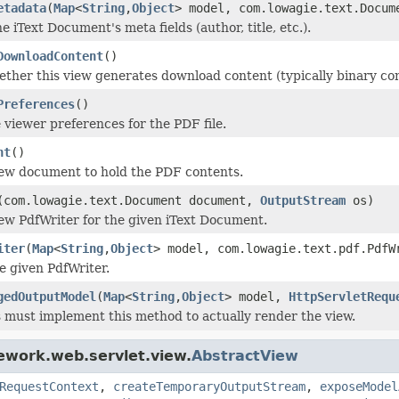
etadata
(
Map
<
String
,
Object
> model, com.lowagie.text.Docu
e iText Document's meta fields (author, title, etc.).
DownloadContent
()
ther this view generates download content (typically binary cont
Preferences
()
 viewer preferences for the PDF file.
nt
()
ew document to hold the PDF contents.
(com.lowagie.text.Document document,
OutputStream
os)
ew PdfWriter for the given iText Document.
iter
(
Map
<
String
,
Object
> model, com.lowagie.text.pdf.Pdf
e given PdfWriter.
gedOutputModel
(
Map
<
String
,
Object
> model,
HttpServletRequ
 must implement this method to actually render the view.
ework.web.servlet.view.
AbstractView
RequestContext
,
createTemporaryOutputStream
,
exposeModel