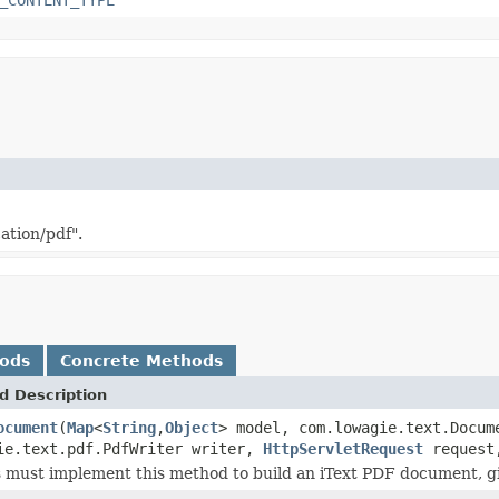
ation/pdf".
hods
Concrete Methods
d Description
ocument
(
Map
<
String
,
Object
> model, com.lowagie.text.Docum
ie.text.pdf.PdfWriter writer,
HttpServletRequest
reques
 must implement this method to build an iText PDF document, g