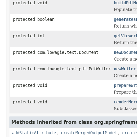
protected void
buildPdfM
Populate th
protected boolean
generates
Return whe
protected int
getViewer
Return the
protected com.lowagie.text.Document
newDocume
Create a n
protected com.lowagie.text.pdf.PdfWriter
newWriter
Create a n
protected void
prepareWr
Prepare th
protected void
renderMer
Subclasses
Methods inherited from class org.springfram
addStaticAttribute
,
createMergedOutputModel
,
create