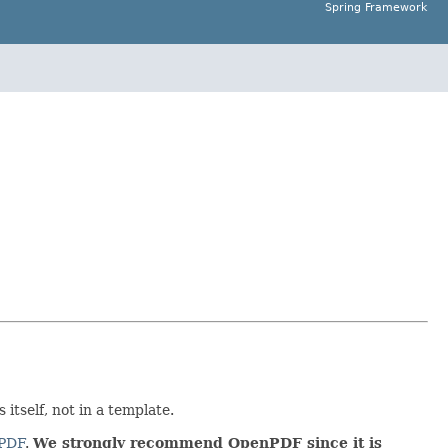
Spring Framework
 itself, not in a template.
PDF
.
We strongly recommend OpenPDF since it is