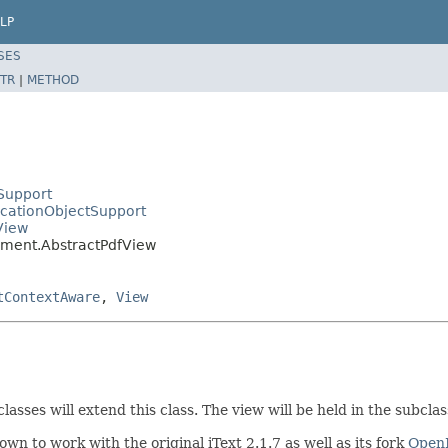
LP
SES
TR
|
METHOD
Support
icationObjectSupport
View
ument.AbstractPdfView
tContextAware
,
View
asses will extend this class. The view will be held in the subclass
wn to work with the original iText 2.1.7 as well as its fork
Open