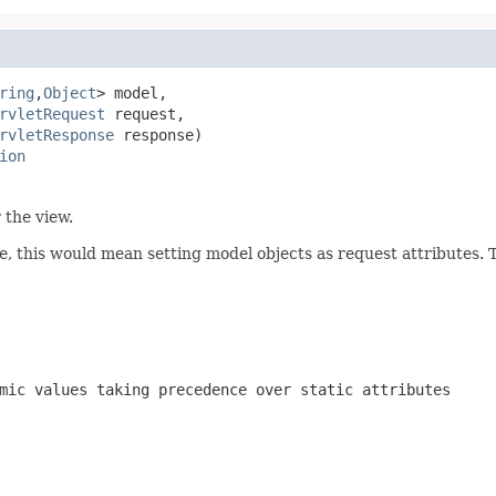
ring
,
Object
> model,

rvletRequest
 request,

rvletResponse
 response)

ion
 the view.
se, this would mean setting model objects as request attributes. 
mic values taking precedence over static attributes