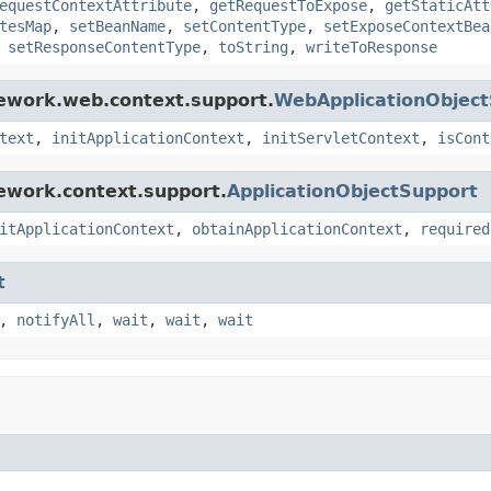
equestContextAttribute
,
getRequestToExpose
,
getStaticAtt
tesMap
,
setBeanName
,
setContentType
,
setExposeContextBea
,
setResponseContentType
,
toString
,
writeToResponse
mework.web.context.support.
WebApplicationObjec
text
,
initApplicationContext
,
initServletContext
,
isCont
ework.context.support.
ApplicationObjectSupport
itApplicationContext
,
obtainApplicationContext
,
required
t
,
notifyAll
,
wait
,
wait
,
wait