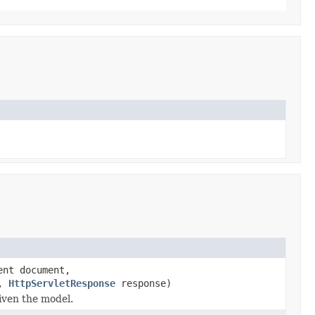
ent document,
t,
HttpServletResponse
response)
iven the model.