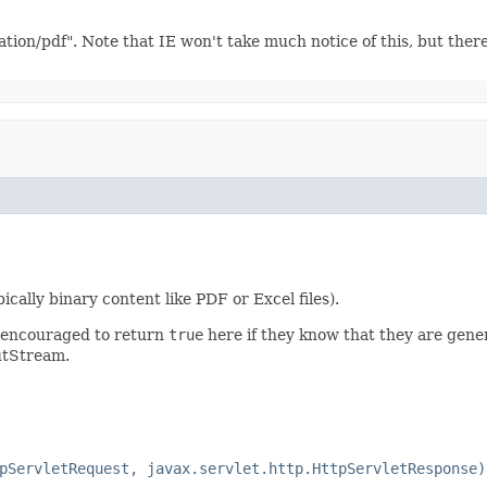
ation/pdf". Note that IE won't take much notice of this, but the
ally binary content like PDF or Excel files).
e encouraged to return
true
here if they know that they are gen
putStream.
pServletRequest, javax.servlet.http.HttpServletResponse)