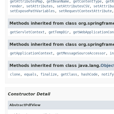
getAttributesMap
,
getBeanName
,
getContentType
,
getR
render
,
setAttributes
,
setAttributesCSV
,
setAttribu
setExposePathVariables
,
setRequestContextAttribute
Methods inherited from class org.springfra
getServletContext
,
getTempDir
,
getWebApplicationCon
Methods inherited from class org.springfram
getApplicationContext
,
getMessageSourceAccessor
,
in
Methods inherited from class java.lang.
Objec
clone
,
equals
,
finalize
,
getClass
,
hashCode
,
notify
Constructor Detail
AbstractPdfView