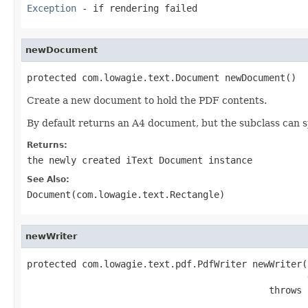
Exception
- if rendering failed
newDocument
protected com.lowagie.text.Document newDocument()
Create a new document to hold the PDF contents.
By default returns an A4 document, but the subclass can s
Returns:
the newly created iText Document instance
See Also:
Document(com.lowagie.text.Rectangle)
newWriter
protected com.lowagie.text.pdf.PdfWriter newWriter(
                                            throws 