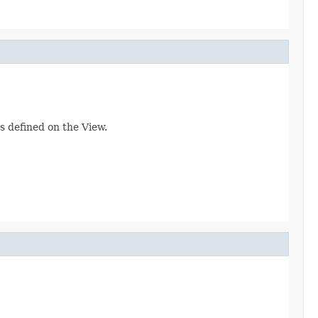
s defined on the View.