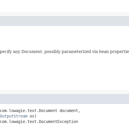
pecify any Document, possibly parameterized via bean propertie
com.lowagie.text.Document document,

OutputStream
 os)

com.lowagie.text.DocumentException