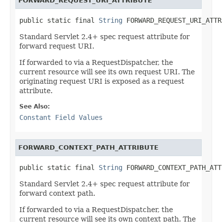
FORWARD_REQUEST_URI_ATTRIBUTE
public static final 
String
 FORWARD_REQUEST_URI_ATTR
Standard Servlet 2.4+ spec request attribute for
forward request URI.
If forwarded to via a RequestDispatcher, the
current resource will see its own request URI. The
originating request URI is exposed as a request
attribute.
See Also:
Constant Field Values
FORWARD_CONTEXT_PATH_ATTRIBUTE
public static final 
String
 FORWARD_CONTEXT_PATH_ATT
Standard Servlet 2.4+ spec request attribute for
forward context path.
If forwarded to via a RequestDispatcher, the
current resource will see its own context path. The