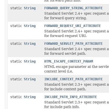
for forward path info.
static
String
FORWARD_QUERY_STRING_ATTRIBUTE
Standard Servlet 2.4+ spec request a
for forward query string.
static
String
FORWARD_REQUEST_URI_ATTRIBUTE
Standard Servlet 2.4+ spec request a
for forward request URI.
static
String
FORWARD_SERVLET_PATH_ATTRIBUTE
Standard Servlet 2.4+ spec request a
for forward servlet path.
static
String
HTML_ESCAPE_CONTEXT_PARAM
HTML escape parameter at the servle
context level (i.e.
static
String
INCLUDE_CONTEXT_PATH_ATTRIBUTE
Standard Servlet 2.3+ spec request a
for include context path.
static
String
INCLUDE_PATH_INFO_ATTRIBUTE
Standard Servlet 2.3+ spec request a
for include path info.