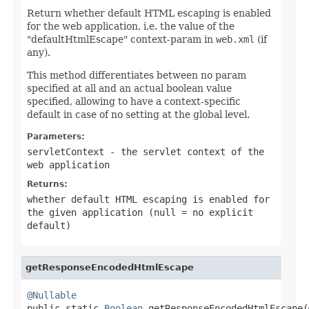
Return whether default HTML escaping is enabled
for the web application, i.e. the value of the
"defaultHtmlEscape" context-param in
web.xml
(if
any).
This method differentiates between no param
specified at all and an actual boolean value
specified, allowing to have a context-specific
default in case of no setting at the global level.
Parameters:
servletContext
- the servlet context of the
web application
Returns:
whether default HTML escaping is enabled for
the given application (
null
= no explicit
default)
getResponseEncodedHtmlEscape
@Nullable

public static 
Boolean
 getResponseEncodedHtmlEscape(