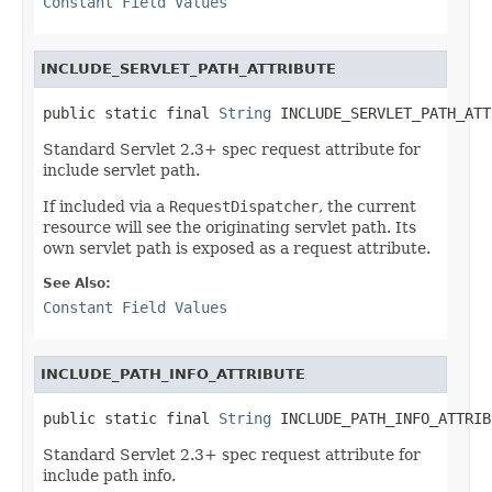
Constant Field Values
INCLUDE_SERVLET_PATH_ATTRIBUTE
public static final 
String
 INCLUDE_SERVLET_PATH_ATT
Standard Servlet 2.3+ spec request attribute for
include servlet path.
If included via a
RequestDispatcher
, the current
resource will see the originating servlet path. Its
own servlet path is exposed as a request attribute.
See Also:
Constant Field Values
INCLUDE_PATH_INFO_ATTRIBUTE
public static final 
String
 INCLUDE_PATH_INFO_ATTRIB
Standard Servlet 2.3+ spec request attribute for
include path info.