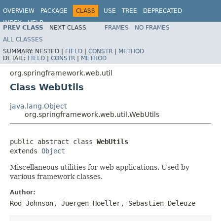
OVERVIEW
PACKAGE
CLASS
USE
TREE
DEPRECATED
INDEX
HELP
PREV CLASS
NEXT CLASS
FRAMES
NO FRAMES
Spring Framework
ALL CLASSES
SUMMARY:
NESTED |
FIELD
|
CONSTR
|
METHOD
DETAIL:
FIELD
|
CONSTR
|
METHOD
org.springframework.web.util
Class WebUtils
java.lang.Object
org.springframework.web.util.WebUtils
public abstract class 
WebUtils
extends 
Object
Miscellaneous utilities for web applications. Used by
various framework classes.
Author:
Rod Johnson, Juergen Hoeller, Sebastien Deleuze