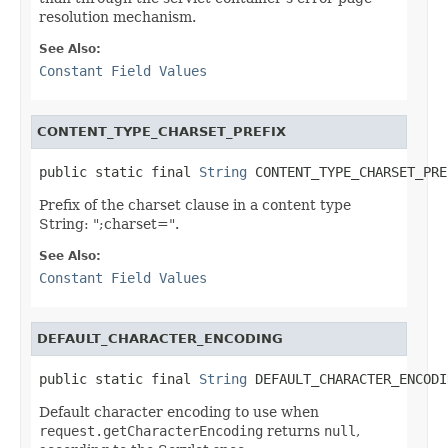
resolution mechanism.
See Also:
Constant Field Values
CONTENT_TYPE_CHARSET_PREFIX
public static final 
String
 CONTENT_TYPE_CHARSET_PRE
Prefix of the charset clause in a content type
String: ";charset=".
See Also:
Constant Field Values
DEFAULT_CHARACTER_ENCODING
public static final 
String
 DEFAULT_CHARACTER_ENCODI
Default character encoding to use when
request.getCharacterEncoding
returns
null
,