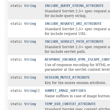
static
String
INCLUDE_QUERY_STRING_ATTRIBUTE
Standard Servlet 2.3+ spec request a
for include query string.
static
String
INCLUDE_REQUEST_URI_ATTRIBUTE
Standard Servlet 2.3+ spec request a
for include request URI.
static
String
INCLUDE_SERVLET_PATH_ATTRIBUTE
Standard Servlet 2.3+ spec request a
for include servlet path.
static
String
RESPONSE_ENCODED_HTML_ESCAPE_CONT
Use of response encoding for HTML e
parameter at the servlet context level 
static
String
SESSION_MUTEX_ATTRIBUTE
Key for the mutex session attribute.
static
String
[]
SUBMIT_IMAGE_SUFFIXES
Name suffixes in case of image button
static
String
TEMP_DIR_CONTEXT_ATTRIBUTE
Standard Servlet spec context attribu