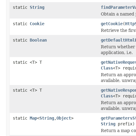
static
String
findParameterV
Obtain a named 
static
Cookie
getCookie
(
Http
Retrieve the fir
static
Boolean
getDefaultHtml
Return whether 
application, i.e.
static <T> T
getNativeReque
Class
<T> requi
Return an approp
available, unwra
static <T> T
getNativeRespo
Class
<T> requi
Return an approp
available, unwra
static
Map
<
String
,
Object
>
getParametersS
String
prefix)
Return a map con