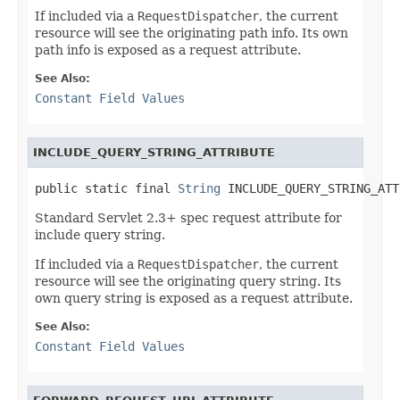
If included via a
RequestDispatcher
, the current
resource will see the originating path info. Its own
path info is exposed as a request attribute.
See Also:
Constant Field Values
INCLUDE_QUERY_STRING_ATTRIBUTE
public static final 
String
 INCLUDE_QUERY_STRING_ATT
Standard Servlet 2.3+ spec request attribute for
include query string.
If included via a
RequestDispatcher
, the current
resource will see the originating query string. Its
own query string is exposed as a request attribute.
See Also:
Constant Field Values