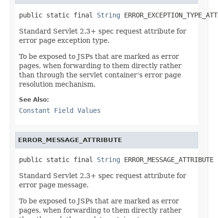
public static final 
String
 ERROR_EXCEPTION_TYPE_ATT
Standard Servlet 2.3+ spec request attribute for
error page exception type.
To be exposed to JSPs that are marked as error
pages, when forwarding to them directly rather
than through the servlet container's error page
resolution mechanism.
See Also:
Constant Field Values
ERROR_MESSAGE_ATTRIBUTE
public static final 
String
 ERROR_MESSAGE_ATTRIBUTE
Standard Servlet 2.3+ spec request attribute for
error page message.
To be exposed to JSPs that are marked as error
pages, when forwarding to them directly rather