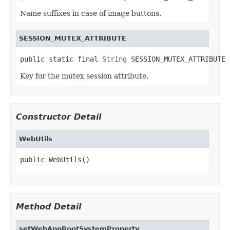
Name suffixes in case of image buttons.
SESSION_MUTEX_ATTRIBUTE
public static final 
String
 SESSION_MUTEX_ATTRIBUTE
Key for the mutex session attribute.
Constructor Detail
WebUtils
public WebUtils()
Method Detail
setWebAppRootSystemProperty