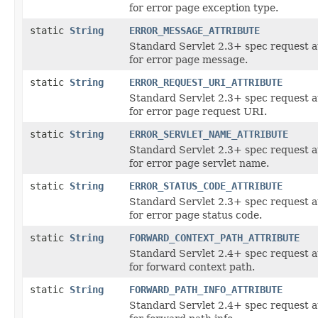
for error page exception type.
static
String
ERROR_MESSAGE_ATTRIBUTE
Standard Servlet 2.3+ spec request a
for error page message.
static
String
ERROR_REQUEST_URI_ATTRIBUTE
Standard Servlet 2.3+ spec request a
for error page request URI.
static
String
ERROR_SERVLET_NAME_ATTRIBUTE
Standard Servlet 2.3+ spec request a
for error page servlet name.
static
String
ERROR_STATUS_CODE_ATTRIBUTE
Standard Servlet 2.3+ spec request a
for error page status code.
static
String
FORWARD_CONTEXT_PATH_ATTRIBUTE
Standard Servlet 2.4+ spec request a
for forward context path.
static
String
FORWARD_PATH_INFO_ATTRIBUTE
Standard Servlet 2.4+ spec request a