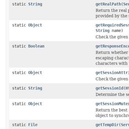
static
String
getRealPath
(
Se
Return the real 
provided by the 
static
Object
getRequiredSes
String
name)
Check the given 
static
Boolean
getResponseEnc
Return whether
escaping charac
characters with
static
Object
getSessionAttr
Check the given 
static
String
getSessionId
(
H
Determine the ses
static
Object
getSessionMute
Return the best a
object to synchr
static
File
getTempDir
(
Ser