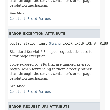
than through the servlet container's error page
resolution mechanism.
See Also:
Constant Field Values
ERROR_EXCEPTION_ATTRIBUTE
public static final 
String
 ERROR_EXCEPTION_ATTRIBUT
Standard Servlet 2.3+ spec request attribute for
error page exception.
To be exposed to JSPs that are marked as error
pages, when forwarding to them directly rather
than through the servlet container's error page
resolution mechanism.
See Also:
Constant Field Values
ERROR_REQUEST_URI_ATTRIBUTE