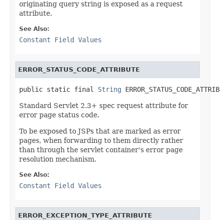
originating query string is exposed as a request
attribute.
See Also:
Constant Field Values
ERROR_STATUS_CODE_ATTRIBUTE
public static final 
String
 ERROR_STATUS_CODE_ATTRIB
Standard Servlet 2.3+ spec request attribute for
error page status code.
To be exposed to JSPs that are marked as error
pages, when forwarding to them directly rather
than through the servlet container's error page
resolution mechanism.
See Also:
Constant Field Values
ERROR_EXCEPTION_TYPE_ATTRIBUTE