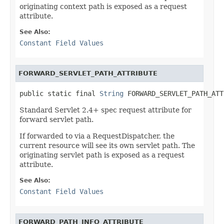
originating context path is exposed as a request
attribute.
See Also:
Constant Field Values
FORWARD_SERVLET_PATH_ATTRIBUTE
public static final 
String
 FORWARD_SERVLET_PATH_ATT
Standard Servlet 2.4+ spec request attribute for
forward servlet path.
If forwarded to via a RequestDispatcher, the
current resource will see its own servlet path. The
originating servlet path is exposed as a request
attribute.
See Also:
Constant Field Values
FORWARD_PATH_INFO_ATTRIBUTE