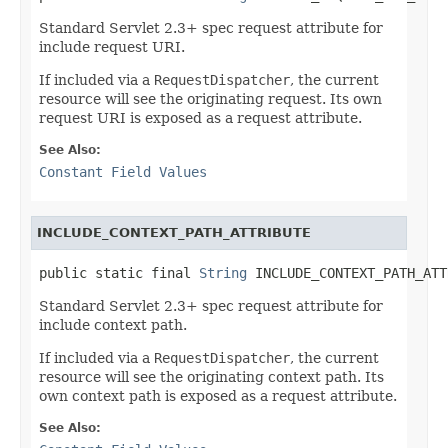
Standard Servlet 2.3+ spec request attribute for
include request URI.
If included via a
RequestDispatcher
, the current
resource will see the originating request. Its own
request URI is exposed as a request attribute.
See Also:
Constant Field Values
INCLUDE_CONTEXT_PATH_ATTRIBUTE
public static final 
String
 INCLUDE_CONTEXT_PATH_ATT
Standard Servlet 2.3+ spec request attribute for
include context path.
If included via a
RequestDispatcher
, the current
resource will see the originating context path. Its
own context path is exposed as a request attribute.
See Also: