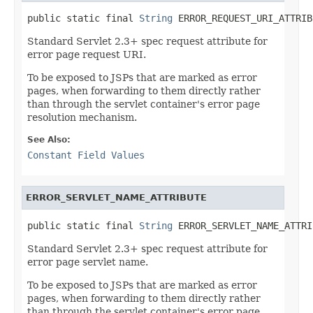
public static final 
String
 ERROR_REQUEST_URI_ATTRIB
Standard Servlet 2.3+ spec request attribute for
error page request URI.
To be exposed to JSPs that are marked as error
pages, when forwarding to them directly rather
than through the servlet container's error page
resolution mechanism.
See Also:
Constant Field Values
ERROR_SERVLET_NAME_ATTRIBUTE
public static final 
String
 ERROR_SERVLET_NAME_ATTRI
Standard Servlet 2.3+ spec request attribute for
error page servlet name.
To be exposed to JSPs that are marked as error
pages, when forwarding to them directly rather
than through the servlet container's error page