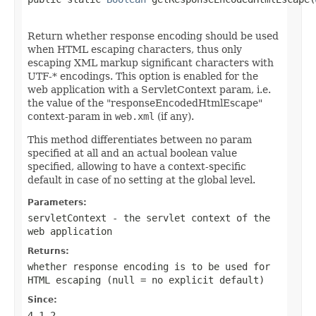
Return whether response encoding should be used
when HTML escaping characters, thus only
escaping XML markup significant characters with
UTF-* encodings. This option is enabled for the
web application with a ServletContext param, i.e.
the value of the "responseEncodedHtmlEscape"
context-param in
web.xml
(if any).
This method differentiates between no param
specified at all and an actual boolean value
specified, allowing to have a context-specific
default in case of no setting at the global level.
Parameters:
servletContext
- the servlet context of the
web application
Returns:
whether response encoding is to be used for
HTML escaping (
null
= no explicit default)
Since:
4.1.2