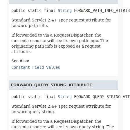
public static final 
String
 FORWARD_PATH_INFO_ATTRIB
Standard Servlet 2.4+ spec request attribute for
forward path info.
If forwarded to via a RequestDispatcher, the
current resource will see its own path ingo. The
originating path info is exposed as a request
attribute.
See Also:
Constant Field Values
FORWARD_QUERY_STRING_ATTRIBUTE
public static final 
String
 FORWARD_QUERY_STRING_ATT
Standard Servlet 2.4+ spec request attribute for
forward query string.
If forwarded to via a RequestDispatcher, the
current resource will see its own query string. The