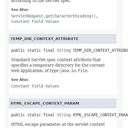
according to the Servlet spec.
See Also:
ServletRequest.getCharacterEncoding()
,
Constant Field Values
TEMP_DIR_CONTEXT_ATTRIBUTE
public static final 
String
 TEMP_DIR_CONTEXT_ATTRIBU
Standard Servlet spec context attribute that
specifies a temporary directory for the current
web application, of type
java.io.File
.
See Also:
Constant Field Values
HTML_ESCAPE_CONTEXT_PARAM
public static final 
String
 HTML_ESCAPE_CONTEXT_PARA
HTML escape parameter at the servlet context