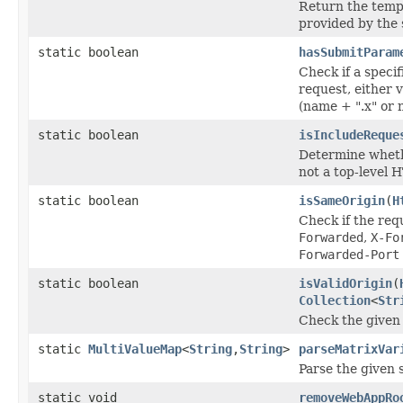
Return the tempo
provided by the 
static boolean
hasSubmitParam
Check if a speci
request, either 
(name + ".x" or 
static boolean
isIncludeReque
Determine whethe
not a top-level 
static boolean
isSameOrigin
(
H
Check if the req
Forwarded
,
X-Fo
Forwarded-Port
static boolean
isValidOrigin
(
Collection
<
Str
Check the given r
static
MultiValueMap
<
String
,
String
>
parseMatrixVar
Parse the given 
static void
removeWebAppRo