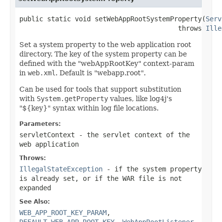
public static void setWebAppRootSystemProperty(
Serv
                                        throws 
Ille
Set a system property to the web application root
directory. The key of the system property can be
defined with the "webAppRootKey" context-param
in
web.xml
. Default is "webapp.root".
Can be used for tools that support substitution
with
System.getProperty
values, like log4j's
"${key}" syntax within log file locations.
Parameters:
servletContext
- the servlet context of the
web application
Throws:
IllegalStateException
- if the system property
is already set, or if the WAR file is not
expanded
See Also:
WEB_APP_ROOT_KEY_PARAM
,
DEFAULT_WEB_APP_ROOT_KEY
,
WebAppRootListener