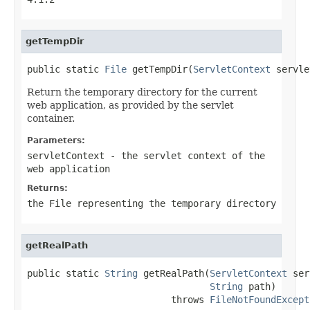
getTempDir
public static 
File
 getTempDir(
ServletContext
 servle
Return the temporary directory for the current
web application, as provided by the servlet
container.
Parameters:
servletContext
- the servlet context of the
web application
Returns:
the File representing the temporary directory
getRealPath
public static 
String
 getRealPath(
ServletContext
 ser
String
 path)

                          throws 
FileNotFoundExcept