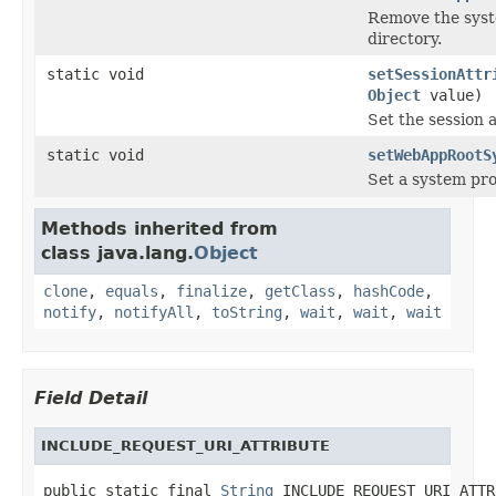
Remove the syst
directory.
static void
setSessionAttr
Object
value)
Set the session 
static void
setWebAppRootS
Set a system pro
Methods inherited from
class java.lang.
Object
clone
,
equals
,
finalize
,
getClass
,
hashCode
,
notify
,
notifyAll
,
toString
,
wait
,
wait
,
wait
Field Detail
INCLUDE_REQUEST_URI_ATTRIBUTE
public static final 
String
 INCLUDE_REQUEST_URI_ATTR