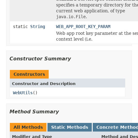
specifies a temporary directory for th
current web application, of type
java.io.File
.
static
String
WEB_APP_ROOT_KEY_PARAM
Web app root key parameter at the se
context level (i.e.
Constructor Summary
Constructors
Constructor and Description
WebUtils
()
Method Summary
All Methods
Static Methods
Concrete Metho
Modifier and Type
Method and Des