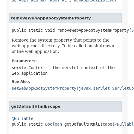
removeWebAppRootSystemProperty
public static void removeWebAppRootSystemProperty(
S
Remove the system property that points to the
web app root directory. To be called on shutdown
of the web application.
Parameters:
servletContext
- the servlet context of the
web application
See Also:
setWebAppRootSystemProperty(javax.servlet.ServletCo
getDefaultHtmlEscape
@Nullable

public static 
Boolean
 getDefaultHtmlEscape(
@Nullabl