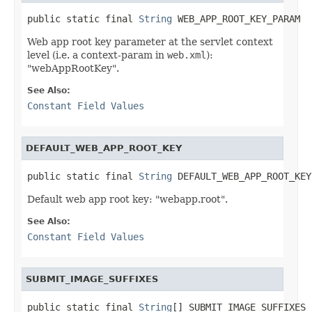
public static final 
String
 WEB_APP_ROOT_KEY_PARAM
Web app root key parameter at the servlet context
level (i.e. a context-param in
web.xml
):
"webAppRootKey".
See Also:
Constant Field Values
DEFAULT_WEB_APP_ROOT_KEY
public static final 
String
 DEFAULT_WEB_APP_ROOT_KEY
Default web app root key: "webapp.root".
See Also:
Constant Field Values
SUBMIT_IMAGE_SUFFIXES
public static final 
String
[] SUBMIT_IMAGE_SUFFIXES