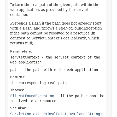
Return the real path of the given path within the
web application, as provided by the servlet
container.
Prepends a slash if the path does not already start
with a slash, and throws a FileNotFoundException
if the path cannot be resolved to a resource (in
contrast to ServletContext's
getRealPath
, which
returns null).
Parameters:
servletContext
- the servlet context of the
web application
path
- the path within the web application
Returns:
the corresponding real path
Throws:
FileNotFoundException
- if the path cannot be
resolved to a resource
See Also:
ServletContext.getRealPath(java.lang.String)