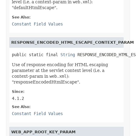
level (i.e. a context-param in
web.xml
):
"defaultHtmlEscape".
See Also:
Constant Field Values
RESPONSE_ENCODED_HTML_ESCAPE_CONTEXT_PARAM
public static final 
String
 RESPONSE_ENCODED_HTML_ES
Use of response encoding for HTML escaping
parameter at the servlet context level (i.e. a
context-param in
web.xml
):
"responseEncodedHtmlEscape".
Since:
4.1.2
See Also:
Constant Field Values
WEB_APP_ROOT_KEY_PARAM