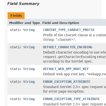
Field Summary
Fields
Modifier and Type
Field and Description
static
String
CONTENT_TYPE_CHARSET_PREFIX
Prefix of the charset clause in a conte
String: ";charset=".
static
String
DEFAULT_CHARACTER_ENCODING
Default character encoding to use wh
request.getCharacterEncoding
retu
according to the Servlet spec.
static
String
DEFAULT_WEB_APP_ROOT_KEY
Default web app root key: "webapp.ro
static
String
ERROR_EXCEPTION_ATTRIBUTE
Standard Servlet 2.3+ spec request a
for error page exception.
static
String
ERROR_EXCEPTION_TYPE_ATTRIBUTE
Standard Servlet 2.3+ spec request a