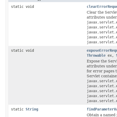
static void
clearErrorRequ
Clear the Servle
attributes under 
javax.servlet.
javax.servlet.
javax.servlet.
javax.servlet.
javax.servlet.
static void
exposeErrorReq
Throwable
ex,
Expose the Servl
attributes under 
for error pages 
Servlet containe
javax.servlet.
javax.servlet.
javax.servlet.
javax.servlet.
javax.servlet.
static
String
findParameterV
Obtain a named 