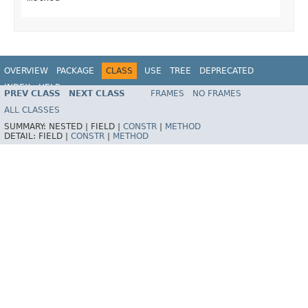
OVERVIEW
PACKAGE
CLASS
USE
TREE
DEPRECATED
INDEX
HELP
PREV CLASS
NEXT CLASS
FRAMES
NO FRAMES
Spring Framework
ALL CLASSES
SUMMARY:
NESTED |
FIELD |
CONSTR
|
METHOD
DETAIL:
FIELD |
CONSTR
|
METHOD