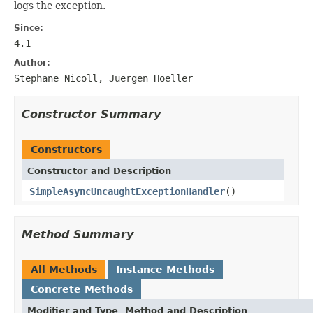
logs the exception.
Since:
4.1
Author:
Stephane Nicoll, Juergen Hoeller
Constructor Summary
Constructors
Constructor and Description
SimpleAsyncUncaughtExceptionHandler
()
Method Summary
All Methods
Instance Methods
Concrete Methods
Modifier and Type
Method and Description