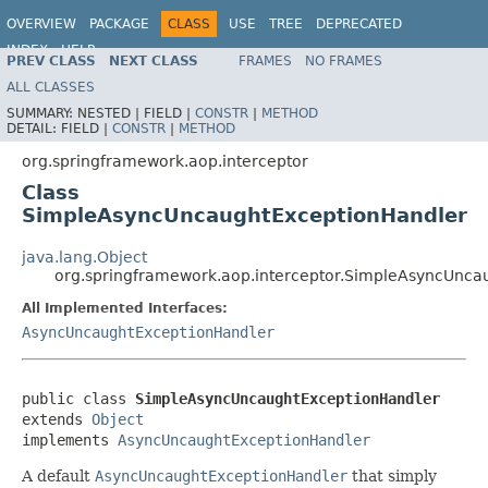
OVERVIEW
PACKAGE
CLASS
USE
TREE
DEPRECATED
INDEX
HELP
PREV CLASS
NEXT CLASS
FRAMES
NO FRAMES
Spring Framework
ALL CLASSES
SUMMARY:
NESTED |
FIELD |
CONSTR
|
METHOD
DETAIL:
FIELD |
CONSTR
|
METHOD
org.springframework.aop.interceptor
Class
SimpleAsyncUncaughtExceptionHandler
java.lang.Object
org.springframework.aop.interceptor.SimpleAsyncUnca
All Implemented Interfaces:
AsyncUncaughtExceptionHandler
public class 
SimpleAsyncUncaughtExceptionHandler
extends 
Object
implements 
AsyncUncaughtExceptionHandler
A default
AsyncUncaughtExceptionHandler
that simply