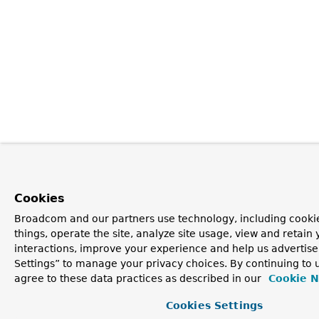
Cookies
Broadcom and our partners use technology, including cooki
things, operate the site, analyze site usage, view and retain 
interactions, improve your experience and help us advertise
Settings” to manage your privacy choices. By continuing to u
agree to these data practices as described in our
Cookie N
Cookies Settings