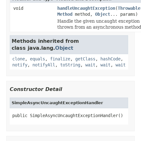
void
handleUncaughtException
(
Throwable
Method
method,
Object
... params)
Handle the given uncaught exception
thrown from an asynchronous method
Methods inherited from
class java.lang.
Object
clone
,
equals
,
finalize
,
getClass
,
hashCode
,
notify
,
notifyAll
,
toString
,
wait
,
wait
,
wait
Constructor Detail
SimpleAsyncUncaughtExceptionHandler
public SimpleAsyncUncaughtExceptionHandler()