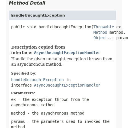
Method Detail
handleUncaughtException
public void handleUncaughtException(
Throwable
 ex,

Method
 method,

Object
... param
Description copied from
interface:
AsyncUncaughtExceptionHandler
Handle the given uncaught exception thrown from
an asynchronous method.
Specified by:
handleUncaughtException
in
interface
AsyncUncaughtExceptionHandler
Parameters:
ex
- the exception thrown from the
asynchronous method
method
- the asynchronous method
params
- the parameters used to invoked the
method