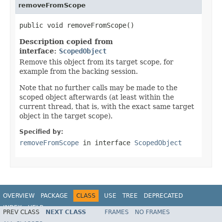
removeFromScope
public void removeFromScope()
Description copied from
interface:
ScopedObject
Remove this object from its target scope, for
example from the backing session.
Note that no further calls may be made to the
scoped object afterwards (at least within the
current thread, that is, with the exact same target
object in the target scope).
Specified by:
removeFromScope
in interface
ScopedObject
OVERVIEW
PACKAGE
CLASS
USE
TREE
DEPRECATED
INDEX
HELP
PREV CLASS
NEXT CLASS
FRAMES
NO FRAMES
Spring Framework