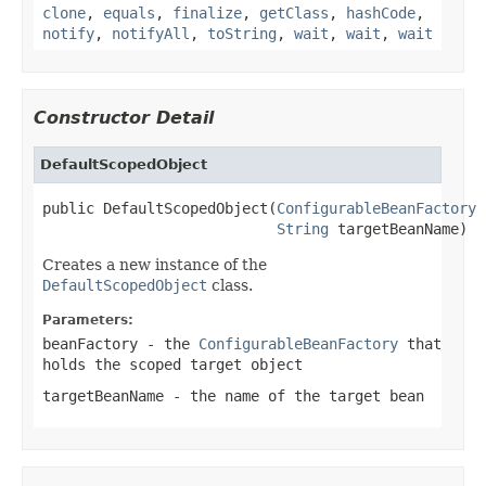
clone
,
equals
,
finalize
,
getClass
,
hashCode
,
notify
,
notifyAll
,
toString
,
wait
,
wait
,
wait
Constructor Detail
DefaultScopedObject
public DefaultScopedObject(
ConfigurableBeanFactory
 
String
 targetBeanName)
Creates a new instance of the
DefaultScopedObject
class.
Parameters:
beanFactory
- the
ConfigurableBeanFactory
that
holds the scoped target object
targetBeanName
- the name of the target bean