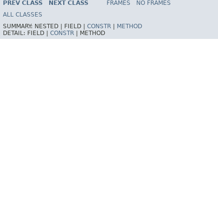
PREV CLASS
NEXT CLASS
FRAMES
NO FRAMES
Spring Framework
ALL CLASSES
SUMMARY:
NESTED |
FIELD |
CONSTR
|
METHOD
DETAIL:
FIELD |
CONSTR
|
METHOD