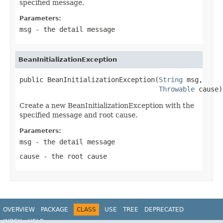
specified message.
Parameters:
msg
- the detail message
BeanInitializationException
public BeanInitializationException(
String
 msg,

Throwable
 cause)
Create a new BeanInitializationException with the
specified message and root cause.
Parameters:
msg
- the detail message
cause
- the root cause
OVERVIEW
PACKAGE
CLASS
USE
TREE
DEPRECATED
INDEX
HELP