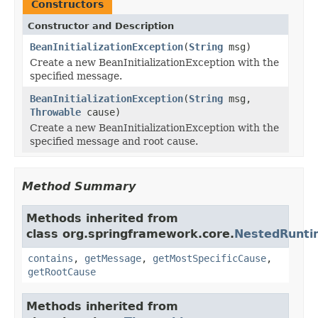
Constructors
Constructor and Description
BeanInitializationException
(
String
msg)
Create a new BeanInitializationException with the
specified message.
BeanInitializationException
(
String
msg,
Throwable
cause)
Create a new BeanInitializationException with the
specified message and root cause.
Method Summary
Methods inherited from
class org.springframework.core.
NestedRunti
contains
,
getMessage
,
getMostSpecificCause
,
getRootCause
Methods inherited from