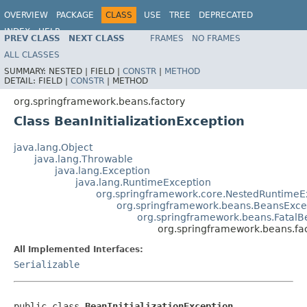
OVERVIEW
PACKAGE
CLASS
USE
TREE
DEPRECATED
INDEX
HELP
PREV CLASS
NEXT CLASS
FRAMES
NO FRAMES
Spring Framework
ALL CLASSES
SUMMARY:
NESTED |
FIELD |
CONSTR
|
METHOD
DETAIL:
FIELD |
CONSTR
|
METHOD
org.springframework.beans.factory
Class BeanInitializationException
java.lang.Object
java.lang.Throwable
java.lang.Exception
java.lang.RuntimeException
org.springframework.core.NestedRuntimeE
org.springframework.beans.BeansExce
org.springframework.beans.FatalB
org.springframework.beans.fac
All Implemented Interfaces:
Serializable
public class 
BeanInitializationException