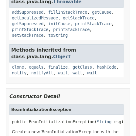
class java.lang.
Throwable
addSuppressed
,
fillInStackTrace
,
getCause
,
getLocalizedMessage
,
getStackTrace
,
getSuppressed
,
initCause
,
printStackTrace
,
printStackTrace
,
printStackTrace
,
setStackTrace
,
toString
Methods inherited from
class java.lang.
Object
clone
,
equals
,
finalize
,
getClass
,
hashCode
,
notify
,
notifyAll
,
wait
,
wait
,
wait
Constructor Detail
BeanInitializationException
public BeanInitializationException(
String
 msg)
Create a new BeanInitializationException with the