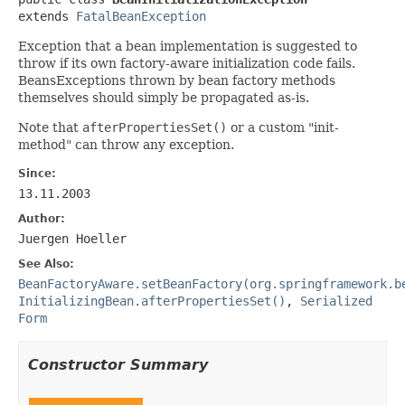
extends 
FatalBeanException
Exception that a bean implementation is suggested to
throw if its own factory-aware initialization code fails.
BeansExceptions thrown by bean factory methods
themselves should simply be propagated as-is.
Note that
afterPropertiesSet()
or a custom "init-
method" can throw any exception.
Since:
13.11.2003
Author:
Juergen Hoeller
See Also:
BeanFactoryAware.setBeanFactory(org.springframework.b
InitializingBean.afterPropertiesSet()
,
Serialized
Form
Constructor Summary