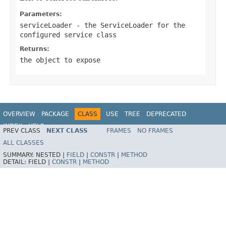
Parameters:
serviceLoader
- the ServiceLoader for the
configured service class
Returns:
the object to expose
OVERVIEW
PACKAGE
CLASS
USE
TREE
DEPRECATED
INDEX
HELP
PREV CLASS
NEXT CLASS
FRAMES
NO FRAMES
Spring Framework
ALL CLASSES
SUMMARY:
NESTED |
FIELD
|
CONSTR
|
METHOD
DETAIL:
FIELD |
CONSTR
|
METHOD