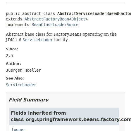
public abstract class 
AbstractServiceLoaderBasedFacto
extends 
AbstractFactoryBean
<
Object
>

implements 
BeanClassLoaderAware
Abstract base class for FactoryBeans operating on the
JDK 1.6
ServiceLoader
facility.
Since:
2.5
Author:
Juergen Hoeller
See Also:
ServiceLoader
Field Summary
Fields inherited from
class org.springframework.beans.factory.conf
logger