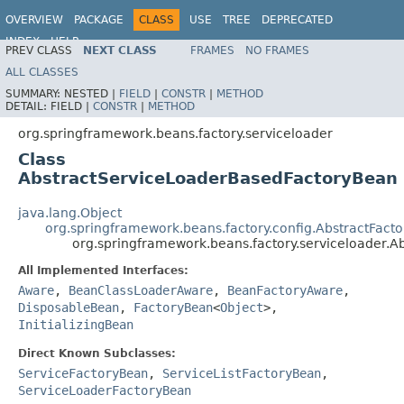
OVERVIEW
PACKAGE
CLASS
USE
TREE
DEPRECATED
INDEX
HELP
PREV CLASS
NEXT CLASS
FRAMES
NO FRAMES
Spring Framework
ALL CLASSES
SUMMARY:
NESTED |
FIELD
|
CONSTR
|
METHOD
DETAIL:
FIELD |
CONSTR
|
METHOD
org.springframework.beans.factory.serviceloader
Class
AbstractServiceLoaderBasedFactoryBean
java.lang.Object
org.springframework.beans.factory.config.AbstractFact
org.springframework.beans.factory.serviceloader.
All Implemented Interfaces:
Aware
,
BeanClassLoaderAware
,
BeanFactoryAware
,
DisposableBean
,
FactoryBean
<
Object
>,
InitializingBean
Direct Known Subclasses:
ServiceFactoryBean
,
ServiceListFactoryBean
,
ServiceLoaderFactoryBean