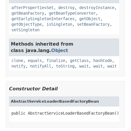
afterPropertiesSet
,
destroy
,
destroyInstance
,
getBeanFactory
,
getBeanTypeConverter
,
getEarlySingletonInterfaces
,
getObject
,
getObjectType
,
isSingleton
,
setBeanFactory
,
setSingleton
Methods inherited from
class java.lang.
Object
clone
,
equals
,
finalize
,
getClass
,
hashCode
,
notify
,
notifyAll
,
toString
,
wait
,
wait
,
wait
Constructor Detail
AbstractServiceLoaderBasedFactoryBean
public AbstractServiceLoaderBasedFactoryBean()