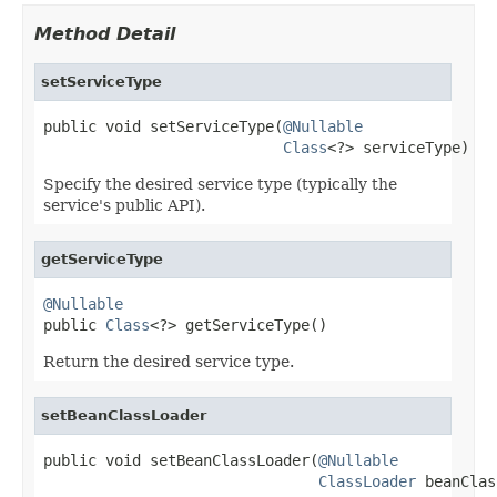
Method Detail
setServiceType
public void setServiceType(
@Nullable
Class
<?> serviceType)
Specify the desired service type (typically the
service's public API).
getServiceType
@Nullable

public 
Class
<?> getServiceType()
Return the desired service type.
setBeanClassLoader
public void setBeanClassLoader(
@Nullable
ClassLoader
 beanClas