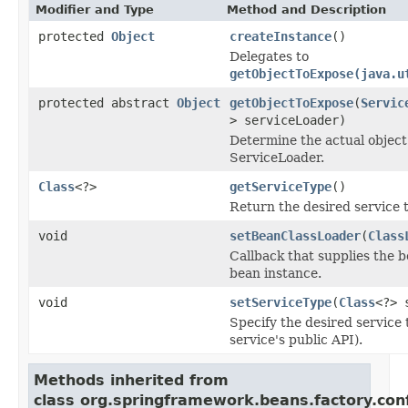
Modifier and Type
Method and Description
protected
Object
createInstance
()
Delegates to
getObjectToExpose(java.u
protected abstract
Object
getObjectToExpose
(
Servic
> serviceLoader)
Determine the actual object
ServiceLoader.
Class
<?>
getServiceType
()
Return the desired service 
void
setBeanClassLoader
(
Class
Callback that supplies the 
bean instance.
void
setServiceType
(
Class
<?> 
Specify the desired service 
service's public API).
Methods inherited from
class org.springframework.beans.factory.conf