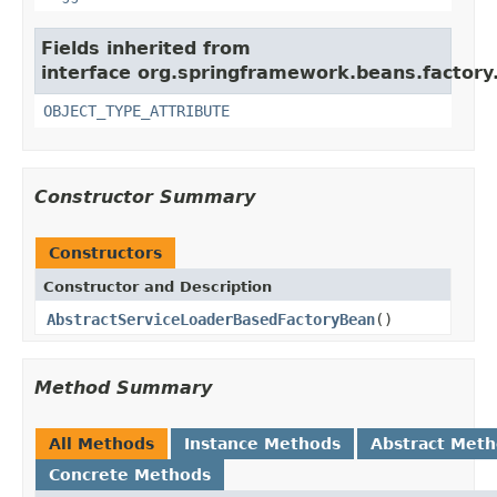
Fields inherited from
interface org.springframework.beans.factory
OBJECT_TYPE_ATTRIBUTE
Constructor Summary
Constructors
Constructor and Description
AbstractServiceLoaderBasedFactoryBean
()
Method Summary
All Methods
Instance Methods
Abstract Met
Concrete Methods