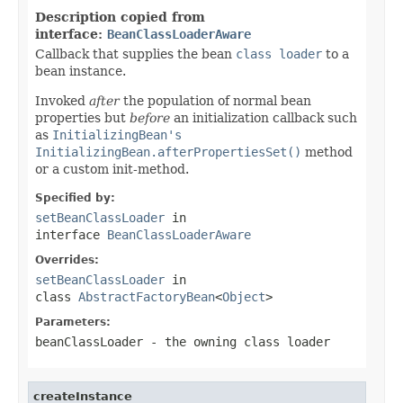
Description copied from
interface:
BeanClassLoaderAware
Callback that supplies the bean
class loader
to a
bean instance.
Invoked
after
the population of normal bean
properties but
before
an initialization callback such
as
InitializingBean's
InitializingBean.afterPropertiesSet()
method
or a custom init-method.
Specified by:
setBeanClassLoader
in
interface
BeanClassLoaderAware
Overrides:
setBeanClassLoader
in
class
AbstractFactoryBean
<
Object
>
Parameters:
beanClassLoader
- the owning class loader
createInstance