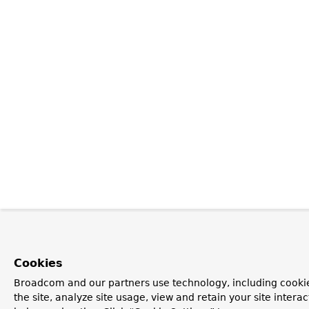
Cookies
Broadcom and our partners use technology, including cookie
the site, analyze site usage, view and retain your site inter