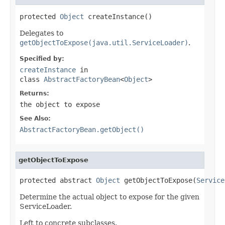
protected 
Object
 createInstance()
Delegates to
getObjectToExpose(java.util.ServiceLoader)
.
Specified by:
createInstance
in
class
AbstractFactoryBean
<
Object
>
Returns:
the object to expose
See Also:
AbstractFactoryBean.getObject()
getObjectToExpose
protected abstract 
Object
 getObjectToExpose(
Service
Determine the actual object to expose for the given
ServiceLoader.
Left to concrete subclasses.