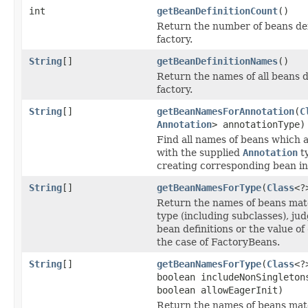
int
getBeanDefinitionCount
()
Return the number of beans def
factory.
String
[]
getBeanDefinitionNames
()
Return the names of all beans d
factory.
String
[]
getBeanNamesForAnnotation
(
C
Annotation
> annotationType)
Find all names of beans which 
with the supplied
Annotation
ty
creating corresponding bean in
String
[]
getBeanNamesForType
(
Class
<?
Return the names of beans mat
type (including subclasses), ju
bean definitions or the value of
the case of FactoryBeans.
String
[]
getBeanNamesForType
(
Class
<?
boolean includeNonSingleton
boolean allowEagerInit)
Return the names of beans mat