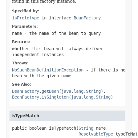
found in this factory instance.
Specified by:
isPrototype
in interface
BeanFactory
Parameters:
name
- the name of the bean to query
Returns:
whether this bean will always deliver
independent instances
Throws:
NoSuchBeanDefinitionException
- if there is no
bean with the given name
See Also:
BeanFactory.getBean(java.lang.String)
,
BeanFactory.isSingleton(java.lang.String)
isTypeMatch
public boolean isTypeMatch(
String
 name,

ResolvableType
 typeToMat