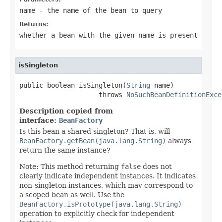
name
- the name of the bean to query
Returns:
whether a bean with the given name is present
isSingleton
public boolean isSingleton(
String
 name)

                    throws 
NoSuchBeanDefinitionExce
Description copied from
interface:
BeanFactory
Is this bean a shared singleton? That is, will
BeanFactory.getBean(java.lang.String)
always
return the same instance?
Note: This method returning
false
does not
clearly indicate independent instances. It indicates
non-singleton instances, which may correspond to
a scoped bean as well. Use the
BeanFactory.isPrototype(java.lang.String)
operation to explicitly check for independent