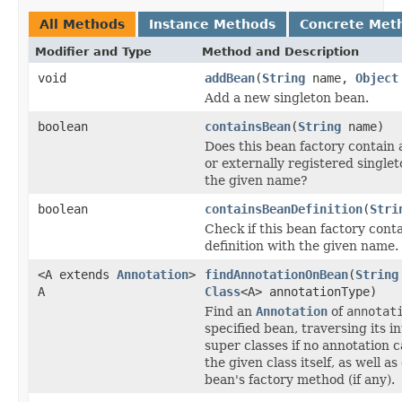
All Methods
Instance Methods
Concrete Met
Modifier and Type
Method and Description
void
addBean
(
String
name,
Object
Add a new singleton bean.
boolean
containsBean
(
String
name)
Does this bean factory contain 
or externally registered single
the given name?
boolean
containsBeanDefinition
(
Stri
Check if this bean factory cont
definition with the given name.
<A extends
Annotation
>
findAnnotationOnBean
(
String
A
Class
<A> annotationType)
Find an
Annotation
of
annotat
specified bean, traversing its i
super classes if no annotation 
the given class itself, as well a
bean's factory method (if any).