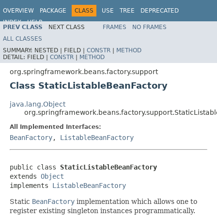
OVERVIEW
PACKAGE
CLASS
USE
TREE
DEPRECATED
INDEX
HELP
PREV CLASS
NEXT CLASS
FRAMES
NO FRAMES
Spring Framework
ALL CLASSES
SUMMARY:
NESTED |
FIELD |
CONSTR
|
METHOD
DETAIL:
FIELD |
CONSTR
|
METHOD
org.springframework.beans.factory.support
Class StaticListableBeanFactory
java.lang.Object
org.springframework.beans.factory.support.StaticLista
All Implemented Interfaces:
BeanFactory
,
ListableBeanFactory
public class 
StaticListableBeanFactory
extends 
Object
implements 
ListableBeanFactory
Static
BeanFactory
implementation which allows one to
register existing singleton instances programmatically.