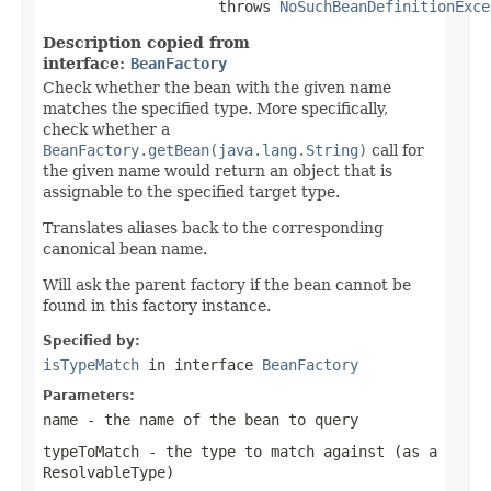
                    throws 
NoSuchBeanDefinitionExce
Description copied from
interface:
BeanFactory
Check whether the bean with the given name
matches the specified type. More specifically,
check whether a
BeanFactory.getBean(java.lang.String)
call for
the given name would return an object that is
assignable to the specified target type.
Translates aliases back to the corresponding
canonical bean name.
Will ask the parent factory if the bean cannot be
found in this factory instance.
Specified by:
isTypeMatch
in interface
BeanFactory
Parameters:
name
- the name of the bean to query
typeToMatch
- the type to match against (as a
ResolvableType
)