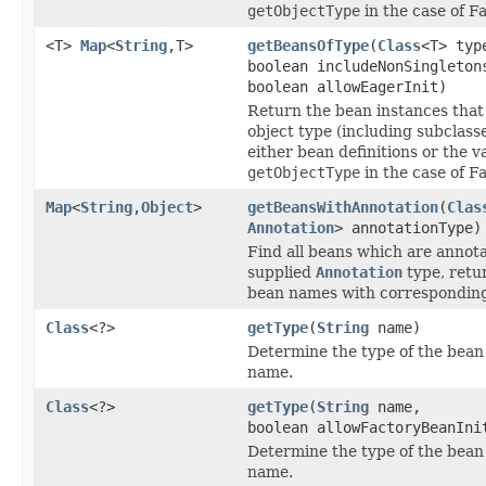
getObjectType
in the case of F
<T>
Map
<
String
,T>
getBeansOfType
(
Class
<T> typ
boolean includeNonSingleton
boolean allowEagerInit)
Return the bean instances that
object type (including subclass
either bean definitions or the v
getObjectType
in the case of F
Map
<
String
,
Object
>
getBeansWithAnnotation
(
Clas
Annotation
> annotationType)
Find all beans which are annot
supplied
Annotation
type, retu
bean names with corresponding
Class
<?>
getType
(
String
name)
Determine the type of the bean
name.
Class
<?>
getType
(
String
name,
boolean allowFactoryBeanIni
Determine the type of the bean
name.