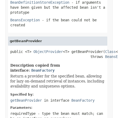
BeanDefinitionStoreException
- if arguments
have been given but the affected bean isn't a
prototype
BeansException
- if the bean could not be
created
getBeanProvider
public <T> 
ObjectProvider
<T> getBeanProvider(
Class
<
                                      throws 
BeansE
Description copied from
interface:
BeanFactory
Return a provider for the specified bean, allowing
for lazy on-demand retrieval of instances, including
availability and uniqueness options.
Specified by:
getBeanProvider
in interface
BeanFactory
Parameters:
requiredType
- type the bean must match; can