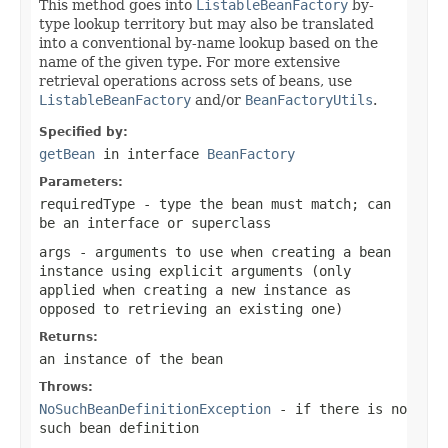
This method goes into
ListableBeanFactory
by-
type lookup territory but may also be translated
into a conventional by-name lookup based on the
name of the given type. For more extensive
retrieval operations across sets of beans, use
ListableBeanFactory
and/or
BeanFactoryUtils
.
Specified by:
getBean
in interface
BeanFactory
Parameters:
requiredType
- type the bean must match; can
be an interface or superclass
args
- arguments to use when creating a bean
instance using explicit arguments (only
applied when creating a new instance as
opposed to retrieving an existing one)
Returns:
an instance of the bean
Throws:
NoSuchBeanDefinitionException
- if there is no
such bean definition