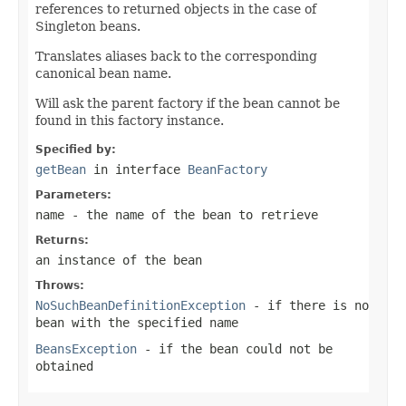
references to returned objects in the case of
Singleton beans.
Translates aliases back to the corresponding
canonical bean name.
Will ask the parent factory if the bean cannot be
found in this factory instance.
Specified by:
getBean
in interface
BeanFactory
Parameters:
name
- the name of the bean to retrieve
Returns:
an instance of the bean
Throws:
NoSuchBeanDefinitionException
- if there is no
bean with the specified name
BeansException
- if the bean could not be
obtained