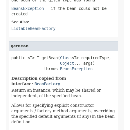
BeansException
- if the bean could not be
created
See Also:
ListableBeanFactory
getBean
public <T> T getBean(
Class
<T> requiredType,

Object
... args)

              throws 
BeansException
Description copied from
interface:
BeanFactory
Return an instance, which may be shared or
independent, of the specified bean.
Allows for specifying explicit constructor
arguments / factory method arguments, overriding
the specified default arguments (if any) in the bean
definition.