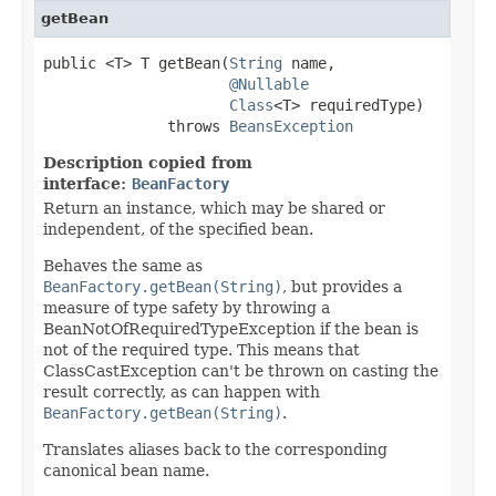
getBean
public <T> T getBean(
String
 name,

@Nullable
Class
<T> requiredType)

              throws 
BeansException
Description copied from
interface:
BeanFactory
Return an instance, which may be shared or
independent, of the specified bean.
Behaves the same as
BeanFactory.getBean(String)
, but provides a
measure of type safety by throwing a
BeanNotOfRequiredTypeException if the bean is
not of the required type. This means that
ClassCastException can't be thrown on casting the
result correctly, as can happen with
BeanFactory.getBean(String)
.
Translates aliases back to the corresponding
canonical bean name.