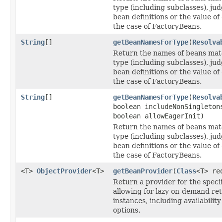
type (including subclasses), ju
bean definitions or the value of
the case of FactoryBeans.
String
[]
getBeanNamesForType
(
Resolva
Return the names of beans mat
type (including subclasses), ju
bean definitions or the value of
the case of FactoryBeans.
String
[]
getBeanNamesForType
(
Resolva
boolean includeNonSingleton
boolean allowEagerInit)
Return the names of beans mat
type (including subclasses), ju
bean definitions or the value of
the case of FactoryBeans.
<T>
ObjectProvider
<T>
getBeanProvider
(
Class
<T> re
Return a provider for the speci
allowing for lazy on-demand ret
instances, including availabili
options.