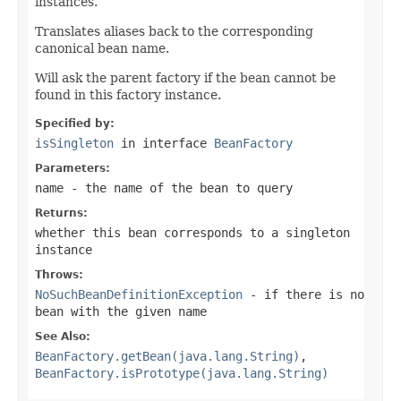
instances.
Translates aliases back to the corresponding
canonical bean name.
Will ask the parent factory if the bean cannot be
found in this factory instance.
Specified by:
isSingleton
in interface
BeanFactory
Parameters:
name
- the name of the bean to query
Returns:
whether this bean corresponds to a singleton
instance
Throws:
NoSuchBeanDefinitionException
- if there is no
bean with the given name
See Also:
BeanFactory.getBean(java.lang.String)
,
BeanFactory.isPrototype(java.lang.String)