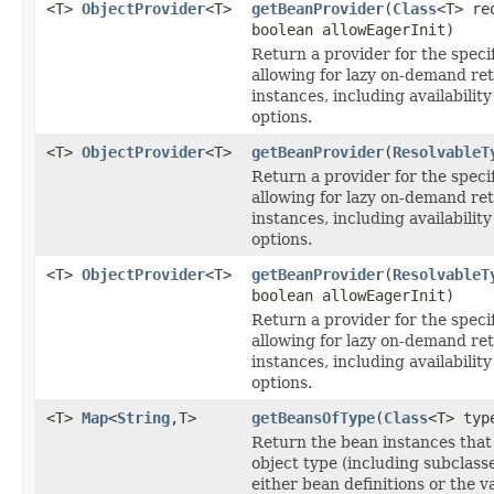
<T>
ObjectProvider
<T>
getBeanProvider
(
Class
<T> re
boolean allowEagerInit)
Return a provider for the speci
allowing for lazy on-demand ret
instances, including availabili
options.
<T>
ObjectProvider
<T>
getBeanProvider
(
ResolvableT
Return a provider for the speci
allowing for lazy on-demand ret
instances, including availabili
options.
<T>
ObjectProvider
<T>
getBeanProvider
(
ResolvableT
boolean allowEagerInit)
Return a provider for the speci
allowing for lazy on-demand ret
instances, including availabili
options.
<T>
Map
<
String
,T>
getBeansOfType
(
Class
<T> typ
Return the bean instances that
object type (including subclass
either bean definitions or the v