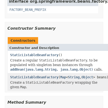
interface org.springframework.beans.factory
FACTORY_BEAN_PREFIX
Constructor Summary
Constructors
Constructor and Description
StaticListableBeanFactory
()
Create a regular
StaticListableBeanFactory
, to be
populated with singleton bean instances through
addBean(java.lang.String, java.lang.Object)
calls.
StaticListableBeanFactory
(
Map
<
String
,
Object
> beans
Create a
StaticListableBeanFactory
wrapping the
given
Map
.
Method Summary