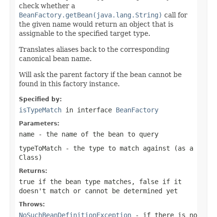
check whether a
BeanFactory.getBean(java.lang.String)
call for
the given name would return an object that is
assignable to the specified target type.
Translates aliases back to the corresponding
canonical bean name.
Will ask the parent factory if the bean cannot be
found in this factory instance.
Specified by:
isTypeMatch
in interface
BeanFactory
Parameters:
name
- the name of the bean to query
typeToMatch
- the type to match against (as a
Class
)
Returns:
true
if the bean type matches,
false
if it
doesn't match or cannot be determined yet
Throws:
NoSuchBeanDefinitionException
- if there is no