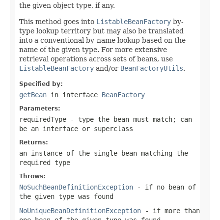
the given object type, if any.
This method goes into
ListableBeanFactory
by-
type lookup territory but may also be translated
into a conventional by-name lookup based on the
name of the given type. For more extensive
retrieval operations across sets of beans, use
ListableBeanFactory
and/or
BeanFactoryUtils
.
Specified by:
getBean
in interface
BeanFactory
Parameters:
requiredType
- type the bean must match; can
be an interface or superclass
Returns:
an instance of the single bean matching the
required type
Throws:
NoSuchBeanDefinitionException
- if no bean of
the given type was found
NoUniqueBeanDefinitionException
- if more than
one bean of the given type was found