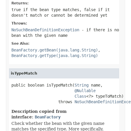
Returns:
true
if the bean type matches,
false
if it
doesn't match or cannot be determined yet
Throws:
NoSuchBeanDefinitionException
- if there is no
bean with the given name
See Also:
BeanFactory.getBean(java.lang.String)
,
BeanFactory.getType(java.lang.String)
isTypeMatch
public boolean isTypeMatch(
String
 name,

@Nullable
Class
<?> typeToMatch)

                    throws 
NoSuchBeanDefinitionExce
Description copied from
interface:
BeanFactory
Check whether the bean with the given name
matches the specified type. More specifically,