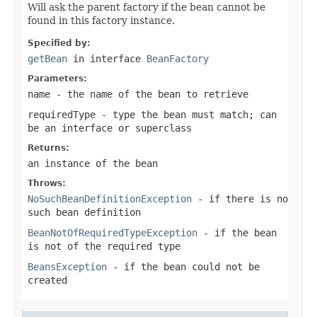
Will ask the parent factory if the bean cannot be
found in this factory instance.
Specified by:
getBean
in interface
BeanFactory
Parameters:
name
- the name of the bean to retrieve
requiredType
- type the bean must match; can
be an interface or superclass
Returns:
an instance of the bean
Throws:
NoSuchBeanDefinitionException
- if there is no
such bean definition
BeanNotOfRequiredTypeException
- if the bean
is not of the required type
BeansException
- if the bean could not be
created