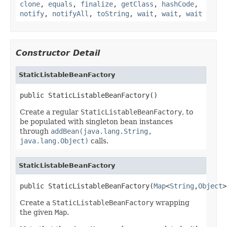
clone
,
equals
,
finalize
,
getClass
,
hashCode
,
notify
,
notifyAll
,
toString
,
wait
,
wait
,
wait
Constructor Detail
StaticListableBeanFactory
public StaticListableBeanFactory()
Create a regular
StaticListableBeanFactory
, to
be populated with singleton bean instances
through
addBean(java.lang.String,
java.lang.Object)
calls.
StaticListableBeanFactory
public StaticListableBeanFactory(
Map
<
String
,
Object
>
Create a
StaticListableBeanFactory
wrapping
the given
Map
.