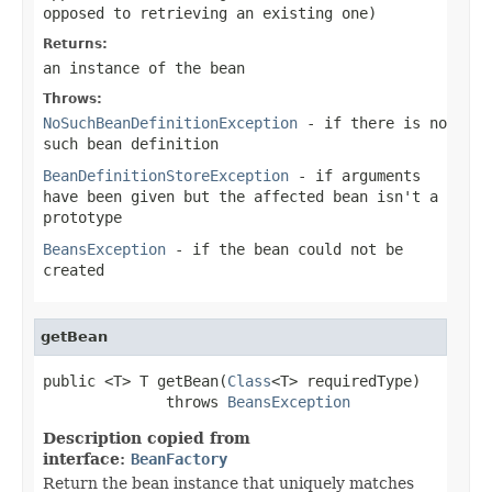
opposed to retrieving an existing one)
Returns:
an instance of the bean
Throws:
NoSuchBeanDefinitionException
- if there is no
such bean definition
BeanDefinitionStoreException
- if arguments
have been given but the affected bean isn't a
prototype
BeansException
- if the bean could not be
created
getBean
public <T> T getBean(
Class
<T> requiredType)

              throws 
BeansException
Description copied from
interface:
BeanFactory
Return the bean instance that uniquely matches