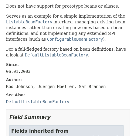
Does not have support for prototype beans or aliases.
Serves as an example for a simple implementation of the
ListableBeanFactory
interface, managing existing bean
instances rather than creating new ones based on bean
definitions, and not implementing any extended SPI
interfaces (such as
ConfigurableBeanFactory
).
For a full-fledged factory based on bean definitions, have
a look at
DefaultListableBeanFactory
.
Since:
06.01.2003
Author:
Rod Johnson, Juergen Hoeller, Sam Brannen
See Also:
DefaultListableBeanFactory
Field Summary
Fields inherited from