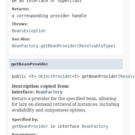
be an interface or superclass
Returns:
a corresponding provider handle
Throws:
BeansException
See Also:
BeanFactory.getBeanProvider(ResolvableType)
getBeanProvider
public <T> 
ObjectProvider
<T> getBeanProvider(
Resolv
Description copied from
interface:
BeanFactory
Return a provider for the specified bean, allowing
for lazy on-demand retrieval of instances, including
availability and uniqueness options.
Specified by:
getBeanProvider
in interface
BeanFactory
Parameters: