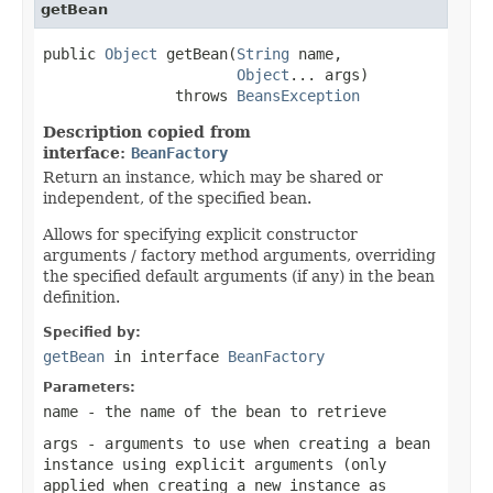
getBean
public 
Object
 getBean(
String
 name,

Object
... args)

               throws 
BeansException
Description copied from
interface:
BeanFactory
Return an instance, which may be shared or
independent, of the specified bean.
Allows for specifying explicit constructor
arguments / factory method arguments, overriding
the specified default arguments (if any) in the bean
definition.
Specified by:
getBean
in interface
BeanFactory
Parameters:
name
- the name of the bean to retrieve
args
- arguments to use when creating a bean
instance using explicit arguments (only
applied when creating a new instance as