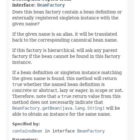
interface:
BeanFactory
Does this bean factory contain a bean definition or
externally registered singleton instance with the
given name?
If the given name is an alias, it will be translated
back to the corresponding canonical bean name.
If this factory is hierarchical, will ask any parent
factory if the bean cannot be found in this factory
instance.
If a bean definition or singleton instance matching
the given name is found, this method will return
true
whether the named bean definition is
concrete or abstract, lazy or eager, in scope or not.
Therefore, note that a
true
return value from this
method does not necessarily indicate that
BeanFactory.getBean(java.lang.String)
will be
able to obtain an instance for the same name.
Specified by:
containsBean
in interface
BeanFactory
Parameters: