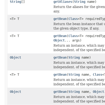
String
[]
getAliases
(
String
name)
Return the aliases for the give
any.
<T> T
getBean
(
Class
<T> requiredTy
Return the bean instance that
the given object type, if any.
<T> T
getBean
(
Class
<T> requiredTy
Object
... args)
Return an instance, which may
independent, of the specified b
Object
getBean
(
String
name)
Return an instance, which may
independent, of the specified b
<T> T
getBean
(
String
name,
Class
<
Return an instance, which may
independent, of the specified b
Object
getBean
(
String
name,
Object
Return an instance, which may
independent, of the specified b