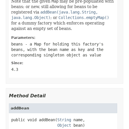
Note that the given
Map
may be pre-populated with
beans; or new, still allowing for beans to be
registered via
addBean(java.lang.String,
java.lang.Object)
; or
Collections.emptyMap()
for a dummy factory which enforces operating
against an empty set of beans.
Parameters:
beans
- a
Map
for holding this factory's
beans, with the bean name as key and the
corresponding singleton object as value
Since:
4.3
Method Detail
addBean
public void addBean(
String
 name,

Object
 bean)