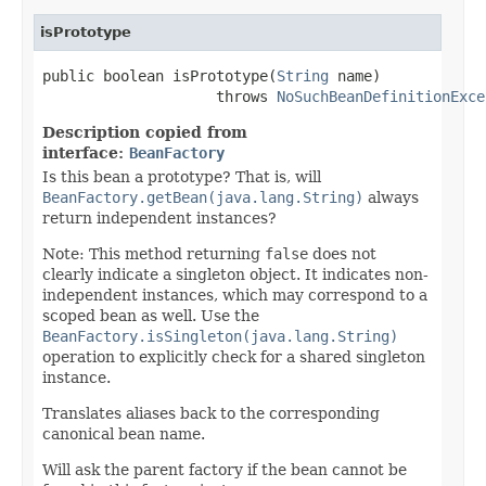
isPrototype
public boolean isPrototype(
String
 name)

                    throws 
NoSuchBeanDefinitionExce
Description copied from
interface:
BeanFactory
Is this bean a prototype? That is, will
BeanFactory.getBean(java.lang.String)
always
return independent instances?
Note: This method returning
false
does not
clearly indicate a singleton object. It indicates non-
independent instances, which may correspond to a
scoped bean as well. Use the
BeanFactory.isSingleton(java.lang.String)
operation to explicitly check for a shared singleton
instance.
Translates aliases back to the corresponding
canonical bean name.
Will ask the parent factory if the bean cannot be