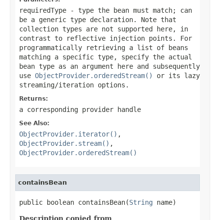
requiredType
- type the bean must match; can
be a generic type declaration. Note that
collection types are not supported here, in
contrast to reflective injection points. For
programmatically retrieving a list of beans
matching a specific type, specify the actual
bean type as an argument here and subsequently
use
ObjectProvider.orderedStream()
or its lazy
streaming/iteration options.
Returns:
a corresponding provider handle
See Also:
ObjectProvider.iterator()
,
ObjectProvider.stream()
,
ObjectProvider.orderedStream()
containsBean
public boolean containsBean(
String
 name)
Description copied from