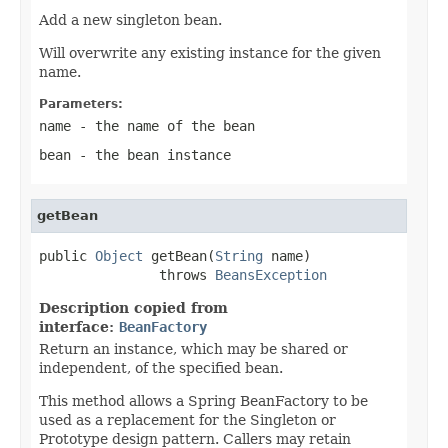
Add a new singleton bean.
Will overwrite any existing instance for the given
name.
Parameters:
name
- the name of the bean
bean
- the bean instance
getBean
public 
Object
 getBean(
String
 name)

               throws 
BeansException
Description copied from
interface:
BeanFactory
Return an instance, which may be shared or
independent, of the specified bean.
This method allows a Spring BeanFactory to be
used as a replacement for the Singleton or
Prototype design pattern. Callers may retain