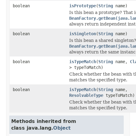
boolean
isPrototype
(
String
name)
Is this bean a prototype? That is
BeanFactory.getBean(java.la
always return independent ins
boolean
isSingleton
(
String
name)
Is this bean a shared singleton? 
BeanFactory.getBean(java.la
always return the same instan
boolean
isTypeMatch
(
String
name,
Cl
> typeToMatch)
Check whether the bean with t
matches the specified type.
boolean
isTypeMatch
(
String
name,
ResolvableType
typeToMatch)
Check whether the bean with t
matches the specified type.
Methods inherited from
class java.lang.
Object